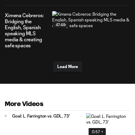
Ximena Cebreros:
Bridging the
47:48
English, Spanish
speaking MLS
media & creating
safe spaces
Load More
More Videos
Goal: L. Farrington vs. GDL, 73'
0:57