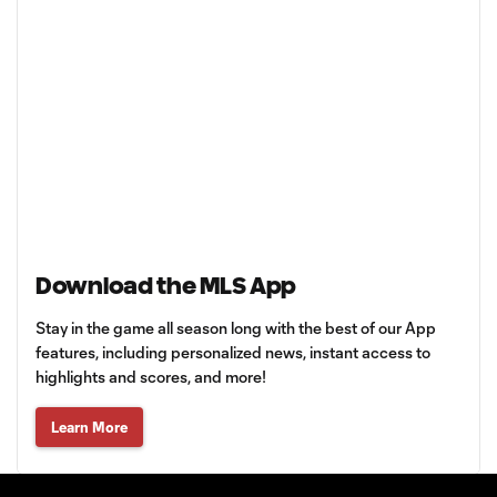
Download the MLS App
Stay in the game all season long with the best of our App
features, including personalized news, instant access to
highlights and scores, and more!
Learn More