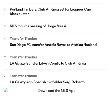
Portland Timbers, Club América set for Leagues Cup
blockbuster
MLS mourns passing of Jorge Messi
Transfer Tracker
San Diego FC transfer Andrés Reyes to Atlético Nacional
Transfer Tracker
LA Galaxy transfer Edwin Cerrillo to Club América
Transfer Tracker
LA Galaxy sign Spanish midfielder Sergi Roberto