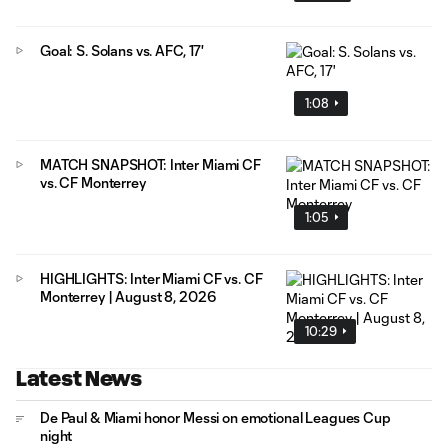
Goal: S. Solans vs. AFC, 17'
1:08
MATCH SNAPSHOT: Inter Miami CF
vs. CF Monterrey
1:05
HIGHLIGHTS: Inter Miami CF vs. CF
Monterrey | August 8, 2026
10:29
Latest News
De Paul & Miami honor Messi on emotional Leagues Cup
night