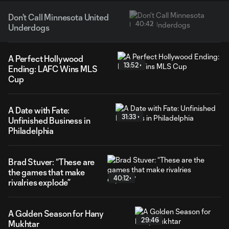
Don't Call Minnesota United
40:42
Underdogs
A Perfect Hollywood
13:52
Ending: LAFC Wins MLS
Cup
A Date with Fate:
31:33
Unfinished Business in
Philadelphia
Brad Stuver: “These are
the games that make
40:12
rivalries explode”
A Golden Season for Hany
29:46
Mukhtar