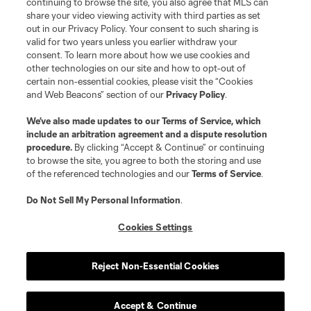
continuing to browse the site, you also agree that MLS can
share your video viewing activity with third parties as set
out in our Privacy Policy. Your consent to such sharing is
valid for two years unless you earlier withdraw your
consent. To learn more about how we use cookies and
other technologies on our site and how to opt-out of
certain non-essential cookies, please visit the “Cookies
and Web Beacons” section of our
Privacy Policy
.
Terms of Service
Privacy Policy
We’ve also made updates to our
Terms of Service
, which
include an arbitration agreement and a dispute resolution
Do Not Sell or Share My Personal Information
Cookies Settings
procedure.
By clicking “Accept & Continue” or continuing
©2026 MLS. The Major League Soccer and MLS name and shield are
to browse the site, you agree to both the storing and use
registered trademarks of Major League Soccer, L.L.C. (“MLS”). The names
of the referenced technologies and our
Terms of Service
.
and logos of MLS teams are registered and/or common law trademarks of
MLS or are used with the permission of their owners. Any unauthorized use
is forbidden.
Do Not Sell My Personal Information
.
Cookies Settings
Reject Non-Essential Cookies
Accept & Continue