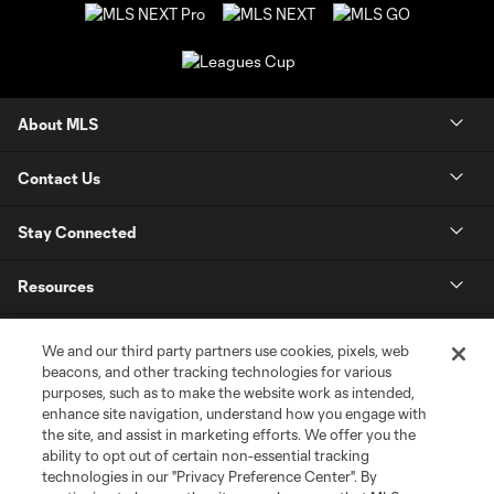
About MLS
Contact Us
Stay Connected
Resources
Store
We and our third party partners use cookies, pixels, web
beacons, and other tracking technologies for various
purposes, such as to make the website work as intended,
League Reports
enhance site navigation, understand how you engage with
the site, and assist in marketing efforts. We offer you the
Club Sites
ability to opt out of certain non-essential tracking
technologies in our "Privacy Preference Center". By