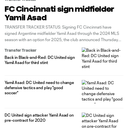
FC Cincinnati sign midfielder
Yamil Asad
TRANSFER TRACKER STATUS: Signing FC Cincinnati have
signed Argentine midfielder Yamil Asad through the 2024 MLS
season with an option for 2025, the club announced Thursday.
Asad joins his third MLS team, after playing for Atlanta United's
Transfer Tracker
inaugural 2017 side and having three separate stints with D.C.
Back in Black-and-Red: DC United sign
United (2018, 2020-21,
Yamil Asad for third stint
Yamil Asad: DC United need to change
defensive tactics and play "good
soccer"
DC United sign attacker Yamil Asad on
pre-contract for 2020