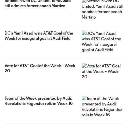
Settled in with DC United, Yamil Asad
still admires former coach Martino
DC's Yamil Asad wins AT&T Goal of the
Week for inaugural goal at Audi Field
Vote for AT&T Goal of the Week – Week
20
Team of the Week presented by Audi:
Revolution's Fagundez rolls in Week 16