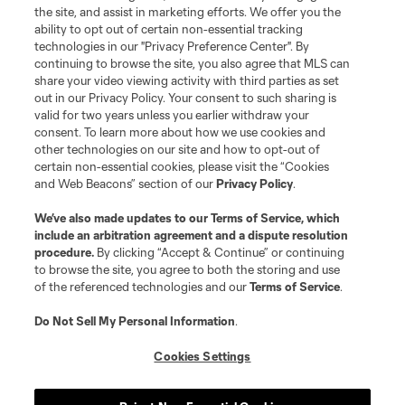
the site, and assist in marketing efforts. We offer you the
ability to opt out of certain non-essential tracking
technologies in our "Privacy Preference Center". By
continuing to browse the site, you also agree that MLS can
share your video viewing activity with third parties as set
out in our Privacy Policy. Your consent to such sharing is
valid for two years unless you earlier withdraw your
consent. To learn more about how we use cookies and
other technologies on our site and how to opt-out of
certain non-essential cookies, please visit the “Cookies
and Web Beacons” section of our
Privacy Policy
.
We’ve also made updates to our
Terms of Service
, which
include an arbitration agreement and a dispute resolution
Player
Position
procedure.
By clicking “Accept & Continue” or continuing
to browse the site, you agree to both the storing and use
of the referenced technologies and our
Terms of Service
.
Defender
N. Adnan
Do Not Sell My Personal Information
.
midfield
B. Anunga
Cookies Settings
offense
Tom Barlow