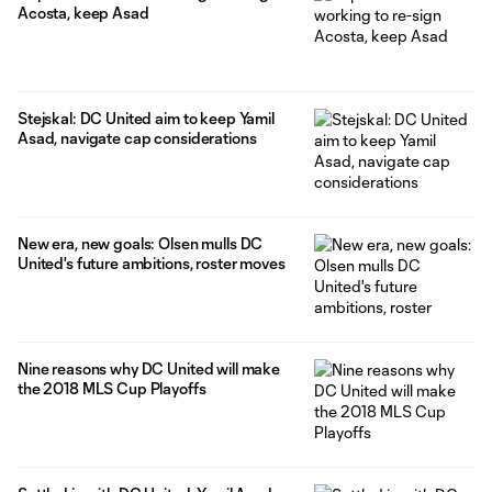
Acosta, keep Asad
Stejskal: DC United aim to keep Yamil
Asad, navigate cap considerations
New era, new goals: Olsen mulls DC
United's future ambitions, roster moves
Nine reasons why DC United will make
the 2018 MLS Cup Playoffs