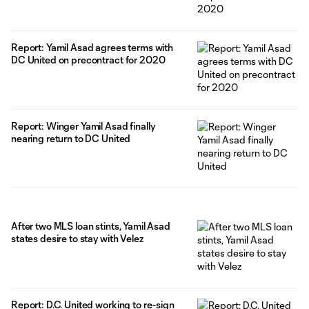
Report: Yamil Asad agrees terms with
DC United on precontract for 2020
Report: Winger Yamil Asad finally
nearing return to DC United
After two MLS loan stints, Yamil Asad
states desire to stay with Velez
Report: D.C. United working to re-sign