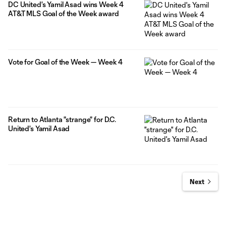
DC United's Yamil Asad wins Week 4
AT&T MLS Goal of the Week award
Vote for Goal of the Week — Week 4
Return to Atlanta "strange" for D.C.
United's Yamil Asad
Next