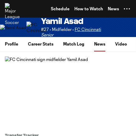
TENT
Schedule
How to Watch
News
Yamil Asad
#27 • Midfielder •
FC Cincinnati
Senior
Profile
Career Stats
Match Log
News
Video
Transfer Tracker