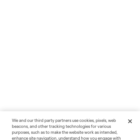
We and our third party partners use cookies, pixels, web
beacons, and other tracking technologies for various
purposes, such as to make the website work as intended,
enhance site navigation, understand how you engage with