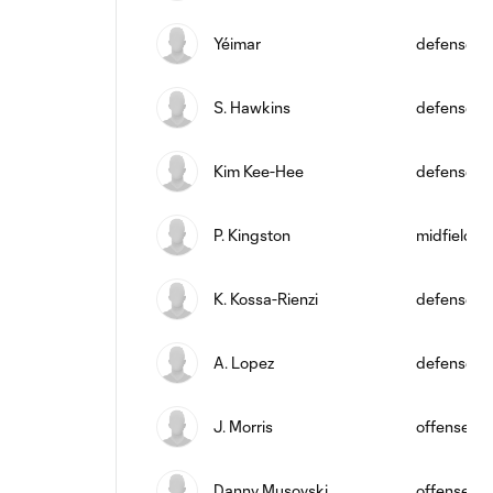
Yéimar
defense
S. Hawkins
defense
Kim Kee-Hee
defense
P. Kingston
midfield
K. Kossa-Rienzi
defense
A. Lopez
defense
J. Morris
offense
Danny Musovski
offense