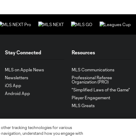
Stay Connected
Resources
MLS on Apple News
MLS Communications
Newsletters
Professional Referee
Organization (PRO)
iOS App
"Simplified Laws of the Game"
Android App
Player Engagement
MLS Greats
 other tracking technologies for various
te navigation, understand how you engage with