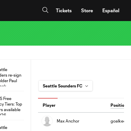
Tickets
Store
Español
Player
Position
Max Anchor
goalkeepe