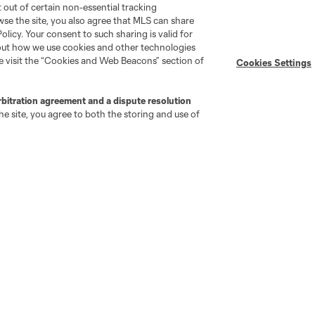
pt out of certain non-essential tracking
wse the site, you also agree that MLS can share
Policy. Your consent to such sharing is valid for
bout how we use cookies and other technologies
se visit the “Cookies and Web Beacons” section of
Cookies Settings
go
Cincinnati
Colorado
Columbus
rbitration agreement and a dispute resolution
e site, you agree to both the storing and use of
ota
Montréal
Nashville
New England
New 
se
St. Louis
Seattle
Toronto
Va