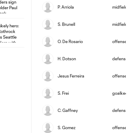
P. Arriola
midfield
S. Brunell
midfield
O. De Rosario
offense
H. Dotson
defense
Jesus Ferreira
offense
S. Frei
goalkeepe
C. Gaffney
defense
S. Gomez
offense