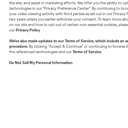
Club Sites
the site, and assist in marketing efforts. We offer you the ability to o
technologies in our "Privacy Preference Center". By continuing to bro
your video viewing activity with third parties as set out in our Privacy 
two years unless you earlier withdraw your consent. To learn more a
on our site and how to opt-out of certain non-essential cookies, plea
our
Privacy Policy
.
Austin
Atlanta
Charlotte
Chica
We’ve also made updates to our
Terms of Service
, which include an a
procedure.
By clicking “Accept & Continue” or continuing to browse th
the referenced technologies and our
Terms of Service
.
Do Not Sell My Personal Information
.
LA
LAFC
Miami
Minnes
Salt Lake
San Jo
Red Bull New York
San Diego