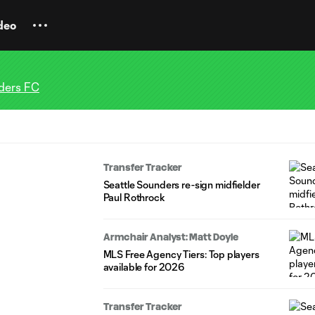
deo
ders FC
Transfer Tracker
Seattle Sounders re-sign midfielder
Paul Rothrock
Armchair Analyst: Matt Doyle
MLS Free Agency Tiers: Top players
available for 2026
Transfer Tracker