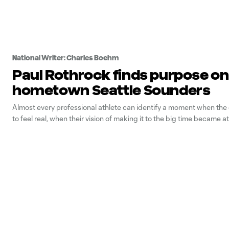
National Writer: Charles Boehm
Paul Rothrock finds purpose on
hometown Seattle Sounders
Almost every professional athlete can identify a moment when th
to feel real, when their vision of making it to the big time became a