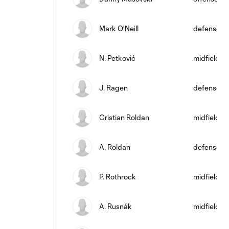
Mark O'Neill
defense
N. Petković
midfield
J. Ragen
defense
Cristian Roldan
midfield
A. Roldan
defense
P. Rothrock
midfield
A. Rusnák
midfield