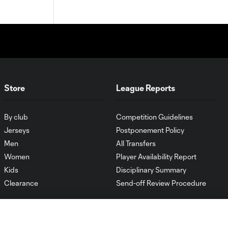
Store
League Reports
By club
Competition Guidelines
Jerseys
Postponement Policy
Men
All Transfers
Women
Player Availability Report
Kids
Disciplinary Summary
Clearance
Send-off Review Procedure