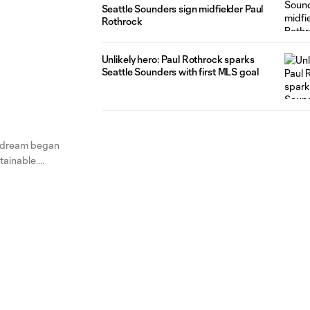
Seattle Sounders sign midfielder Paul
Rothrock
Unlikely hero: Paul Rothrock sparks
Seattle Sounders with first MLS goal
e dream began
ttainable.