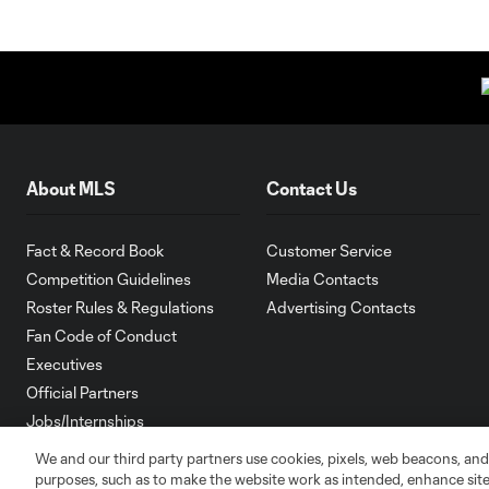
About MLS
Contact Us
Fact & Record Book
Customer Service
Competition Guidelines
Media Contacts
Roster Rules & Regulations
Advertising Contacts
Fan Code of Conduct
Executives
Official Partners
Jobs/Internships
MLS Community
We and our third party partners use cookies, pixels, web beacons, and
purposes, such as to make the website work as intended, enhance si