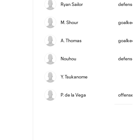
Ryan Sailor
defense
M. Shour
goalkeepe
A. Thomas
goalkeepe
Nouhou
defense
Y. Tsukanome
P. de la Vega
offense