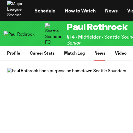
TENT
Schedule
How to Watch
News
Vi
Paul Rothrock
#14 • Midfielder •
Seattle Soun
Senior
Profile
Career Stats
Match Log
News
Video