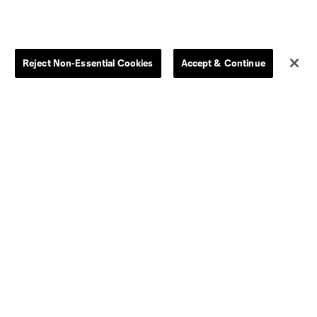
Reject Non-Essential Cookies
Accept & Continue
Dallas
D.C.
Houston
Kansas City
Orlando
Philadelphia
Portland
York City
ncouver