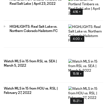
Real Salt Lake | April 23, 2022
4:16
HIGHLIGHTS: Real Salt Lake vs.
Northern Colorado Hailstorm FC
4:00
Watch MLS in 15 from RSL vs. SEA |
March 5, 2022
15:18
Watch MLS in 15 from HOU vs. RSL |
February 27, 2022
15:21