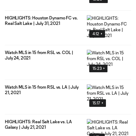
HIGHLIGHTS: Houston Dynamo FC vs.
Real Salt Lake | July 31, 2021
4:12
Watch MLS in 15 from RSL vs. COL |
July 24, 2021
15:23
Watch MLS in 15 from RSL vs. LA | July
21, 2021
15:17
HIGHLIGHTS: Real Salt Lake vs. LA
Galaxy | July 21, 2021