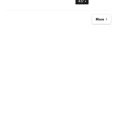
4:17
More