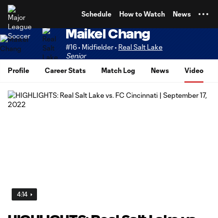
TENT
Schedule
How to Watch
News
Maikel Chang
#16 • Midfielder •
Real Salt Lake
Senior
Profile
Career Stats
Match Log
News
Video
4:14