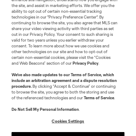
the site, and assist in marketing efforts. We offer you the
ability to opt out of certain non-essential tracking
technologies in our "Privacy Preference Center". By
continuing to browse the site, you also agree that MLS can
share your video viewing activity with third parties as set
out in our Privacy Policy. Your consent to such sharing is
valid for two years unless you earlier withdraw your
consent. To learn more about how we use cookies and
other technologies on our site and how to opt-out of
certain non-essential cookies, please visit the “Cookies
Player
Position
and Web Beacons” section of our
Privacy Policy
.
midfield
We’ve also made updates to our
Terms of Service
, which
O. Anderson
include an arbitration agreement and a dispute resolution
procedure.
By clicking “Accept & Continue” or continuing
to browse the site, you agree to both the storing and use
defense
J. Arias
of the referenced technologies and our
Terms of Service
.
Do Not Sell My Personal Information
.
midfield
J. Barea
Cookies Settings
midfield
Z. Booth