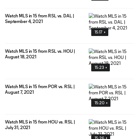
Watch MLS in 15 from RSL vs. DAL |
September 4, 2021
15:17
Watch MLS in 15 from RSL vs. HOU |
August 18, 2021
15:23
Watch MLS in 15 from POR vs. RSL |
August 7, 2021
15:20
Watch MLS in 15 from HOU vs. RSL |
July 31, 2021
15:26