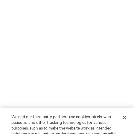
We and our third party partners use cookies, pixels, web
beacons, and other tracking technologies for various
purposes, such as to make the website work as intended,
enhance site navigation, understand how you engage with