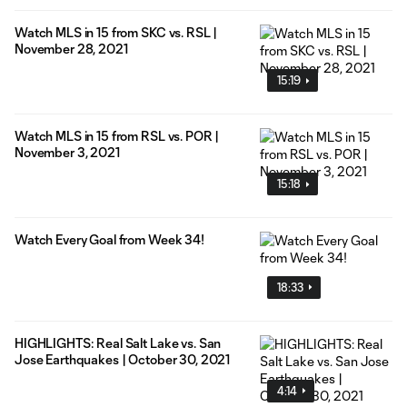
Watch MLS in 15 from SKC vs. RSL |
November 28, 2021
15:19
Watch MLS in 15 from RSL vs. POR |
November 3, 2021
15:18
Watch Every Goal from Week 34!
18:33
HIGHLIGHTS: Real Salt Lake vs. San
Jose Earthquakes | October 30, 2021
4:14