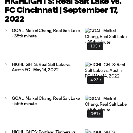
HIGHLIGHTS: Real Salt Lake vs.
FC Cincinnati | September 17,
2022
GOAL: Maikel Chang, Real Salt Lake
- 35th minute
1:05
HIGHLIGHTS: Real Salt Lake vs.
Austin FC | May 14, 2022
4:23
GOAL: Maikel Chang, Real Salt Lake
- 55th minute
0:51
HIGHLIGHTS: Portland Timbers vs.