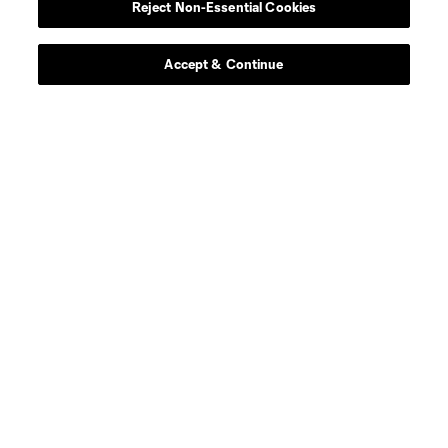
Reject Non-Essential Cookies
goalkeeper
Rafael Cabral
Accept & Continue
midfield
N. Caliskan
offense
C. Cowell
midfield
G. Dillon
midfield
E. Eneli
defense
L. Engel
defense
J. Glad
midfield
Z. Gozo