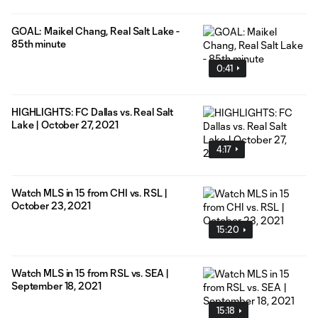
GOAL: Maikel Chang, Real Salt Lake -
85th minute
0:41
HIGHLIGHTS: FC Dallas vs. Real Salt
Lake | October 27, 2021
4:17
Watch MLS in 15 from CHI vs. RSL |
October 23, 2021
15:20
Watch MLS in 15 from RSL vs. SEA |
September 18, 2021
15:18