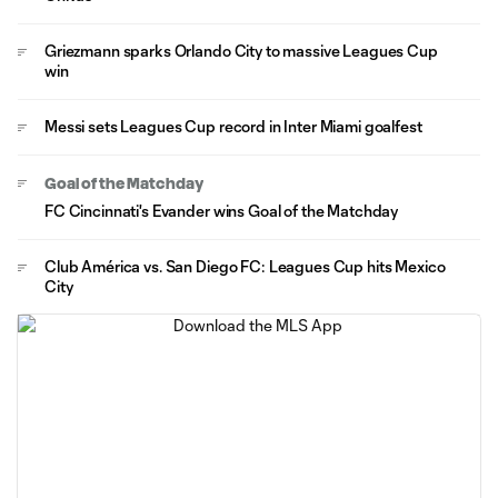
Griezmann sparks Orlando City to massive Leagues Cup
win
Messi sets Leagues Cup record in Inter Miami goalfest
Goal of the Matchday
FC Cincinnati's Evander wins Goal of the Matchday
Club América vs. San Diego FC: Leagues Cup hits Mexico
City