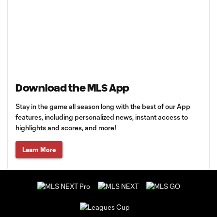
Download the MLS App
Stay in the game all season long with the best of our App
features, including personalized news, instant access to
highlights and scores, and more!
Learn More