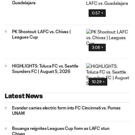
Guadalajara
0:57
PK Shootout: LAFC vs. Chivas |
Leagues Cup
3:08
HIGHLIGHTS: Toluca FC vs. Seattle
Sounders FC | August 5, 2026
10:29
Latest News
Evander carries electric form into FC Cincinnati vs. Pumas
UNAM
Bouanga reignites Leagues Cup form as LAFC stun
Chivas