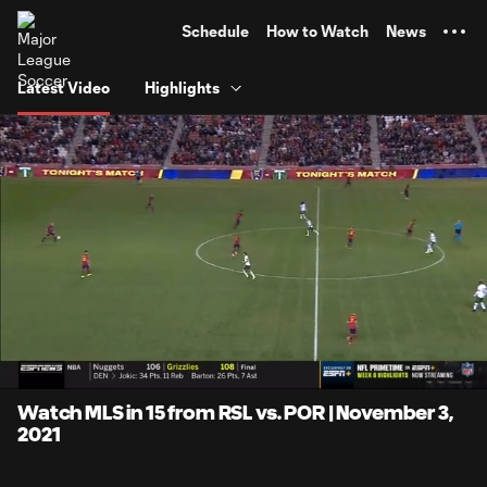
TENT
Schedule
How to Watch
News
Latest Video
Highlights
0:06
15:18
Loaded
:
Current
Duratio
5.43%
Time
Unmute
Captions
Watch MLS in 15 from RSL vs. POR | November 3,
2021