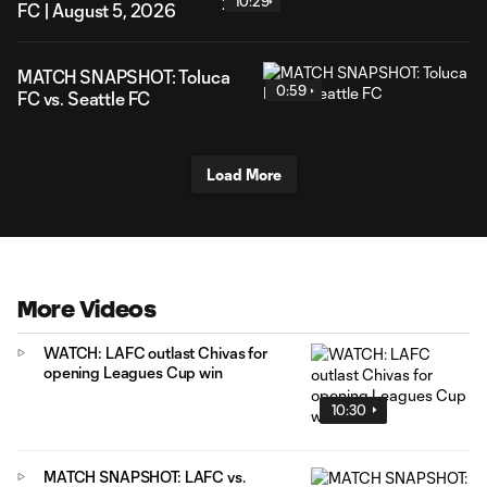
10:29
FC | August 5, 2026
MATCH SNAPSHOT: Toluca
0:59
FC vs. Seattle FC
Load More
More Videos
WATCH: LAFC outlast Chivas for
opening Leagues Cup win
10:30
MATCH SNAPSHOT: LAFC vs.