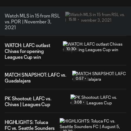
Watch MLS in 15 from RSL
15:18
vs. POR | November 3,
2021
WATCH: LAFC outlast
10:30
Chivas for opening
Leagues Cup win
MATCH SNAPSHOT: LAFC vs.
0:57
Guadalajara
PK Shootout: LAFC vs.
3:08
Chivas | Leagues Cup
HIGHLIGHTS: Toluca
FC vs. Seattle Sounders