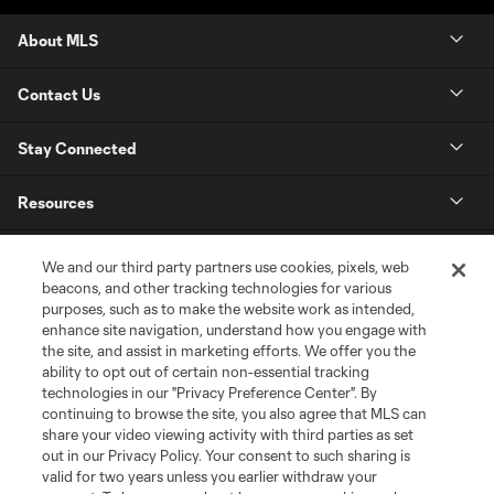
About MLS
Contact Us
Stay Connected
Resources
Store
We and our third party partners use cookies, pixels, web
beacons, and other tracking technologies for various
purposes, such as to make the website work as intended,
League Reports
enhance site navigation, understand how you engage with
the site, and assist in marketing efforts. We offer you the
Club Sites
ability to opt out of certain non-essential tracking
technologies in our "Privacy Preference Center". By
continuing to browse the site, you also agree that MLS can
share your video viewing activity with third parties as set
out in our Privacy Policy. Your consent to such sharing is
valid for two years unless you earlier withdraw your