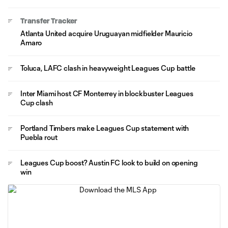
Transfer Tracker
Atlanta United acquire Uruguayan midfielder Mauricio
Amaro
Toluca, LAFC clash in heavyweight Leagues Cup battle
Inter Miami host CF Monterrey in blockbuster Leagues
Cup clash
Portland Timbers make Leagues Cup statement with
Puebla rout
Leagues Cup boost? Austin FC look to build on opening
win