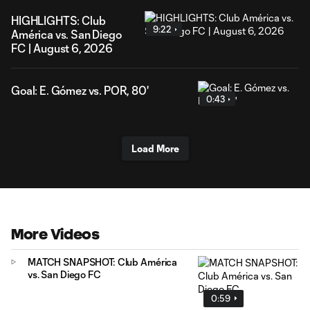
HIGHLIGHTS: Club
9:22
América vs. San Diego
FC | August 6, 2026
Goal: E. Gómez vs. POR, 80'
0:43
Load More
More Videos
MATCH SNAPSHOT: Club América
vs. San Diego FC
0:59