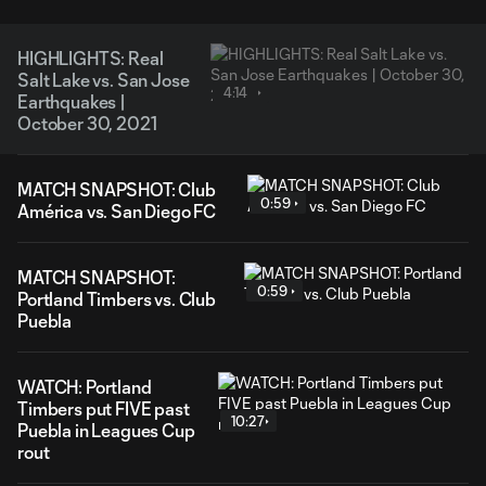
HIGHLIGHTS: Real
Salt Lake vs. San Jose
4:14
Earthquakes |
October 30, 2021
MATCH SNAPSHOT: Club
0:59
América vs. San Diego FC
MATCH SNAPSHOT:
0:59
Portland Timbers vs. Club
Puebla
WATCH: Portland
Timbers put FIVE past
10:27
Puebla in Leagues Cup
rout