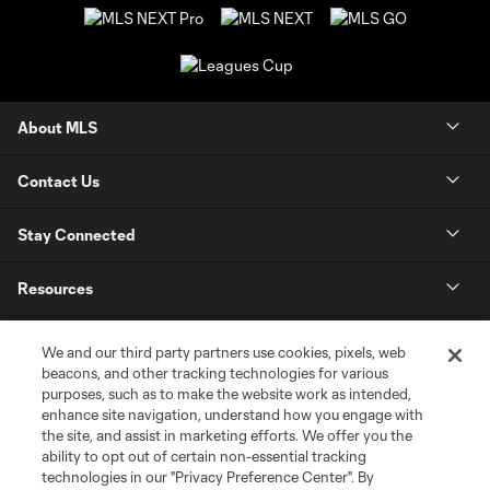
About MLS
Contact Us
Stay Connected
Resources
Store
We and our third party partners use cookies, pixels, web
beacons, and other tracking technologies for various
purposes, such as to make the website work as intended,
League Reports
enhance site navigation, understand how you engage with
the site, and assist in marketing efforts. We offer you the
Club Sites
ability to opt out of certain non-essential tracking
technologies in our "Privacy Preference Center". By