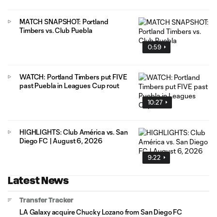
MATCH SNAPSHOT: Portland
Timbers vs. Club Puebla
0:59
WATCH: Portland Timbers put FIVE
past Puebla in Leagues Cup rout
10:27
HIGHLIGHTS: Club América vs. San
Diego FC | August 6, 2026
9:22
Latest News
Transfer Tracker
LA Galaxy acquire Chucky Lozano from San Diego FC