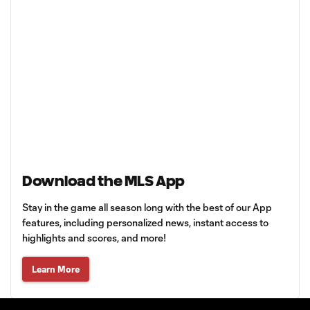
Download the MLS App
Stay in the game all season long with the best of our App
features, including personalized news, instant access to
highlights and scores, and more!
Learn More