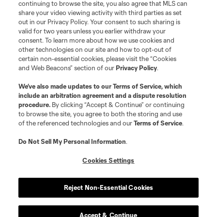
continuing to browse the site, you also agree that MLS can
share your video viewing activity with third parties as set
out in our Privacy Policy. Your consent to such sharing is
valid for two years unless you earlier withdraw your
consent. To learn more about how we use cookies and
other technologies on our site and how to opt-out of
certain non-essential cookies, please visit the “Cookies
and Web Beacons” section of our
Privacy Policy
.
Terms of Service
Privacy Policy
We’ve also made updates to our
Terms of Service
, which
include an arbitration agreement and a dispute resolution
Do Not Sell or Share My Personal Information
Cookies Settings
procedure.
By clicking “Accept & Continue” or continuing
©2026 MLS. The Major League Soccer and MLS name and shield are
to browse the site, you agree to both the storing and use
registered trademarks of Major League Soccer, L.L.C. (“MLS”). The names
of the referenced technologies and our
Terms of Service
.
and logos of MLS teams are registered and/or common law trademarks of
MLS or are used with the permission of their owners. Any unauthorized use
is forbidden.
Do Not Sell My Personal Information
.
Cookies Settings
Reject Non-Essential Cookies
Accept & Continue