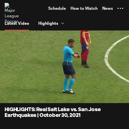
TENT
Schedule
How to Watch
News
Latest Video
Highlights
0:06
4:14
Loaded
:
Current
Durati
19.58%
Time
Unmute
Captions
HIGHLIGHTS: Real Salt Lake vs. San Jose
Earthquakes | October 30, 2021