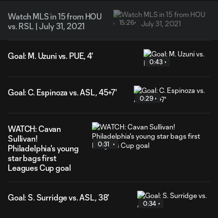
Watch MLS in 15 from HOU
15:26
vs. RSL | July 31, 2021
Goal: M. Uzuni vs. PUE, 4'
0:43
Goal: C. Espinoza vs. ASL, 45+7'
0:29
WATCH: Cavan
Sullivan!
0:31
Philadelphia's young
star bags first
Leagues Cup goal
Goal: S. Surridge vs. ASL, 38'
0:34