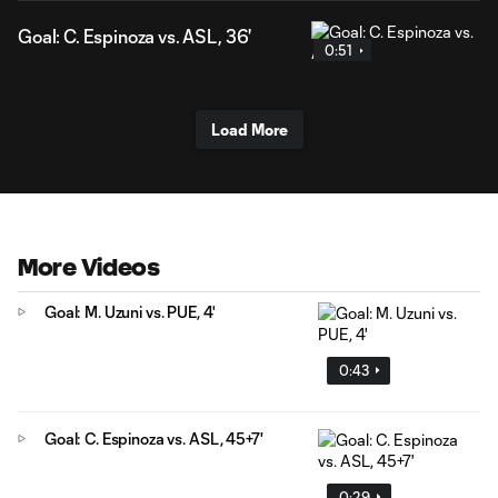
Goal: C. Espinoza vs. ASL, 36'
0:51
Load More
More Videos
Goal: M. Uzuni vs. PUE, 4'
0:43
Goal: C. Espinoza vs. ASL, 45+7'
0:29