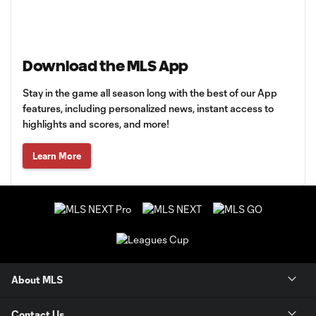
Download the MLS App
Stay in the game all season long with the best of our App
features, including personalized news, instant access to
highlights and scores, and more!
Learn More
About MLS
Contact Us