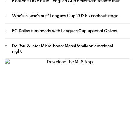
Real Salt Lake build Leagues Cup belief with Atlante rout
Who's in, who's out? Leagues Cup 2026 knockout stage
FC Dallas turn heads with Leagues Cup upset of Chivas
De Paul & Inter Miami honor Messi family on emotional
night