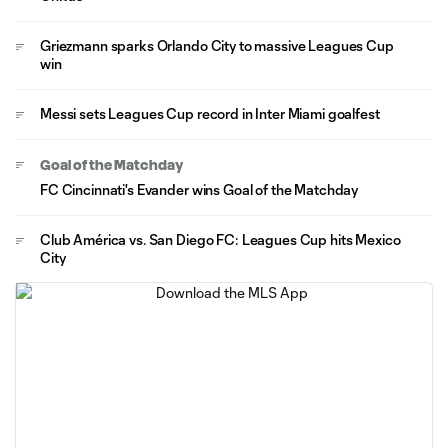
Griezmann sparks Orlando City to massive Leagues Cup
win
Messi sets Leagues Cup record in Inter Miami goalfest
Goal of the Matchday
FC Cincinnati's Evander wins Goal of the Matchday
Club América vs. San Diego FC: Leagues Cup hits Mexico
City