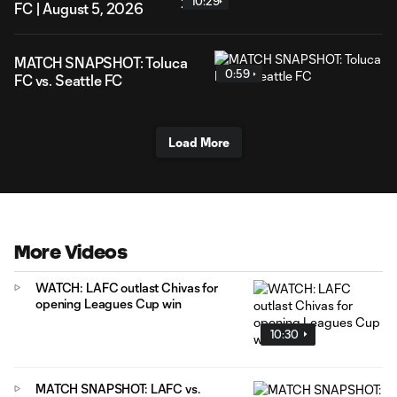
10:29
FC | August 5, 2026
MATCH SNAPSHOT: Toluca
0:59
FC vs. Seattle FC
Load More
More Videos
WATCH: LAFC outlast Chivas for
opening Leagues Cup win
10:30
MATCH SNAPSHOT: LAFC vs.