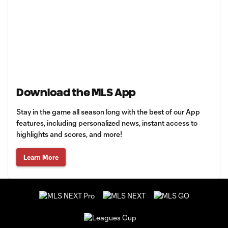
Download the MLS App
Stay in the game all season long with the best of our App
features, including personalized news, instant access to
highlights and scores, and more!
Learn More