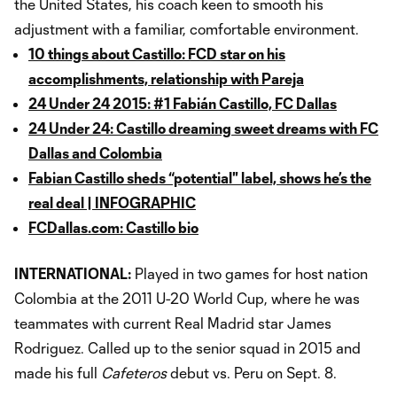
the United States, his coach keen to smooth his
adjustment with a familiar, comfortable environment.
10 things about Castillo: FCD star on his
accomplishments, relationship with Pareja
24 Under 24 2015: #1 Fabián Castillo, FC Dallas
24 Under 24: Castillo dreaming sweet dreams with FC
Dallas and Colombia
Fabian Castillo sheds “potential" label, shows he’s the
real deal | INFOGRAPHIC
FCDallas.com: Castillo bio
INTERNATIONAL:
Played in two games for host nation
Colombia at the 2011 U-20 World Cup, where he was
teammates with current Real Madrid star James
Rodriguez. Called up to the senior squad in 2015 and
made his full
Cafeteros
debut vs. Peru on Sept. 8.