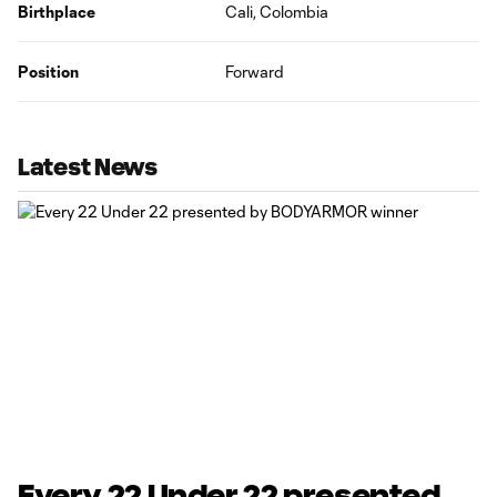
Birthplace
Cali, Colombia
Position
Forward
Latest News
Every 22 Under 22 presented