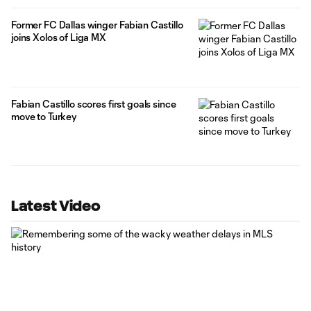
Former FC Dallas winger Fabian Castillo
joins Xolos of Liga MX
Fabian Castillo scores first goals since
move to Turkey
Latest Video