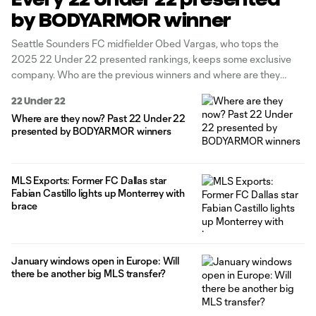
by BODYARMOR winner
Seattle Sounders FC midfielder Obed Vargas, who tops the
2025 22 Under 22 presented rankings, keeps some exclusive
company. Who are the previous winners and where are they
now? Check out the formidable list below. Editor's note: Through
22 Under 22
2018, the list was previously known as 24 Under 24.
Where are they now? Past 22 Under 22
presented by BODYARMOR winners
MLS Exports: Former FC Dallas star
Fabian Castillo lights up Monterrey with
brace
January windows open in Europe: Will
there be another big MLS transfer?