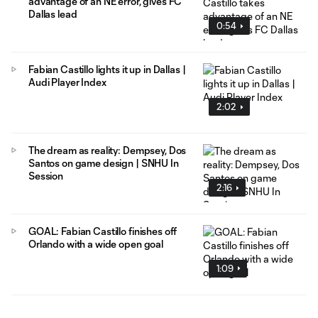
advantage of an NE error, gives FC
Dallas lead
0:54
Fabian Castillo lights it up in Dallas |
Audi Player Index
2:02
The dream as reality: Dempsey, Dos
Santos on game design | SNHU In
Session
2:16
GOAL: Fabian Castillo finishes off
Orlando with a wide open goal
1:09