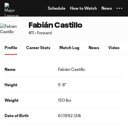
TENT
Schedule
How to Watch
News
Fabián Castillo
#11 • Forward
Profile
Career Stats
Match Log
News
Video
Name
Fabián Castillo
Height
5' 8"
Weight
150 lbs
Date of Birth
6.1.1992 (34)