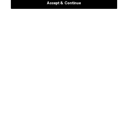
Accept & Continue
About MLS
Contact Us
Stay Connected
Resources
Store
League Reports
Club Sites