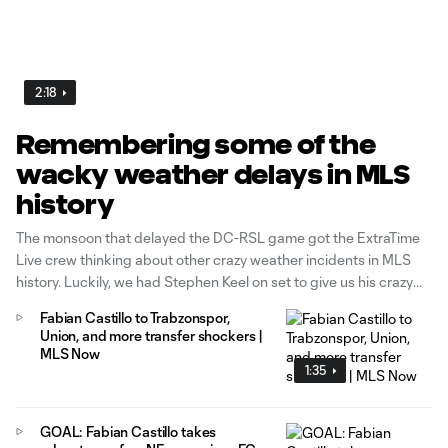
2:18
Remembering some of the
wacky weather delays in MLS
history
The monsoon that delayed the DC-RSL game got the ExtraTime
Live crew thinking about other crazy weather incidents in MLS
history. Luckily, we had Stephen Keel on set to give us his crazy
weather story from his playing days.
Fabian Castillo to Trabzonspor,
Union, and more transfer shockers |
MLS Now
1:35
GOAL: Fabian Castillo takes