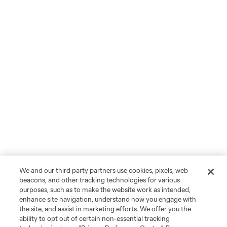
We and our third party partners use cookies, pixels, web
beacons, and other tracking technologies for various
purposes, such as to make the website work as intended,
enhance site navigation, understand how you engage with
the site, and assist in marketing efforts. We offer you the
ability to opt out of certain non-essential tracking