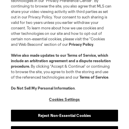
technologies in our "Privacy Preference Center". By
continuing to browse the site, you also agree that MLS can
share your video viewing activity with third parties as set
out in our Privacy Policy. Your consent to such sharing is
valid for two years unless you earlier withdraw your
consent. To learn more about how we use cookies and
other technologies on our site and how to opt-out of
certain non-essential cookies, please visit the “Cookies
and Web Beacons” section of our
Privacy Policy
.
We’ve also made updates to our
Terms of Service
, which
include an arbitration agreement and a dispute resolution
procedure.
By clicking “Accept & Continue” or continuing
to browse the site, you agree to both the storing and use
of the referenced technologies and our
Terms of Service
.
Do Not Sell My Personal Information
.
Cookies Settings
Reject Non-Essential Cookies