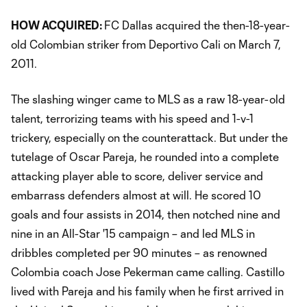
HOW ACQUIRED:
FC Dallas acquired the then-18-year-
old Colombian striker from Deportivo Cali on March 7,
2011.
The slashing winger came to MLS as a raw 18-year-old
talent, terrorizing teams with his speed and 1-v-1
trickery, especially on the counterattack. But under the
tutelage of Oscar Pareja, he rounded into a complete
attacking player able to score, deliver service and
embarrass defenders almost at will. He scored 10
goals and four assists in 2014, then notched nine and
nine in an All-Star '15 campaign – and led MLS in
dribbles completed per 90 minutes – as renowned
Colombia coach Jose Pekerman came calling. Castillo
lived with Pareja and his family when he first arrived in