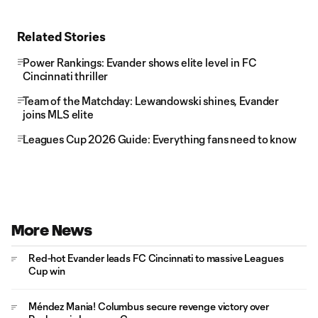
Related Stories
Power Rankings: Evander shows elite level in FC
Cincinnati thriller
Team of the Matchday: Lewandowski shines, Evander
joins MLS elite
Leagues Cup 2026 Guide: Everything fans need to know
More News
Red-hot Evander leads FC Cincinnati to massive Leagues
Cup win
Méndez Mania! Columbus secure revenge victory over