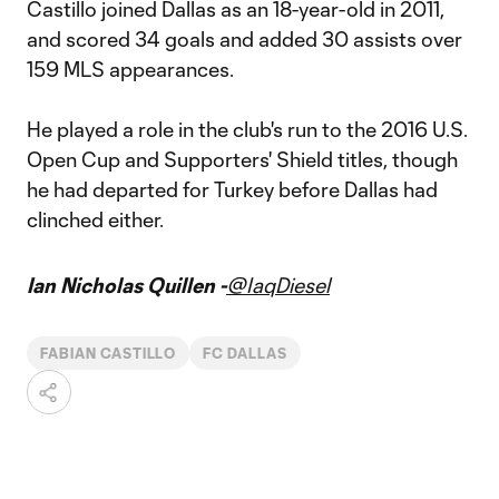
Castillo joined Dallas as an 18-year-old in 2011,
and scored 34 goals and added 30 assists over
159 MLS appearances.
He played a role in the club's run to the 2016 U.S.
Open Cup and Supporters' Shield titles, though
he had departed for Turkey before Dallas had
clinched either.
Ian Nicholas Quillen -
@IaqDiesel
FABIAN CASTILLO
FC DALLAS