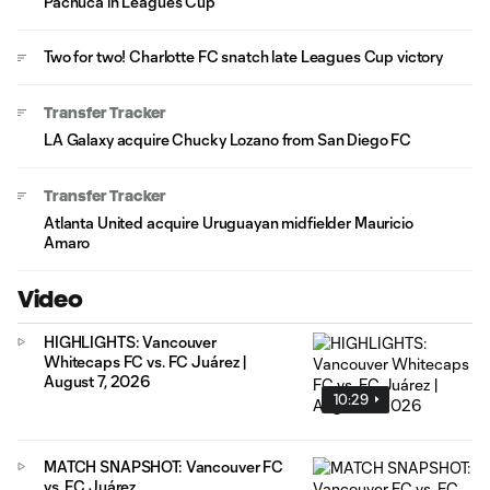
Pachuca in Leagues Cup
Two for two! Charlotte FC snatch late Leagues Cup victory
Transfer Tracker
LA Galaxy acquire Chucky Lozano from San Diego FC
Transfer Tracker
Atlanta United acquire Uruguayan midfielder Mauricio
Amaro
Video
HIGHLIGHTS: Vancouver
Whitecaps FC vs. FC Juárez |
August 7, 2026
10:29
MATCH SNAPSHOT: Vancouver FC
vs. FC Juárez