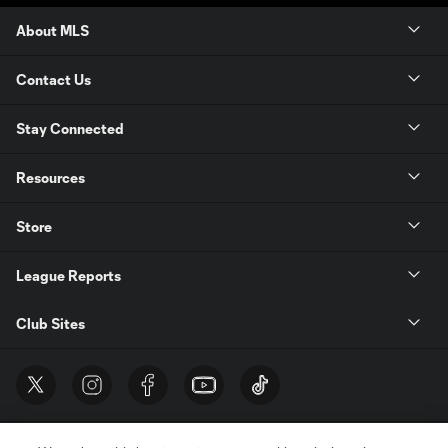
About MLS
Contact Us
Stay Connected
Resources
Store
League Reports
Club Sites