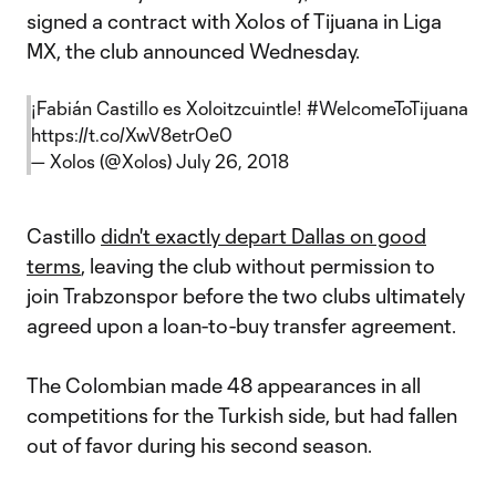
signed a contract with Xolos of Tijuana in Liga
MX, the club announced Wednesday.
¡Fabián Castillo es Xoloitzcuintle!
#WelcomeToTijuana
https://t.co/XwV8etrOe0
— Xolos (@Xolos)
July 26, 2018
Castillo
didn't exactly depart Dallas on good
terms
, leaving the club without permission to
join Trabzonspor before the two clubs ultimately
agreed upon a loan-to-buy transfer agreement.
The Colombian made 48 appearances in all
competitions for the Turkish side, but had fallen
out of favor during his second season.