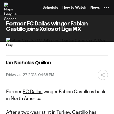
TENT
Schedule
How to Watch
News
Former FC Dallas winger Fabian
Castillo joins Xolos of Liga MX
Ian Nicholas Quillen
Friday, Jul 27, 2018, 04:38 PM
Former
FC Dallas
winger Fabian Castillo is back
in North America.
After a two-year stint in Turkey, Castillo has