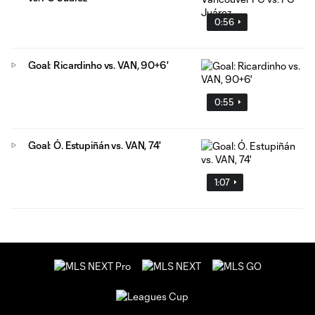
0:56
Goal: Ricardinho vs. VAN, 90+6'
0:55
Goal: Ó. Estupiñán vs. VAN, 74'
1:07