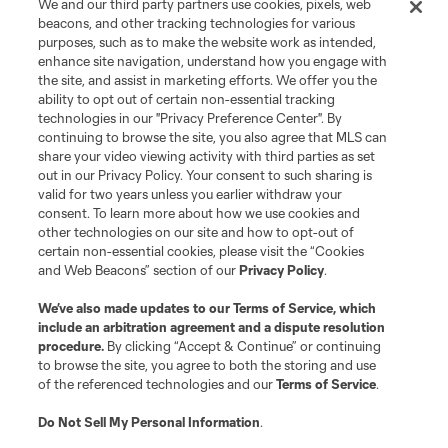
We and our third party partners use cookies, pixels, web
beacons, and other tracking technologies for various
purposes, such as to make the website work as intended,
enhance site navigation, understand how you engage with
the site, and assist in marketing efforts. We offer you the
Terms of Service
Privacy Policy
ability to opt out of certain non-essential tracking
Do Not Sell or Share My Personal Information
Cookies Settings
technologies in our "Privacy Preference Center". By
continuing to browse the site, you also agree that MLS can
©2026 MLS. The Major League Soccer and MLS name and shield are
registered trademarks of Major League Soccer, L.L.C. (“MLS”). The names
share your video viewing activity with third parties as set
and logos of MLS teams are registered and/or common law trademarks of
out in our Privacy Policy. Your consent to such sharing is
MLS or are used with the permission of their owners. Any unauthorized use
valid for two years unless you earlier withdraw your
is forbidden.
consent. To learn more about how we use cookies and
other technologies on our site and how to opt-out of
certain non-essential cookies, please visit the “Cookies
and Web Beacons” section of our
Privacy Policy
.
We’ve also made updates to our
Terms of Service
, which
include an arbitration agreement and a dispute resolution
procedure.
By clicking “Accept & Continue” or continuing
to browse the site, you agree to both the storing and use
of the referenced technologies and our
Terms of Service
.
Do Not Sell My Personal Information
.