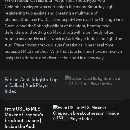
When Fabian Castillo is on, watch out. The 24-year-old
Colombian winger was certainly in the mood Saturday night,
registering two assists and creating a multitude of
chances&nbsp;in FC Dallas'&nbsp;3-1 win over the Chicago Fire.
Castillo had the&nbsp;highlight of the night, beating two
defenders and setting up Maxi Urruti with a perfectly lofted
rabona service. He is this week's Audi Player Index spotlight.The
Audi Player Index tracks players' statistics in near real-time
across all MLS matches. With this statistic, fans have innovative
insights to debate and discuss the sport in a new way.
Fabian Castillo lights it up
2:02
in Dallas | Audi Player
Index
From USL to MLS,
Maxime Crepeau's
1:53
breakout season |
Inside the Audi