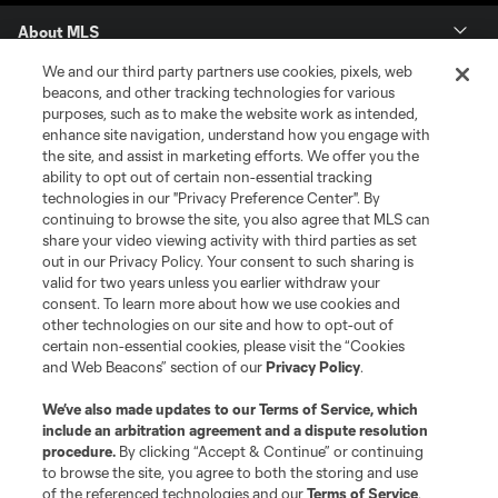
About MLS
We and our third party partners use cookies, pixels, web
Contact Us
beacons, and other tracking technologies for various
purposes, such as to make the website work as intended,
enhance site navigation, understand how you engage with
Stay Connected
the site, and assist in marketing efforts. We offer you the
ability to opt out of certain non-essential tracking
Resources
technologies in our "Privacy Preference Center". By
continuing to browse the site, you also agree that MLS can
share your video viewing activity with third parties as set
Store
out in our Privacy Policy. Your consent to such sharing is
valid for two years unless you earlier withdraw your
consent. To learn more about how we use cookies and
League Reports
other technologies on our site and how to opt-out of
certain non-essential cookies, please visit the “Cookies
Club Sites
and Web Beacons” section of our
Privacy Policy
.
We’ve also made updates to our
Terms of Service
, which
include an arbitration agreement and a dispute resolution
procedure.
By clicking “Accept & Continue” or continuing
to browse the site, you agree to both the storing and use
of the referenced technologies and our
Terms of Service
.