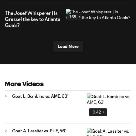
The Josef Whisperer | Is
1:38
Gressel the key to Atlanta
Goals?
Load More
More Videos
Goal: L. Bombino vs. AME, 63'
0:42
Goal: A. Lassiter vs. PUE, 56'