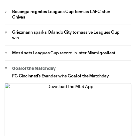
Bouanga reignites Leagues Cup form as LAFC stun
Chivas
Griezmann sparks Orlando City to massive Leagues Cup
win
Messi sets Leagues Cup record in Inter Miami goalfest
Goal of the Matchday
FC Cincinnati's Evander wins Goal of the Matchday