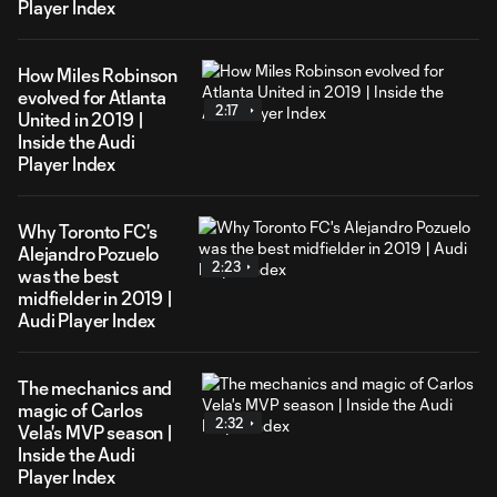
Player Index
How Miles Robinson
evolved for Atlanta
2:17
United in 2019 |
Inside the Audi
Player Index
Why Toronto FC's
Alejandro Pozuelo
2:23
was the best
midfielder in 2019 |
Audi Player Index
The mechanics and
magic of Carlos
2:32
Vela's MVP season |
Inside the Audi
Player Index