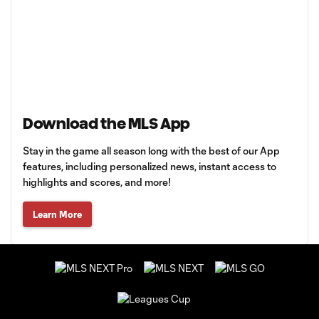
Download the MLS App
Stay in the game all season long with the best of our App
features, including personalized news, instant access to
highlights and scores, and more!
Learn More