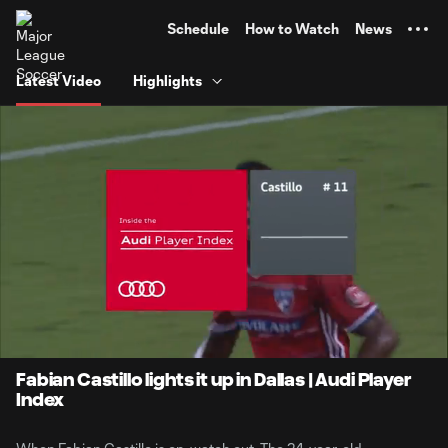
TENT
Schedule
How to Watch
News
Latest Video
Highlights
0:06
2:02
Loaded
:
Current
Durati
39.44%
Time
Unmute
Fabian Castillo lights it up in Dallas | Audi Player
Index