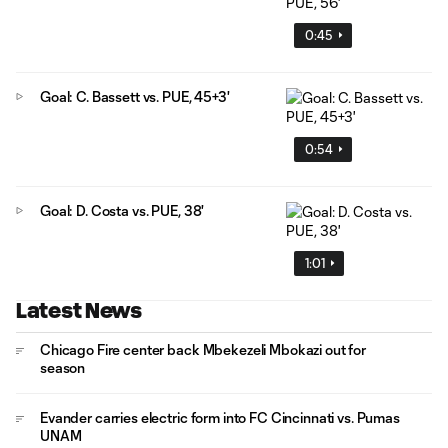
0:45
Goal: C. Bassett vs. PUE, 45+3'
0:54
Goal: D. Costa vs. PUE, 38'
1:01
Latest News
Chicago Fire center back Mbekezeli Mbokazi out for
season
Evander carries electric form into FC Cincinnati vs. Pumas
UNAM