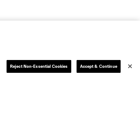
Reject Non-Essential Cookies
Accept & Continue