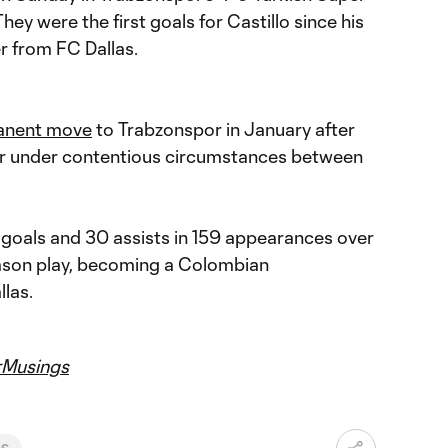
hey were the first goals for Castillo since his
r from FC Dallas.
anent move
to Trabzonspor in January after
year under contentious circumstances between
goals and 30 assists in 159 appearances over
eason play, becoming a Colombian
llas.
Musings