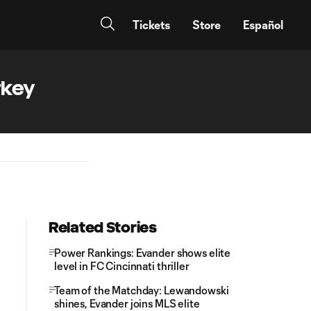
Tickets
Store
Español
rkey
Related Stories
Power Rankings: Evander shows elite
level in FC Cincinnati thriller
Team of the Matchday: Lewandowski
shines, Evander joins MLS elite