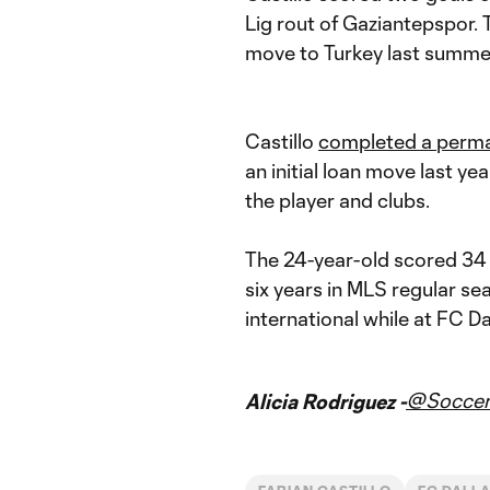
Lig rout of Gaziantepspor. T
move to Turkey last summe
Castillo
completed a perm
an initial loan move last 
the player and clubs.
The 24-year-old scored 34 
six years in MLS regular s
international while at FC Da
@Soccer
Alicia Rodriguez -