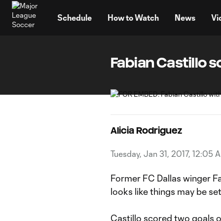
TENT
Schedule
How to Watch
News
Vi
Fabian Castillo s
Alicia Rodriguez
Tuesday, Jan 31, 2017, 12:05 
Former FC Dallas winger Fab
looks like things may be se
Castillo scored two goals 