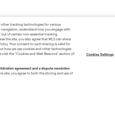
 other tracking technologies for various
te navigation, understand how you engage with
pt out of certain non-essential tracking
wse the site, you also agree that MLS can share
Policy. Your consent to such sharing is valid for
bout how we use cookies and other technologies
se visit the “Cookies and Web Beacons” section of
Cookies Settings
rbitration agreement and a dispute resolution
e site, you agree to both the storing and use of