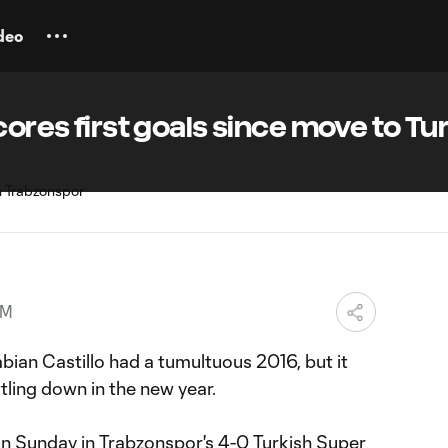
deo
cores first goals since move to Tu
AM
ian Castillo had a tumultuous 2016, but it
ttling down in the new year.
on Sunday in Trabzonspor's 4-0 Turkish Super