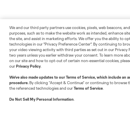
We and our third party partners use cookies, pixels, web beacons, and
purposes, such as to make the website work as intended, enhance si
the site, and assist in marketing efforts. We offer you the ability to o
technologies in our "Privacy Preference Center". By continuing to bro
your video viewing activity with third parties as set out in our Privacy 
two years unless you earlier withdraw your consent. To learn more a
on our site and how to opt-out of certain non-essential cookies, plea
our
Privacy Policy
.
We’ve also made updates to our
Terms of Service
, which include an a
procedure.
By clicking “Accept & Continue” or continuing to browse th
the referenced technologies and our
Terms of Service
.
Do Not Sell My Personal Information
.