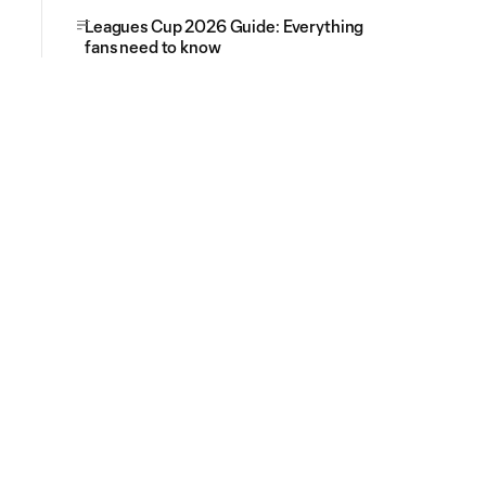
Leagues Cup 2026 Guide: Everything
fans need to know