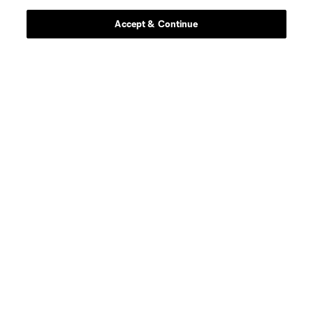
Accept & Continue
Sola Winley
Exec. VP, Chief Engagement and Inclusion Officer
Learn More