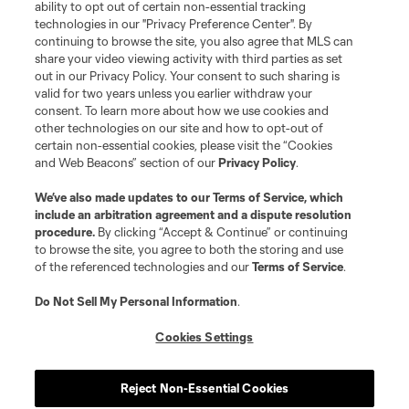
ability to opt out of certain non-essential tracking
technologies in our "Privacy Preference Center". By
CAREER
– Professional development programs and
continuing to browse the site, you also agree that MLS can
share your video viewing activity with third parties as set
pathways to stay connected to the game.
out in our Privacy Policy. Your consent to such sharing is
valid for two years unless you earlier withdraw your
consent. To learn more about how we use cookies and
COMMERCIAL
– We are a hub to connect our
other technologies on our site and how to opt-out of
commercial partners and fans to the players and the
certain non-essential cookies, please visit the “Cookies
and Web Beacons” section of our
Privacy Policy
.
players to our commercial partners and fans.
We’ve also made updates to our
Terms of Service
, which
Reach out with any questions about Player Engagement
include an arbitration agreement and a dispute resolution
procedure.
By clicking “Accept & Continue” or continuing
services:
PlayerEngagement@MLSsoccer.com
to browse the site, you agree to both the storing and use
of the referenced technologies and our
Terms of Service
.
Do Not Sell My Personal Information
.
OUR TEAM
Cookies Settings
Reject Non-Essential Cookies