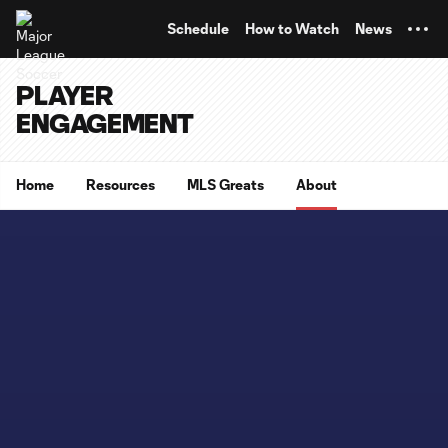
TENT
Schedule
How to Watch
News
PLAYER
ENGAGEMENT
Home
Resources
MLS Greats
About