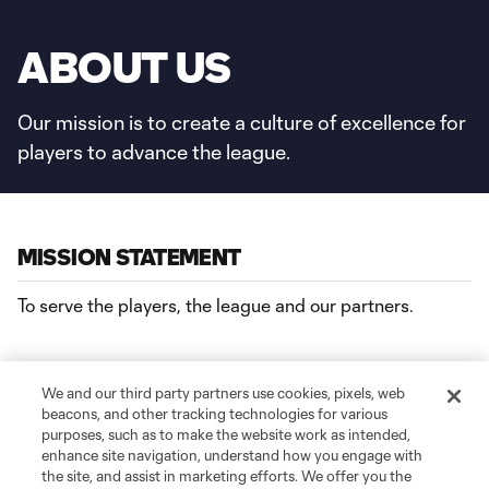
ABOUT US
Our mission is to create a culture of excellence for
players to advance the league.
MISSION STATEMENT
To serve the players, the league and our partners.
We and our third party partners use cookies, pixels, web
AREAS OF FOCUS
beacons, and other tracking technologies for various
purposes, such as to make the website work as intended,
CARE
– Holistic development resources that ensure the
enhance site navigation, understand how you engage with
the site, and assist in marketing efforts. We offer you the
health and well-being of our players.