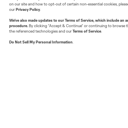
on our site and how to opt-out of certain non-essential cookies, plea
our
Privacy Policy
.
We’ve also made updates to our
Terms of Service
, which include an a
procedure.
By clicking “Accept & Continue” or continuing to browse th
the referenced technologies and our
Terms of Service
.
Do Not Sell My Personal Information
.