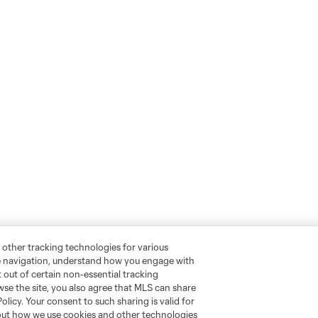
 other tracking technologies for various
te navigation, understand how you engage with
pt out of certain non-essential tracking
wse the site, you also agree that MLS can share
Policy. Your consent to such sharing is valid for
bout how we use cookies and other technologies