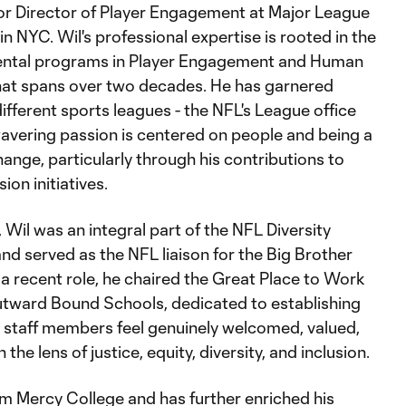
ior Director of Player Engagement at Major League
 NYC. Wil's professional expertise is rooted in the
ental programs in Player Engagement and Human
hat spans over two decades. He has garnered
fferent sports leagues - the NFL's League office
wavering passion is centered on people and being a
hange, particularly through his contributions to
on initiatives.
 Wil was an integral part of the NFL Diversity
nd served as the NFL liaison for the Big Brother
 a recent role, he chaired the Great Place to Work
ward Bound Schools, dedicated to establishing
staff members feel genuinely welcomed, valued,
he lens of justice, equity, diversity, and inclusion.
om Mercy College and has further enriched his