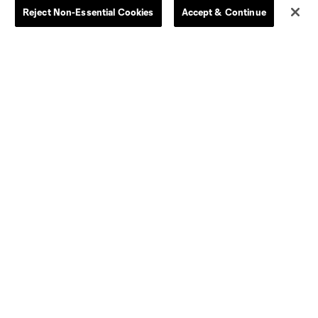
Reject Non-Essential Cookies
Accept & Continue