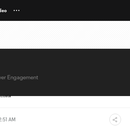
deo
layer Engagement
2:51 AM