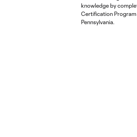
knowledge by complet
Certification Program 
Pennsylvania.