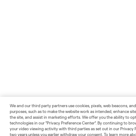
We and our third party partners use cookies, pixels, web beacons, and
purposes, such as to make the website work as intended, enhance si
the site, and assist in marketing efforts. We offer you the ability to o
technologies in our "Privacy Preference Center". By continuing to bro
your video viewing activity with third parties as set out in our Privacy 
two years unless you earlier withdraw your consent. To learn more a