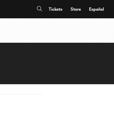
Tickets
Store
Español