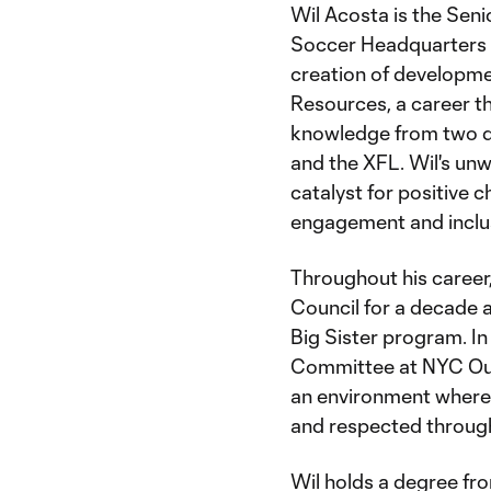
Wil Acosta is the Sen
Soccer Headquarters in
creation of developm
Resources, a career t
knowledge from two di
and the XFL. Wil's un
catalyst for positive c
engagement and inclusi
Throughout his career,
Council for a decade a
Big Sister program. In
Committee at NYC Out
an environment where 
and respected through t
Wil holds a degree fr