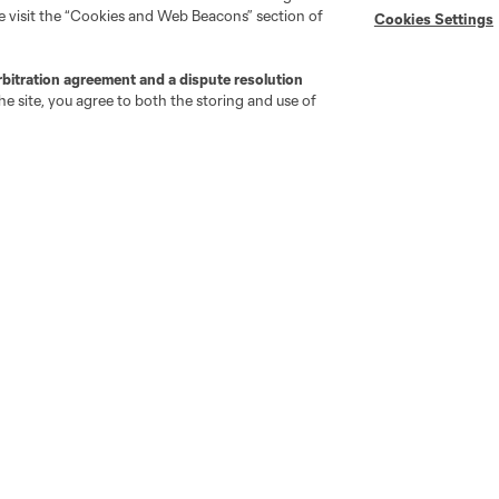
se visit the “Cookies and Web Beacons” section of
Cookies Settings
rbitration agreement and a dispute resolution
e site, you agree to both the storing and use of