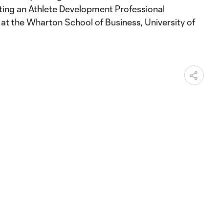
ing an Athlete Development Professional
at the Wharton School of Business, University of