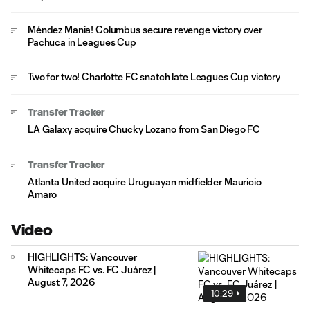
Méndez Mania! Columbus secure revenge victory over
Pachuca in Leagues Cup
Two for two! Charlotte FC snatch late Leagues Cup victory
Transfer Tracker
LA Galaxy acquire Chucky Lozano from San Diego FC
Transfer Tracker
Atlanta United acquire Uruguayan midfielder Mauricio
Amaro
Video
HIGHLIGHTS: Vancouver
Whitecaps FC vs. FC Juárez |
August 7, 2026
10:29