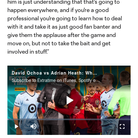
him is just understanding that that's going to
happen everywhere, and if you're a good
professional you're going to learn how to deal
with it and take it as just good fan banter and
give them the applause after the game and
move on, but not to take the bait and get
involved in stuff.”
David Ochoa vs Adrian Heath: Who's in the Wrong?
Subscribe to Extratime on iTunes, Spotify or the podcatcher of your choice. New episodes every Monday and Thursday.
Play
Loaded
:
1.12%
Play
Mute
Fullscr