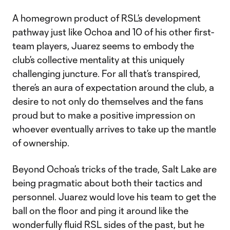
Video
A homegrown product of RSL’s development
pathway just like Ochoa and 10 of his other first-
team players, Juarez seems to embody the
club’s collective mentality at this uniquely
challenging juncture. For all that’s transpired,
there’s an aura of expectation around the club, a
desire to not only do themselves and the fans
proud but to make a positive impression on
whoever eventually arrives to take up the mantle
of ownership.
Beyond Ochoa’s tricks of the trade, Salt Lake are
being pragmatic about both their tactics and
personnel. Juarez would love his team to get the
ball on the floor and ping it around like the
wonderfully fluid RSL sides of the past, but he