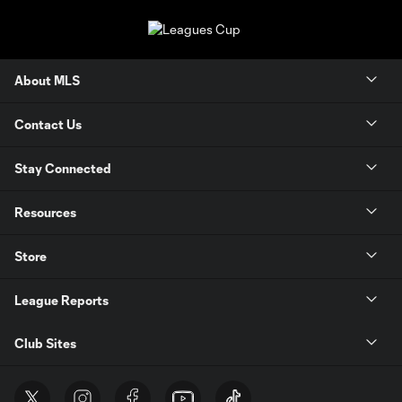
About MLS
Contact Us
Stay Connected
Resources
Store
League Reports
Club Sites