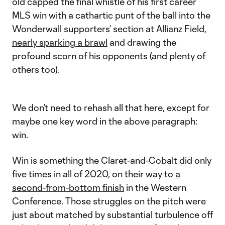
old capped the final whistle of his first career
MLS win with a cathartic punt of the ball into the
Wonderwall supporters’ section at Allianz Field,
nearly sparking a brawl
and drawing the
profound scorn of his opponents (and plenty of
others too).
We don’t need to rehash all that here, except for
maybe one key word in the above paragraph:
win.
Win is something the Claret-and-Cobalt did only
five times in all of 2020, on their way to
a
second-from-bottom finish
in the Western
Conference. Those struggles on the pitch were
just about matched by substantial turbulence off