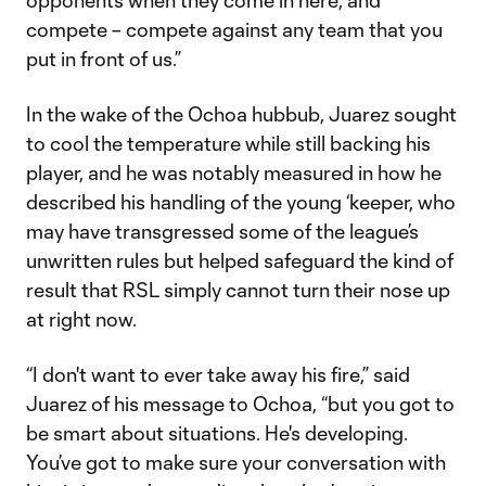
opponents when they come in here, and
compete – compete against any team that you
put in front of us.”
In the wake of the Ochoa hubbub, Juarez sought
to cool the temperature while still backing his
player, and he was notably measured in how he
described his handling of the young ‘keeper, who
may have transgressed some of the league’s
unwritten rules but helped safeguard the kind of
result that RSL simply cannot turn their nose up
at right now.
“I don't want to ever take away his fire,” said
Juarez of his message to Ochoa, “but you got to
be smart about situations. He's developing.
You’ve got to make sure your conversation with