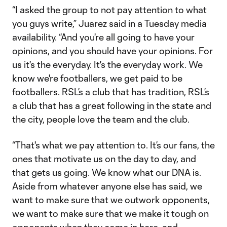
“I asked the group to not pay attention to what
you guys write,” Juarez said in a Tuesday media
availability. “And you're all going to have your
opinions, and you should have your opinions. For
us it's the everyday. It's the everyday work. We
know we're footballers, we get paid to be
footballers. RSL’s a club that has tradition, RSL’s
a club that has a great following in the state and
the city, people love the team and the club.
“That's what we pay attention to. It’s our fans, the
ones that motivate us on the day to day, and
that gets us going. We know what our DNA is.
Aside from whatever anyone else has said, we
want to make sure that we outwork opponents,
we want to make sure that we make it tough on