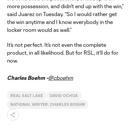
more possession, and didn't end up with the win,”
said Juarez on Tuesday. “So I would rather get
the win anytime and I know everybody in the
locker room would as well.”
It’s not perfect. It’s not even the complete
product, in all likelihood. But for RSL, it’ll do for
now.
Charles Boehm -
@cboehm
REAL SALT LAKE
DAVID OCHOA
NATIONAL WRITER: CHARLES BOEHM