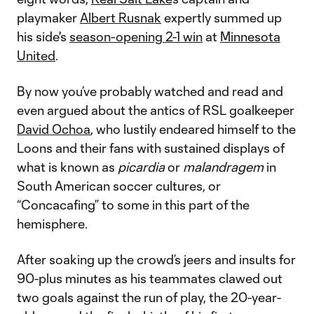
playmaker
Albert Rusnak
expertly summed up
his side's
season-opening 2-1 win
at
Minnesota
United
.
By now you’ve probably watched and read and
even argued about the antics of RSL goalkeeper
David Ochoa
, who lustily endeared himself to the
Loons and their fans with sustained displays of
what is known as
picardia
or
malandragem
in
South American soccer cultures, or
“Concacafing” to some in this part of the
hemisphere.
After soaking up the crowd’s jeers and insults for
90-plus minutes as his teammates clawed out
two goals against the run of play, the 20-year-