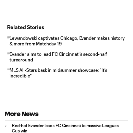
Related Stories
Lewandowski captivates Chicago, Evander makes history
& more from Matchday 19
Evander aims to lead FC Cincinnati's second-half
turnaround
MLS All-Stars bask in midsummer showcase: "It's
incredible"
More News
Red-hot Evander leads FC Cincinnati to massive Leagues
Cup win