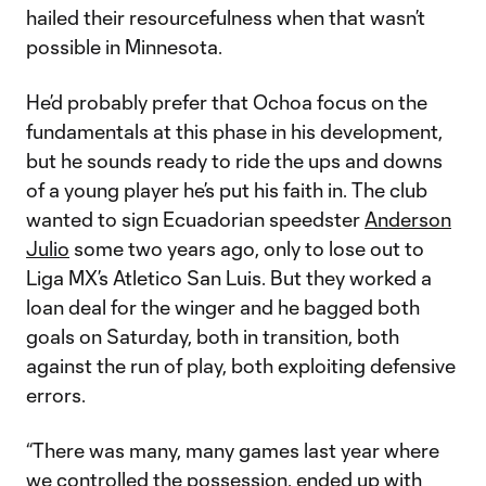
hailed their resourcefulness when that wasn’t
possible in Minnesota.
He’d probably prefer that Ochoa focus on the
fundamentals at this phase in his development,
but he sounds ready to ride the ups and downs
of a young player he’s put his faith in. The club
wanted to sign Ecuadorian speedster
Anderson
Julio
some two years ago, only to lose out to
Liga MX’s Atletico San Luis. But they worked a
loan deal for the winger and he bagged both
goals on Saturday, both in transition, both
against the run of play, both exploiting defensive
errors.
“There was many, many games last year where
we controlled the possession, ended up with