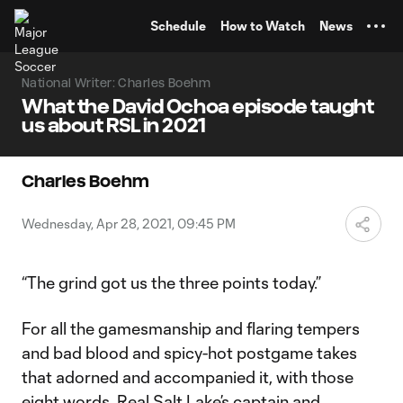
TENT
Schedule
How to Watch
News
National Writer: Charles Boehm
What the David Ochoa episode taught
us about RSL in 2021
Charles Boehm
Wednesday, Apr 28, 2021, 09:45 PM
“The grind got us the three points today.”
For all the gamesmanship and flaring tempers
and bad blood and spicy-hot postgame takes
that adorned and accompanied it, with those
eight words,
Real Salt Lake
’s captain and