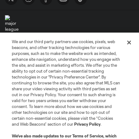
We and our third party partners use cookies, pixels, web
Terms of Service
Privacy Policy
beacons, and other tracking technologies for various
Do Not Sell or Share My Personal Information
Cookies Settings
purposes, such as to make the website work as intended,
enhance site navigation, understand how you engage with
©2026 MLS. The Major League Soccer and MLS name and shield are
the site, and assist in marketing efforts. We offer you the
registered trademarks of Major League Soccer, L.L.C. (“MLS”). The names
and logos of MLS teams are registered and/or common law trademarks of
ability to opt out of certain non-essential tracking
MLS or are used with the permission of their owners. Any unauthorized use
technologies in our "Privacy Preference Center". By
is forbidden.
continuing to browse the site, you also agree that MLS can
share your video viewing activity with third parties as set
out in our Privacy Policy. Your consent to such sharing is
valid for two years unless you earlier withdraw your
consent. To learn more about how we use cookies and
other technologies on our site and how to opt-out of
certain non-essential cookies, please visit the “Cookies
and Web Beacons” section of our
Privacy Policy
.
We’ve also made updates to our
Terms of Service
, which