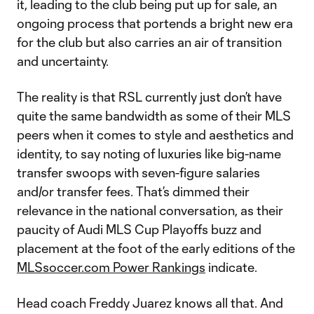
it, leading to the club being put up for sale, an
ongoing process that portends a bright new era
for the club but also carries an air of transition
and uncertainty.
The reality is that RSL currently just don’t have
quite the same bandwidth as some of their MLS
peers when it comes to style and aesthetics and
identity, to say noting of luxuries like big-name
transfer swoops with seven-figure salaries
and/or transfer fees. That’s dimmed their
relevance in the national conversation, as their
paucity of Audi MLS Cup Playoffs buzz and
placement at the foot of the early editions of the
MLSsoccer.com Power Rankings
indicate.
Head coach Freddy Juarez knows all that. And