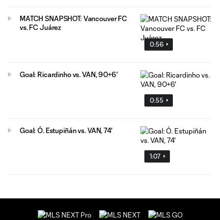
MATCH SNAPSHOT: Vancouver FC
vs. FC Juárez
0:56
Goal: Ricardinho vs. VAN, 90+6'
0:55
Goal: Ó. Estupiñán vs. VAN, 74'
1:07