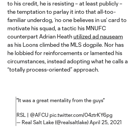
to his credit, he is resisting – at least publicly –
the temptation to parlay it into that all-too-
familiar underdog, ‘no one believes in us’ card to
motivate his squad, a tactic his MNUFC
counterpart Adrian Heath
utilized ad nauseam
as his Loons climbed the MLS dogpile. Nor has
he lobbied for reinforcements or lamented his
circumstances, instead adopting what he calls a
“totally process-oriented” approach.
"It was a great mentality from the guys"
RSL |
@AFCU
pic.twitter.com/04ztrKY6pg
— Real Salt Lake (@realsaltlake)
April 25, 2021