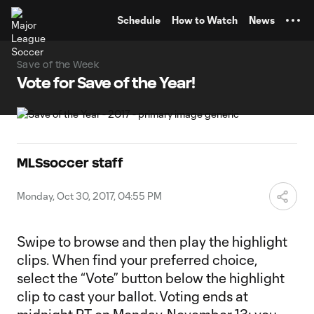
TENT
Schedule
How to Watch
News
Save of the Week
Vote for Save of the Year!
MLSsoccer staff
Monday, Oct 30, 2017, 04:55 PM
Swipe to browse and then play the highlight
clips. When find your preferred choice,
select the “Vote” button below the highlight
clip to cast your ballot. Voting ends at