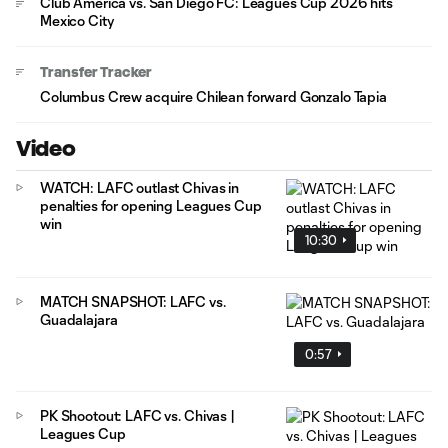
Club América vs. San Diego FC: Leagues Cup 2026 hits
Mexico City
Transfer Tracker
Columbus Crew acquire Chilean forward Gonzalo Tapia
Video
WATCH: LAFC outlast Chivas in
penalties for opening Leagues Cup
win
10:30
MATCH SNAPSHOT: LAFC vs.
Guadalajara
0:57
PK Shootout: LAFC vs. Chivas |
Leagues Cup