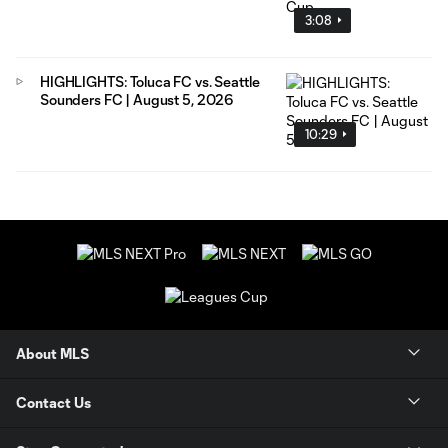
3:08
HIGHLIGHTS: Toluca FC vs. Seattle
Sounders FC | August 5, 2026
10:29
About MLS
Contact Us