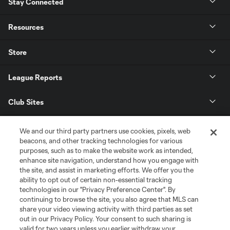
Stay Connected
Resources
Store
League Reports
Club Sites
We and our third party partners use cookies, pixels, web
beacons, and other tracking technologies for various
purposes, such as to make the website work as intended,
enhance site navigation, understand how you engage with
the site, and assist in marketing efforts. We offer you the
ability to opt out of certain non-essential tracking
technologies in our "Privacy Preference Center". By
continuing to browse the site, you also agree that MLS can
share your video viewing activity with third parties as set
Terms of Service
Privacy Policy
out in our Privacy Policy. Your consent to such sharing is
Do Not Sell or Share My Personal Information
Cookies Settings
valid for two years unless you earlier withdraw your