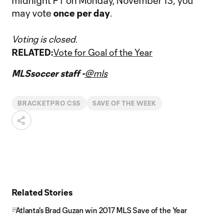
midnight PT on Monday, November 13; you
may vote
once per day
.
Voting is closed.
RELATED:
Vote for Goal of the Year
MLSsoccer staff -
@mls
BRACKETPRO CSS
SAVE OF THE WEEK
Related Stories
Atlanta's Brad Guzan win 2017 MLS Save of the Year