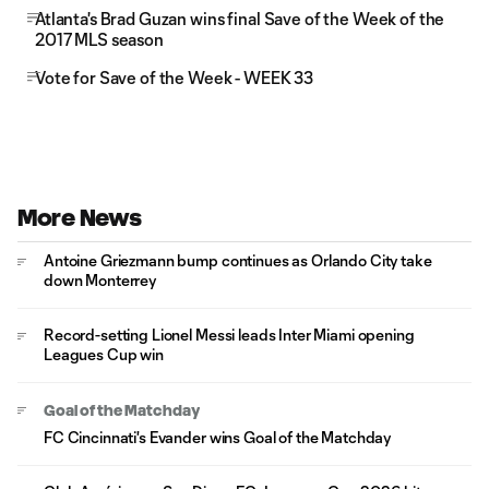
Atlanta's Brad Guzan wins final Save of the Week of the
2017 MLS season
Vote for Save of the Week - WEEK 33
More News
Antoine Griezmann bump continues as Orlando City take
down Monterrey
Record-setting Lionel Messi leads Inter Miami opening
Leagues Cup win
Goal of the Matchday
FC Cincinnati's Evander wins Goal of the Matchday