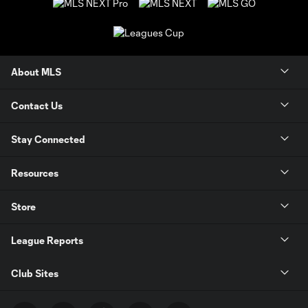
About MLS
Contact Us
Stay Connected
Resources
Store
League Reports
Club Sites