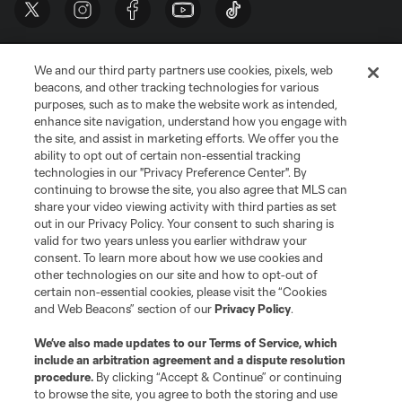
We and our third party partners use cookies, pixels, web
beacons, and other tracking technologies for various
purposes, such as to make the website work as intended,
enhance site navigation, understand how you engage with
the site, and assist in marketing efforts. We offer you the
Terms of Service
Privacy Policy
ability to opt out of certain non-essential tracking
Do Not Sell or Share My Personal Information
Cookies Settings
technologies in our "Privacy Preference Center". By
continuing to browse the site, you also agree that MLS can
©2026 MLS. The Major League Soccer and MLS name and shield are
registered trademarks of Major League Soccer, L.L.C. (“MLS”). The names
share your video viewing activity with third parties as set
and logos of MLS teams are registered and/or common law trademarks of
out in our Privacy Policy. Your consent to such sharing is
MLS or are used with the permission of their owners. Any unauthorized use
valid for two years unless you earlier withdraw your
is forbidden.
consent. To learn more about how we use cookies and
other technologies on our site and how to opt-out of
certain non-essential cookies, please visit the “Cookies
and Web Beacons” section of our
Privacy Policy
.
We’ve also made updates to our
Terms of Service
, which
include an arbitration agreement and a dispute resolution
procedure.
By clicking “Accept & Continue” or continuing
to browse the site, you agree to both the storing and use