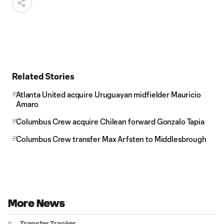
Related Stories
Atlanta United acquire Uruguayan midfielder Mauricio
Amaro
Columbus Crew acquire Chilean forward Gonzalo Tapia
Columbus Crew transfer Max Arfsten to Middlesbrough
More News
Transfer Tracker