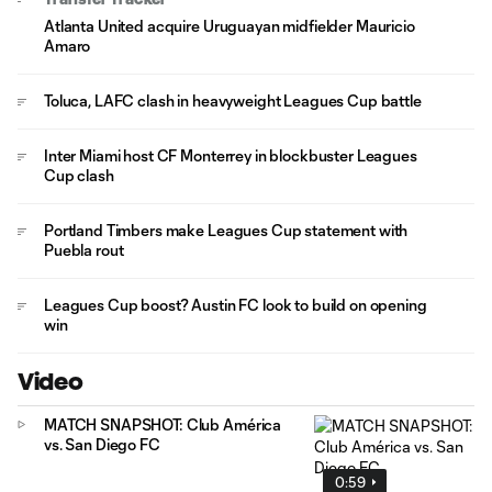
Atlanta United acquire Uruguayan midfielder Mauricio
Amaro
Toluca, LAFC clash in heavyweight Leagues Cup battle
Inter Miami host CF Monterrey in blockbuster Leagues
Cup clash
Portland Timbers make Leagues Cup statement with
Puebla rout
Leagues Cup boost? Austin FC look to build on opening
win
Video
MATCH SNAPSHOT: Club América
vs. San Diego FC
0:59