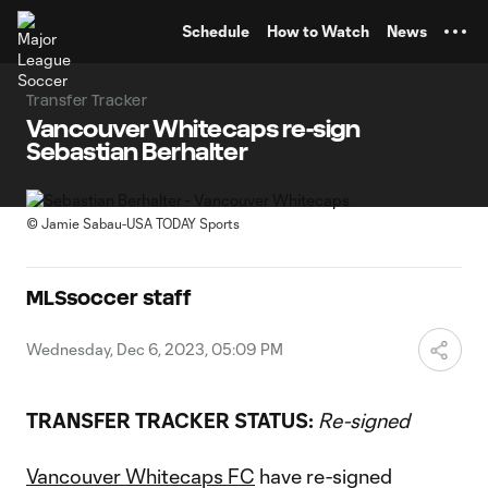
TENT
Schedule
How to Watch
News
Transfer Tracker
Vancouver Whitecaps re-sign
Sebastian Berhalter
©
Jamie Sabau-USA TODAY Sports
MLSsoccer staff
Wednesday, Dec 6, 2023, 05:09 PM
TRANSFER TRACKER STATUS:
Re-signed
Vancouver Whitecaps FC
have re-signed