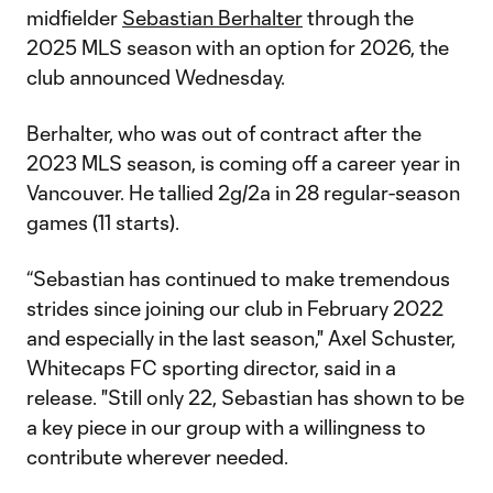
midfielder
Sebastian Berhalter
through the
2025 MLS season with an option for 2026, the
club announced Wednesday.
Berhalter, who was out of contract after the
2023 MLS season, is coming off a career year in
Vancouver. He tallied 2g/2a in 28 regular-season
games (11 starts).
“Sebastian has continued to make tremendous
strides since joining our club in February 2022
and especially in the last season," Axel Schuster,
Whitecaps FC sporting director, said in a
release. "Still only 22, Sebastian has shown to be
a key piece in our group with a willingness to
contribute wherever needed.