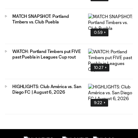
MATCH SNAPSHOT: Portland
Timbers vs. Club Puebla
0:59
WATCH: Portland Timbers put FIVE
past Puebla in Leagues Cup rout
10:27
HIGHLIGHTS: Club América vs. San
Diego FC | August 6, 2026
9:22