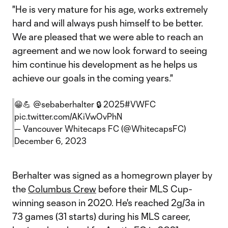
"He is very mature for his age, works extremely
hard and will always push himself to be better.
We are pleased that we were able to reach an
agreement and we now look forward to seeing
him continue his development as he helps us
achieve our goals in the coming years."
😁💪
@sebaberhalter
🔒 2025
#VWFC
pic.twitter.com/AKiVwOvPhN
— Vancouver Whitecaps FC (@WhitecapsFC)
December 6, 2023
Berhalter was signed as a homegrown player by
the
Columbus Crew
before their MLS Cup-
winning season in 2020. He's reached 2g/3a in
73 games (31 starts) during his MLS career,