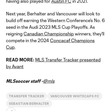
having also played for
Austin FC
in 2021.
Next year, Berhalter and Vancouver will look to
build off earning the Western Conference's No. 6
seed in the Audi 2023 MLS Cup Playoffs. As
reigning
Canadian Championship
winners, they'll
compete in the 2024
Concacaf Champions
Cup
.
READ MORE:
MLS Transfer Tracker presented
by Avant
MLSsoccer staff -
@mls
TRANSFER TRACKER
VANCOUVER WHITECAPS FC
SEBASTIAN BERHALTER