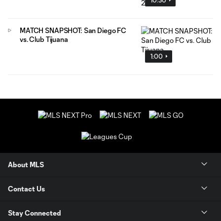
MATCH SNAPSHOT: San Diego FC
vs. Club Tijuana
1:00
About MLS
Contact Us
Stay Connected