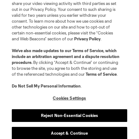
registered trademarks of Major League Soccer, L.L.C. (“MLS”). The names
share your video viewing activity with third parties as set
and logos of MLS teams are registered and/or common law trademarks of
out in our Privacy Policy. Your consent to such sharing is
MLS or are used with the permission of their owners. Any unauthorized use
valid for two years unless you earlier withdraw your
is forbidden.
consent. To learn more about how we use cookies and
other technologies on our site and how to opt-out of
certain non-essential cookies, please visit the “Cookies
and Web Beacons” section of our
Privacy Policy
.
We’ve also made updates to our
Terms of Service
, which
include an arbitration agreement and a dispute resolution
procedure.
By clicking “Accept & Continue” or continuing
to browse the site, you agree to both the storing and use
of the referenced technologies and our
Terms of Service
.
Do Not Sell My Personal Information
.
Cookies Settings
Reject Non-Essential Cookies
Accept & Continue