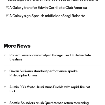
LA Galaxy transfer Edwin Cerrillo to Club América
LA Galaxy sign Spanish midfielder Sergi Roberto
More News
Robert Lewandowski helps Chicago Fire FC deliver late
theatrics
Cavan Sullivan's standout performance sparks
Philadelphia Union
Austin FC's Myrto Uzuni stuns Puebla with rapid-fire hat
trick
Seattle Sounders crush Querétaro to return to winning