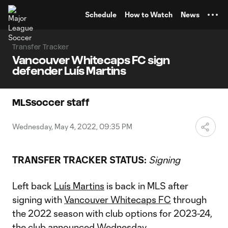
TENT
Schedule
How to Watch
News
Transfer Tracker
Vancouver Whitecaps FC sign
defender Luís Martins
MLSsoccer staff
Wednesday, May 4, 2022, 09:35 PM
TRANSFER TRACKER STATUS:
Signing
Left back
Luís Martins
is back in MLS after
signing with
Vancouver Whitecaps FC
through
the 2022 season with club options for 2023-24,
the club announced Wednesday.