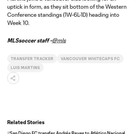
uptick in form, as they sit bottom of the Western
Conference standings (1W-6L-1D) heading into
Week 10.
MLSsoccer staff -
@mls
TRANSFER TRACKER
VANCOUVER WHITECAPS FC
LUIS MARTINS
Related Stories
San Diego FC transfer Andrés Reyes to Atlético Nacional