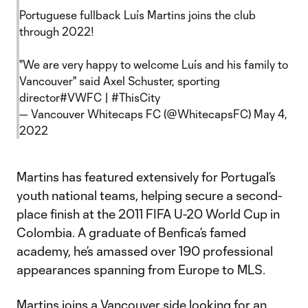
Portuguese fullback Luís Martins joins the club
through 2022!
"We are very happy to welcome Luís and his family to
Vancouver" said Axel Schuster, sporting
director
#VWFC
|
#ThisCity
— Vancouver Whitecaps FC (@WhitecapsFC)
May 4,
2022
Martins has featured extensively for Portugal’s
youth national teams, helping secure a second-
place finish at the 2011 FIFA U-20 World Cup in
Colombia. A graduate of Benfica’s famed
academy, he’s amassed over 190 professional
appearances spanning from Europe to MLS.
Martins joins a Vancouver side looking for an