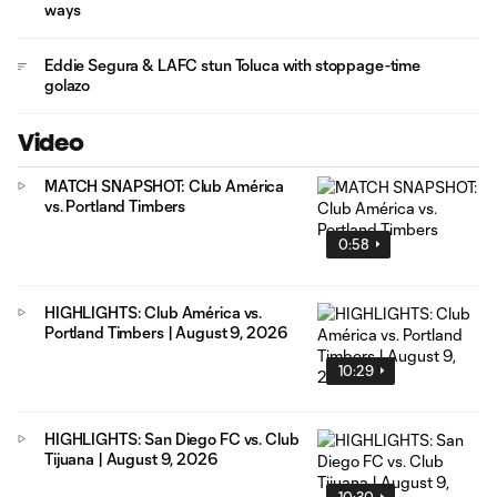
ways
Eddie Segura & LAFC stun Toluca with stoppage-time
golazo
Video
MATCH SNAPSHOT: Club América
vs. Portland Timbers
0:58
HIGHLIGHTS: Club América vs.
Portland Timbers | August 9, 2026
10:29
HIGHLIGHTS: San Diego FC vs. Club
Tijuana | August 9, 2026
10:30