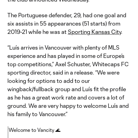
The Portuguese defender, 29, had one goal and
six assists in 55 appearances (51 starts) from
2019-21 while he was at
Sporting Kansas City
.
“Luís arrives in Vancouver with plenty of MLS
experience and has played in some of Europe’s
top competitions,” Axel Schuster, Whitecaps FC
sporting director, said in a release. “We were
looking for options to add to our
wingback/fullback group and Luís fit the profile
as he has a great work rate and covers a lot of
ground. We are very happy to welcome Luís and
his family to Vancouver.”
Welcome to Vancity 🌊