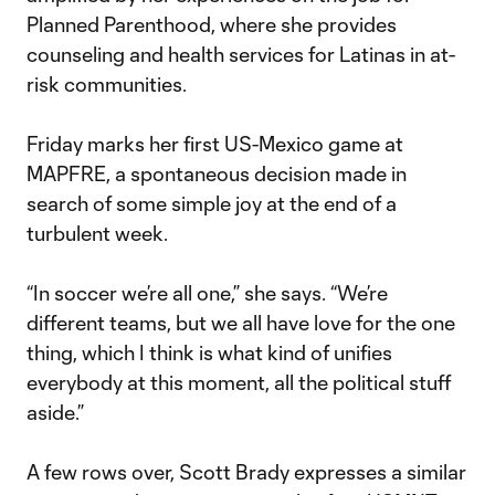
Planned Parenthood, where she provides
counseling and health services for Latinas in at-
risk communities.
Friday marks her first US-Mexico game at
MAPFRE, a spontaneous decision made in
search of some simple joy at the end of a
turbulent week.
“In soccer we’re all one,” she says. “We’re
different teams, but we all have love for the one
thing, which I think is what kind of unifies
everybody at this moment, all the political stuff
aside.”
A few rows over, Scott Brady expresses a similar