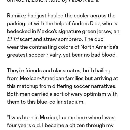
Ramirez had just hauled the cooler across the
parking lot with the help of Andres Diaz, who is
bedecked in Mexico's signature green jersey, an
El Tri
scarf and straw sombrero. The duo
wear the contrasting colors of North America's
greatest soccer rivalry, yet bear no bad blood.
They're friends and classmates, both hailing
from Mexican-American families but arriving at
this matchup from differing soccer narratives.
Both men carried a sort of wary optimism with
them to this blue-collar stadium.
“I was born in Mexico, I came here when I was
four years old. I became a citizen through my