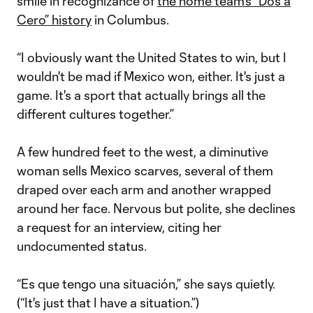
smile in recognizance of
the home team's “Dos a
Cero” history
in Columbus.
“I obviously want the United States to win, but I
wouldn't be mad if Mexico won, either. It's just a
game. It's a sport that actually brings all the
different cultures together.”
A few hundred feet to the west, a diminutive
woman sells Mexico scarves, several of them
draped over each arm and another wrapped
around her face. Nervous but polite, she declines
a request for an interview, citing her
undocumented status.
“Es que tengo una situación,” she says quietly.
(“It's just that I have a situation.”)