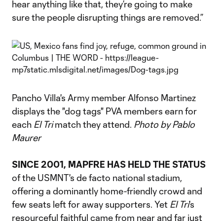
hear anything like that, they’re going to make
sure the people disrupting things are removed.”
Pancho Villa's Army member Alfonso Martinez
displays the "dog tags" PVA members earn for
each
El Tri
match they attend.
Photo by Pablo
Maurer
SINCE 2001, MAPFRE HAS HELD THE STATUS
of the USMNT's de facto national stadium,
offering a dominantly home-friendly crowd and
few seats left for away supporters. Yet
El Tri
's
resourceful faithful came from near and far just