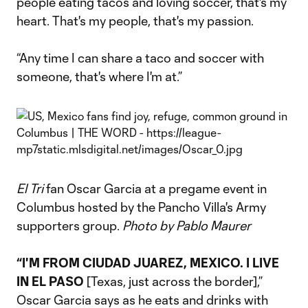
people eating tacos and loving soccer, that's my
heart. That's my people, that's my passion.
“Any time I can share a taco and soccer with
someone, that's where I'm at.”
El Tri
fan Oscar Garcia at a pregame event in
Columbus hosted by the Pancho Villa's Army
supporters group.
Photo by Pablo Maurer
“I'M FROM CIUDAD JUAREZ, MEXICO. I LIVE
IN EL PASO
[Texas, just across the border],”
Oscar Garcia says as he eats and drinks with