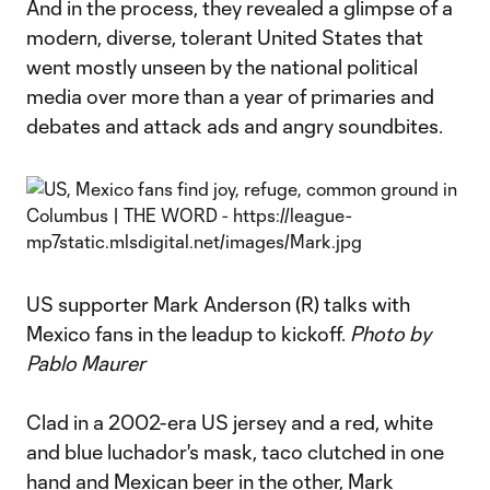
And in the process, they revealed a glimpse of a
modern, diverse, tolerant United States that
went mostly unseen by the national political
media over more than a year of primaries and
debates and attack ads and angry soundbites.
US supporter Mark Anderson (R) talks with
Mexico fans in the leadup to kickoff.
Photo by
Pablo Maurer
Clad in a 2002-era US jersey and a red, white
and blue luchador's mask, taco clutched in one
hand and Mexican beer in the other, Mark