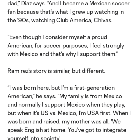
dad,” Diaz says. “And I became a Mexican soccer
fan because that's what I grew up watching in
the '90s, watching Club America, Chivas.
“Even though I consider myself a proud
American, for soccer purposes, I feel strongly
with Mexico and that's why I support them.”
Ramirez's story is similar, but different.
“I was born here, but I'm a first-generation
American,” he says. “My family is from Mexico
and normally I support Mexico when they play,
but when it's US vs. Mexico, I'm USA first. When I
was born and raised, my mother was all, 'We
speak English at home. You've got to integrate
yourself into society.'