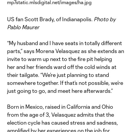
US fan Scott Brady, of Indianapolis.
Photo by
Pablo Maurer
“My husband and I have seats in totally different
parts,” says Morena Velasquez as she extends an
invite to warm up next to the fire pit helping
her and her friends ward off the cold winds at
their tailgate. “We’re just planning to stand
somewhere together. If that’s not possible, we’re
just going to go, and meet here afterwards.”
Born in Mexico, raised in California and Ohio
from the age of 3, Velasquez admits that the
election cycle has caused stress and sadness,
amplified by her experiences on the job for