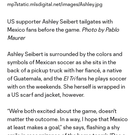
US supporter Ashley Seibert tailgates with
Mexico fans before the game.
Photo by Pablo
Maurer
Ashley Seibert is surrounded by the colors and
symbols of Mexican soccer as she sits in the
back of a pickup truck with her fiancé, a native
of Guatemala, and the
El Tri
fans he plays soccer
with on the weekends. She herself is wrapped in
a US scarf and jacket, however.
“We're both excited about the game, doesn't
matter the outcome. In a way, I hope that Mexico
at least makes a goal,” she says, flashing a shy