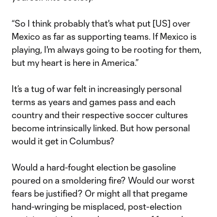
“So I think probably that's what put [US] over
Mexico as far as supporting teams. If Mexico is
playing, I'm always going to be rooting for them,
but my heart is here in America.”
It’s a tug of war felt in increasingly personal
terms as years and games pass and each
country and their respective soccer cultures
become intrinsically linked. But how personal
would it get in Columbus?
Would a hard-fought election be gasoline
poured on a smoldering fire? Would our worst
fears be justified? Or might all that pregame
hand-wringing be misplaced, post-election