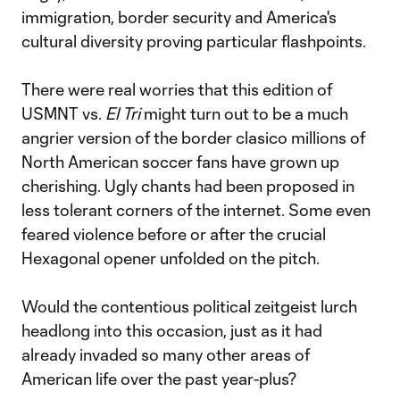
immigration, border security and America's
cultural diversity proving particular flashpoints.
There were real worries that this edition of
USMNT vs.
El Tri
might turn out to be a much
angrier version of the border clasico millions of
North American soccer fans have grown up
cherishing. Ugly chants had been proposed in
less tolerant corners of the internet. Some even
feared violence before or after the crucial
Hexagonal opener unfolded on the pitch.
Would the contentious political zeitgeist lurch
headlong into this occasion, just as it had
already invaded so many other areas of
American life over the past year-plus?