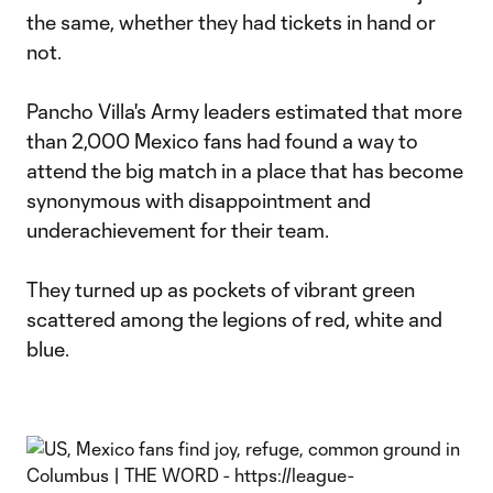
the same, whether they had tickets in hand or
not.
Pancho Villa's Army leaders estimated that more
than 2,000 Mexico fans had found a way to
attend the big match in a place that has become
synonymous with disappointment and
underachievement for their team.
They turned up as pockets of vibrant green
scattered among the legions of red, white and
blue.