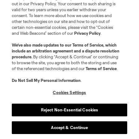
out in our Privacy Policy. Your consent to such sharing is
valid for two years unless you earlier withdraw your
consent. To learn more about how we use cookies and
other technologies on our site and how to opt-out of
More News
certain non-essential cookies, please visit the “Cookies
and Web Beacons” section of our
Privacy Policy
.
Robert Lewandowski helps Chicago Fire FC deliver late
theatrics
We’ve also made updates to our
Terms of Service
, which
include an arbitration agreement and a dispute resolution
procedure.
By clicking “Accept & Continue” or continuing
Cavan Sullivan's standout performance sparks
to browse the site, you agree to both the storing and use
Philadelphia Union
of the referenced technologies and our
Terms of Service
.
Do Not Sell My Personal Information
.
Austin FC's Myrto Uzuni stuns Puebla with rapid-fire hat
trick
Cookies Settings
Seattle Sounders crush Querétaro to return to winning
ways
Reject Non-Essential Cookies
Eddie Segura & LAFC stun Toluca with stoppage-time
Accept & Continue
golazo