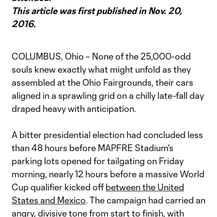
This article was first published in Nov. 20,
2016.
COLUMBUS, Ohio – None of the 25,000-odd
souls knew exactly what might unfold as they
assembled at the Ohio Fairgrounds, their cars
aligned in a sprawling grid on a chilly late-fall day
draped heavy with anticipation.
A bitter presidential election had concluded less
than 48 hours before MAPFRE Stadium's
parking lots opened for tailgating on Friday
morning, nearly 12 hours before a massive World
Cup qualifier kicked off
between the United
States and Mexico
. The campaign had carried an
angry, divisive tone from start to finish, with