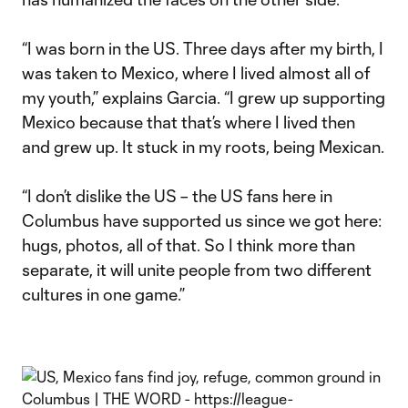
“I was born in the US. Three days after my birth, I
was taken to Mexico, where I lived almost all of
my youth,” explains Garcia. “I grew up supporting
Mexico because that that’s where I lived then
and grew up. It stuck in my roots, being Mexican.
“I don’t dislike the US – the US fans here in
Columbus have supported us since we got here:
hugs, photos, all of that. So I think more than
separate, it will unite people from two different
cultures in one game.”