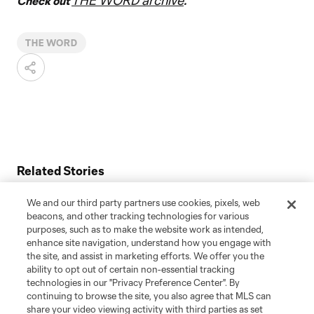
THE WORD archive
Check out
.
THE WORD
Related Stories
Aziel Jackson: Soccer, music & a dream unite at St. Louis
We and our third party partners use cookies, pixels, web
CITY
beacons, and other tracking technologies for various
purposes, such as to make the website work as intended,
Miguel Almirón: Untold stories from Newcastle United
enhance site navigation, understand how you engage with
star’s Atlanta United rise
the site, and assist in marketing efforts. We offer you the
ability to opt out of certain non-essential tracking
"Jesse Marsch is a winner": Untold stories about Leeds
technologies in our "Privacy Preference Center". By
United's MLS-bred manager
continuing to browse the site, you also agree that MLS can
share your video viewing activity with third parties as set