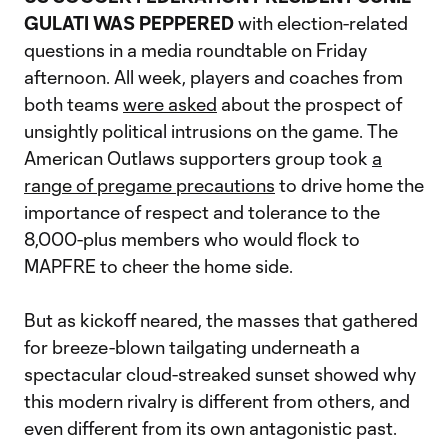
GULATI WAS PEPPERED
with election-related
questions in a media roundtable on Friday
afternoon. All week, players and coaches from
both teams
were asked
about the prospect of
unsightly political intrusions on the game. The
American Outlaws supporters group took
a
range of pregame precautions
to drive home the
importance of respect and tolerance to the
8,000-plus members who would flock to
MAPFRE to cheer the home side.
But as kickoff neared, the masses that gathered
for breeze-blown tailgating underneath a
spectacular cloud-streaked sunset showed why
this modern rivalry is different from others, and
even different from its own antagonistic past.