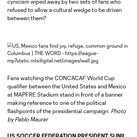
cynicism wiped away by two sets of fans who
refused to allow a cultural wedge to be driven
between them?
Fans watching the CONCACAF World Cup
qualifier between the United States and Mexico
at MAPFRE Stadium stand in front of a banner
making reference to one of the political
flashpoints of the presidential campaign.
Photo
by Pablo Maurer
US SOCCER FEDERATION PRESIDENT SUNIL