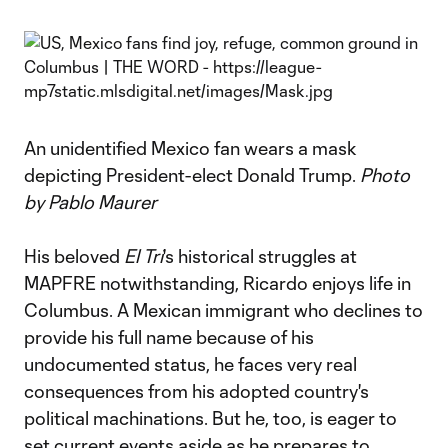
An unidentified Mexico fan wears a mask
depicting President-elect Donald Trump.
Photo
by Pablo Maurer
His beloved
El Tri
's historical struggles at
MAPFRE notwithstanding, Ricardo enjoys life in
Columbus. A Mexican immigrant who declines to
provide his full name because of his
undocumented status, he faces very real
consequences from his adopted country's
political machinations. But he, too, is eager to
set current events aside as he prepares to