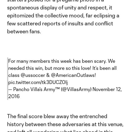
spontaneous display of unity and respect, it
epitomized the collective mood, far eclipsing a
few scattered reports of insults and conflict
between fans.
For many members this week has been scary. We
needed this win, but more so this love! It’s been all
class
@ussoccer
&
@AmericanOutlaws
!
pic.twitter.com/tk3DUCZ0Ij
— Pancho Villa's Army™️ (@VillasArmy)
November 12,
2016
The final score blew away the entrenched
history between these adversaries at this venue,