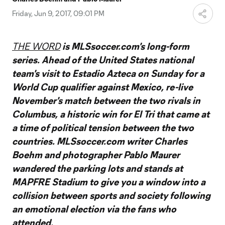
Video
Friday, Jun 9, 2017, 09:01 PM
THE WORD
is MLSsoccer.com's long-form
series. Ahead of the United States national
team's visit to Estadio Azteca on Sunday for a
World Cup qualifier against Mexico, re-live
November's match between the two rivals in
Columbus, a historic win for El Tri that came at
a time of political tension between the two
countries. MLSsoccer.com writer Charles
Boehm and photographer Pablo Maurer
wandered the parking lots and stands at
MAPFRE Stadium to give you a window into a
collision between sports and society following
an emotional election via the fans who
attended.