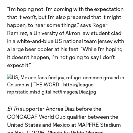
“I'm hoping not. I'm coming with the expectation
that it won't, but I'm also prepared that it might
happen, to hear some things,” says Roger
Ramirez, a University of Akron law student clad
in a white-and-blue US national team jersey with
a large beer cooler at his feet. “While I'm hoping
it doesn't happen, I'm not going to say I don't
expect it.”
El Tri
supporter Andres Diaz before the
CONCACAF World Cup qualifier between the
United States and Mexico at MAPFRE Stadium
on Nov. 11, 2016.
Photo by Pablo Maurer