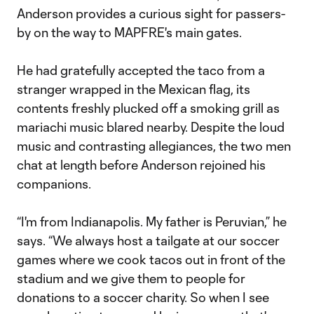
Anderson provides a curious sight for passers-
by on the way to MAPFRE's main gates.
He had gratefully accepted the taco from a
stranger wrapped in the Mexican flag, its
contents freshly plucked off a smoking grill as
mariachi music blared nearby. Despite the loud
music and contrasting allegiances, the two men
chat at length before Anderson rejoined his
companions.
“I'm from Indianapolis. My father is Peruvian,” he
says. “We always host a tailgate at our soccer
games where we cook tacos out in front of the
stadium and we give them to people for
donations to a soccer charity. So when I see