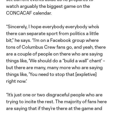
watch arguably the biggest game on the
CONCACAF calendar.
“Sincerely, I hope everybody everybody who’s
there can separate sport from politics a little
bit,” he says. “I’m on a Facebook group where
tons of Columbus Crew fans go, and yeah, there
are a couple of people on there who are saying
things like, 'We should do a “build a wall” chant' –
but there are many, many more who are saying
things like, 'You need to stop that [expletive]
right now.'
“It’s just one or two disgraceful people who are
trying to incite the rest. The majority of fans here
are saying that if they’re there at the game and