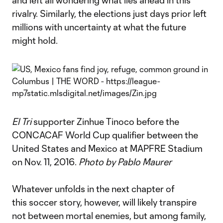
and left all wondering what lies ahead in this
rivalry. Similarly, the elections just days prior left
millions with uncertainty at what the future
might hold.
El Tri
supporter Zinhue Tinoco before the
CONCACAF World Cup qualifier between the
United States and Mexico at MAPFRE Stadium
on Nov. 11, 2016.
Photo by Pablo Maurer
Whatever unfolds in the next chapter of
this soccer story, however, will likely transpire
not between mortal enemies, but among family,