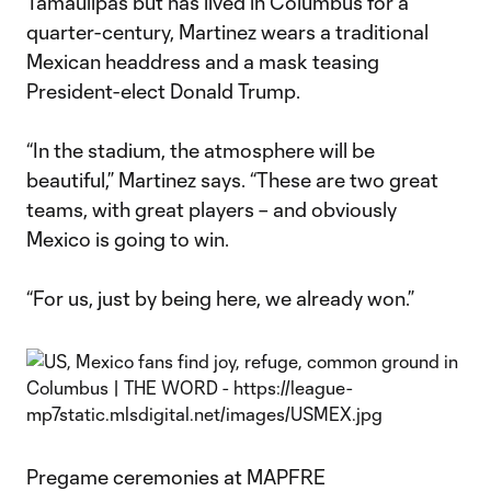
Tamaulipas but has lived in Columbus for a
quarter-century, Martinez wears a traditional
Mexican headdress and a mask teasing
President-elect Donald Trump.
“In the stadium, the atmosphere will be
beautiful,” Martinez says. “These are two great
teams, with great players – and obviously
Mexico is going to win.
“For us, just by being here, we already won.”
Pregame ceremonies at MAPFRE