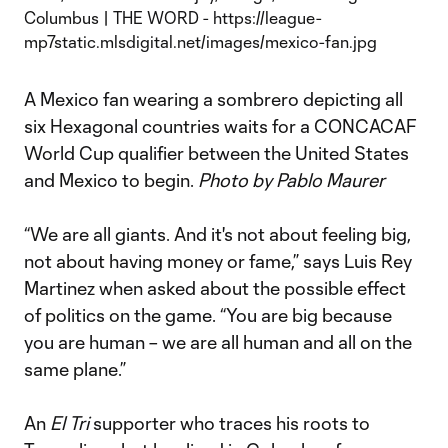
A Mexico fan wearing a sombrero depicting all
six Hexagonal countries waits for a CONCACAF
World Cup qualifier between the United States
and Mexico to begin.
Photo by Pablo Maurer
“We are all giants. And it's not about feeling big,
not about having money or fame,” says Luis Rey
Martinez when asked about the possible effect
of politics on the game. “You are big because
you are human – we are all human and all on the
same plane.”
An
El Tri
supporter who traces his roots to