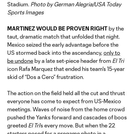
Stadium.
Photo by German Alegria/USA Today
Sports Images
MARTINEZ WOULD BE PROVEN RIGHT
by the
taut, dramatic match that unfolded that night.
Mexico seized the early advantage before the
US stormed back into the ascendancy,
only to
be undone
by a late set-piece header from
El Tri
icon Rafa Marquez that ended his team's 15-year
skid of “Dos a Cero” frustration.
The action on the field held all the cut and thrust
everyone has come to expect from US-Mexico
meetings. Waves of noise from the home crowd
pushed the Yanks forward and cascades of boos
greeted
El Tri
's every move. But when the 22
starters posed for a pregame photo in a