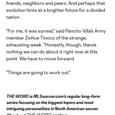
friends, neighbors and peers. And perhaps that
evolution hints at a brighter future for a divided
nation.
"For me, it was surreal," said Pancho Villa's Army
member Zinhue Tinoco of the strange,
exhausting week. "Honestly, though, there’s
nothing we can do about it right now at this
point. We have to move forward.
"Things are going to work out."
THE WORD is MLSsoccer.com's regular long-form
series focusing on the biggest topics and most
intriguing personalities in North American soccer.