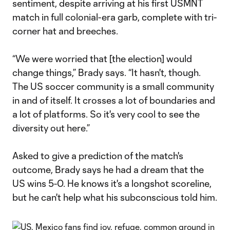
sentiment, despite arriving at his first USMNT
match in full colonial-era garb, complete with tri-
corner hat and breeches.
“We were worried that [the election] would
change things,” Brady says. “It hasn't, though.
The US soccer community is a small community
in and of itself. It crosses a lot of boundaries and
a lot of platforms. So it's very cool to see the
diversity out here.”
Asked to give a prediction of the match's
outcome, Brady says he had a dream that the
US wins 5-0. He knows it's a longshot scoreline,
but he can't help what his subconscious told him.