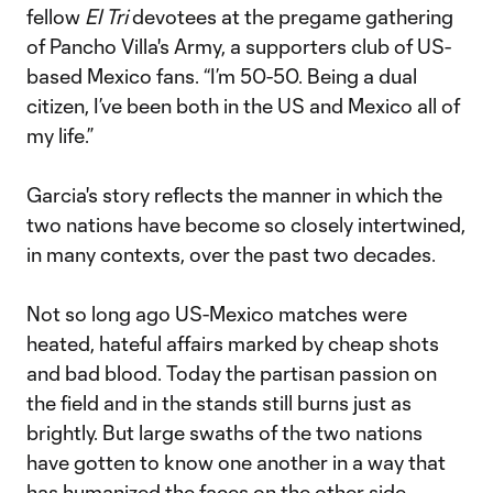
fellow
El Tri
devotees at the pregame gathering
of Pancho Villa's Army, a supporters club of US-
based Mexico fans. “I’m 50-50. Being a dual
citizen, I’ve been both in the US and Mexico all of
my life.”
Garcia's story reflects the manner in which the
two nations have become so closely intertwined,
in many contexts, over the past two decades.
Not so long ago US-Mexico matches were
heated, hateful affairs marked by cheap shots
and bad blood. Today the partisan passion on
the field and in the stands still burns just as
brightly. But large swaths of the two nations
have gotten to know one another in a way that
has humanized the faces on the other side.