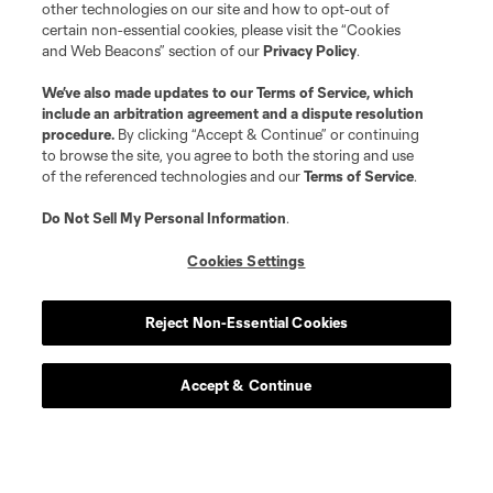
other technologies on our site and how to opt-out of
certain non-essential cookies, please visit the “Cookies
and Web Beacons” section of our
Privacy Policy
.
We’ve also made updates to our
Terms of Service
, which
include an arbitration agreement and a dispute resolution
procedure.
By clicking “Accept & Continue” or continuing
to browse the site, you agree to both the storing and use
of the referenced technologies and our
Terms of Service
.
Do Not Sell My Personal Information
.
Cookies Settings
Reject Non-Essential Cookies
Accept & Continue