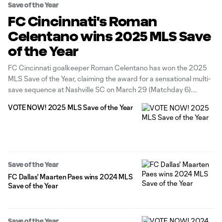
Save of the Year
FC Cincinnati's Roman
Celentano wins 2025 MLS Save
of the Year
FC Cincinnati goalkeeper Roman Celentano has won the 2025
MLS Save of the Year, claiming the award for a sensational multi-
save sequence at Nashville SC on March 29 (Matchday 6).
VOTE NOW! 2025 MLS Save of the Year
Save of the Year
FC Dallas' Maarten Paes wins 2024 MLS
Save of the Year
Save of the Year