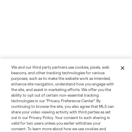
We and our third party partners use cookies, pixels, web
beacons, and other tracking technologies for various
purposes, such as to make the website work as intended,
enhance site navigation, understand how you engage with
the site, and assist in marketing efforts. We offer you the
ability to opt out of certain non-essential tracking
technologies in our "Privacy Preference Center". By
continuing to browse the site, you also agree that MLS can
share your video viewing activity with third parties as set
out in our Privacy Policy. Your consent to such sharing is
valid for two years unless you earlier withdraw your
consent. To learn more about how we use cookies and