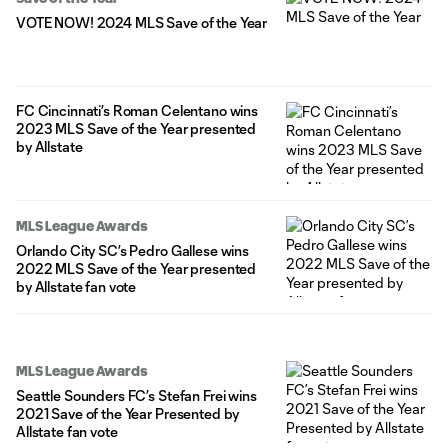
VOTE NOW! 2024 MLS Save of the Year
FC Cincinnati’s Roman Celentano wins
2023 MLS Save of the Year presented
by Allstate
MLS League Awards
Orlando City SC’s Pedro Gallese wins
2022 MLS Save of the Year presented
by Allstate fan vote
MLS League Awards
Seattle Sounders FC’s Stefan Frei wins
2021 Save of the Year Presented by
Allstate fan vote