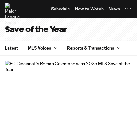
TENT
Schedule
How to Watch
News
Save of the Year
Latest
MLS Voices
Reports & Transactions