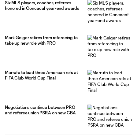
Six MLS players, coaches, referees
honored in Concacaf year-end awards
Mark Geiger retires from refereeing to
take up new role with PRO
Marrufo to lead three American refs at
FIFA Club World Cup Final
Negotiations continue between PRO
and referee union PSRA on new CBA