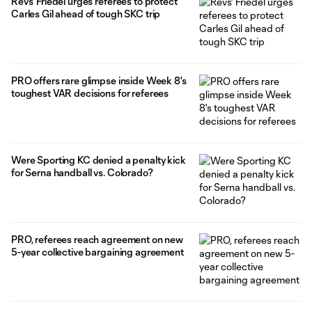
Revs' Friedel urges referees to protect
Carles Gil ahead of tough SKC trip
PRO offers rare glimpse inside Week 8's
toughest VAR decisions for referees
Were Sporting KC denied a penalty kick
for Serna handball vs. Colorado?
PRO, referees reach agreement on new
5-year collective bargaining agreement