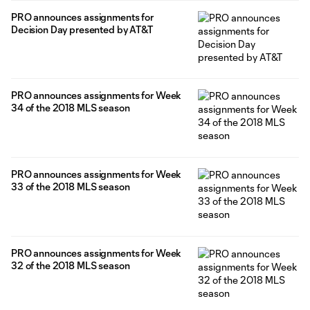
PRO announces assignments for
Decision Day presented by AT&T
PRO announces assignments for Week
34 of the 2018 MLS season
PRO announces assignments for Week
33 of the 2018 MLS season
PRO announces assignments for Week
32 of the 2018 MLS season