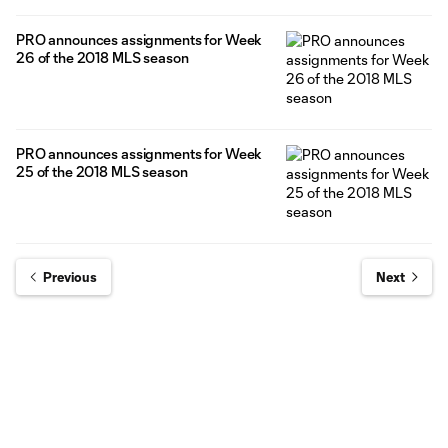
PRO announces assignments for Week
26 of the 2018 MLS season
PRO announces assignments for Week
25 of the 2018 MLS season
Previous
Next