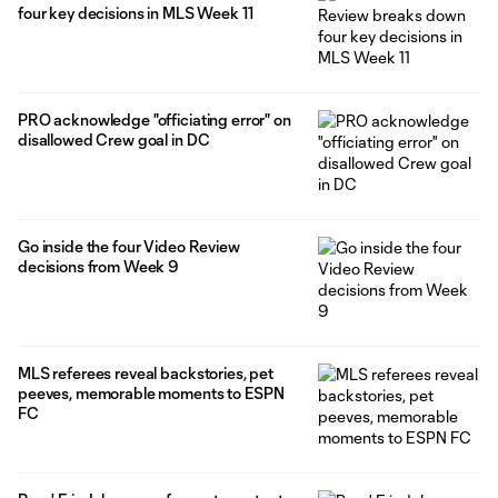
four key decisions in MLS Week 11
PRO acknowledge "officiating error" on
disallowed Crew goal in DC
Go inside the four Video Review
decisions from Week 9
MLS referees reveal backstories, pet
peeves, memorable moments to ESPN
FC