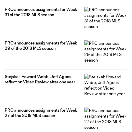
PRO announces assignments for Week
31 of the 2018 MLS season
PRO announces assignments for Week
29 of the 2018 MLS season
Stejskal: Howard Webb, Jeff Agoos
reflect on Video Review after one year
PRO announces assignments for Week
27 of the 2018 MLS season