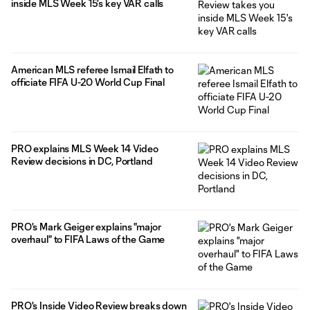
inside MLS Week 15's key VAR calls
American MLS referee Ismail Elfath to
officiate FIFA U-20 World Cup Final
PRO explains MLS Week 14 Video
Review decisions in DC, Portland
PRO's Mark Geiger explains "major
overhaul" to FIFA Laws of the Game
PRO's Inside Video Review breaks down