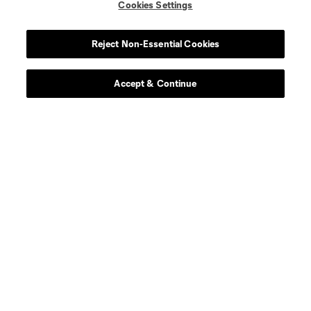
Cookies Settings
Reject Non-Essential Cookies
Accept & Continue
Download the MLS App
Stay in the game all season long with the best of our App
features, including personalized news, instant access to
highlights and scores, and more!
Learn More