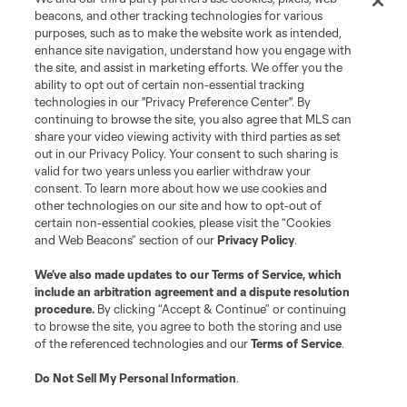
beacons, and other tracking technologies for various
purposes, such as to make the website work as intended,
enhance site navigation, understand how you engage with
the site, and assist in marketing efforts. We offer you the
ability to opt out of certain non-essential tracking
technologies in our "Privacy Preference Center". By
continuing to browse the site, you also agree that MLS can
share your video viewing activity with third parties as set
out in our Privacy Policy. Your consent to such sharing is
valid for two years unless you earlier withdraw your
consent. To learn more about how we use cookies and
other technologies on our site and how to opt-out of
certain non-essential cookies, please visit the “Cookies
and Web Beacons” section of our
Privacy Policy
.
We’ve also made updates to our
Terms of Service
, which
include an arbitration agreement and a dispute resolution
procedure.
By clicking “Accept & Continue” or continuing
to browse the site, you agree to both the storing and use
of the referenced technologies and our
Terms of Service
.
Do Not Sell My Personal Information
.