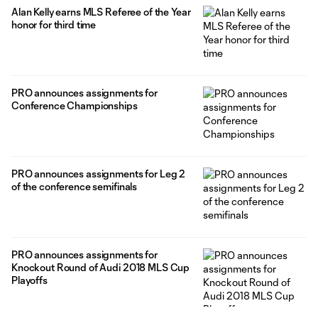
Alan Kelly earns MLS Referee of the Year
honor for third time
PRO announces assignments for
Conference Championships
PRO announces assignments for Leg 2
of the conference semifinals
PRO announces assignments for
Knockout Round of Audi 2018 MLS Cup
Playoffs