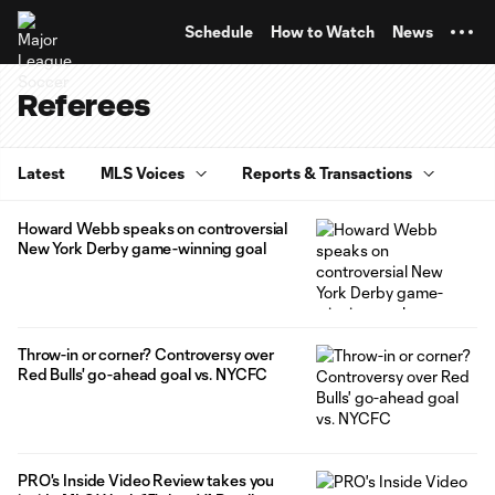
TENT
Schedule
How to Watch
News
Referees
Latest
MLS Voices
Reports & Transactions
Howard Webb speaks on controversial
New York Derby game-winning goal
Throw-in or corner? Controversy over
Red Bulls' go-ahead goal vs. NYCFC
PRO's Inside Video Review takes you