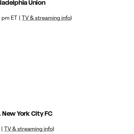
iladelphia Union
0 pm ET |
TV & streaming info
)
 New York City FC
 |
TV & streaming info
)