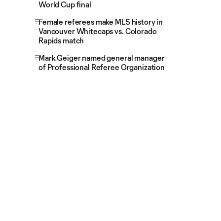
World Cup final
Female referees make MLS history in
Vancouver Whitecaps vs. Colorado
Rapids match
Mark Geiger named general manager
of Professional Referee Organization