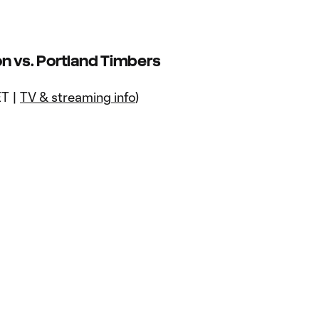
n vs. Portland Timbers
ET |
TV & streaming info
)