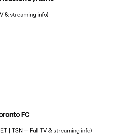
V & streaming info
)
Toronto FC
 ET | TSN —
Full TV & streaming info
)