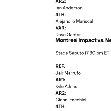
AR2:
Ian Anderson
4TH:
Alejandro Mariscal
VAR:
Dave Gantar
Montreal Impact vs. N
Stade Saputo (7:30 pm ET
REF:
Jair Marrufo
AR1:
Kyle Atkins
AR2:
Gianni Facchini
4TH: