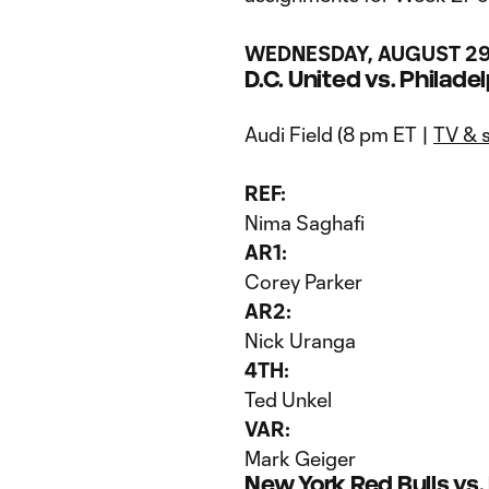
WEDNESDAY, AUGUST 2
D.C. United vs. Philade
Audi Field (8 pm ET |
TV & 
REF:
Nima Saghafi
AR1:
Corey Parker
AR2:
Nick Uranga
4TH:
Ted Unkel
VAR:
Mark Geiger
New York Red Bulls v