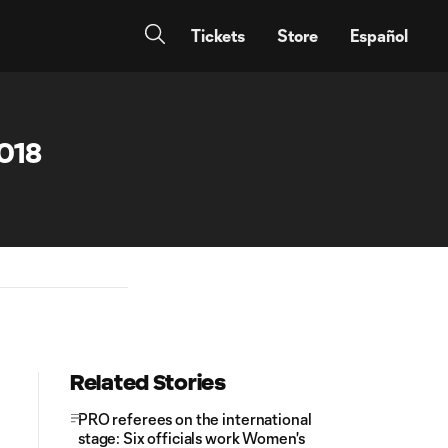
Tickets
Store
Español
018
Related Stories
PRO referees on the international
stage: Six officials work Women's