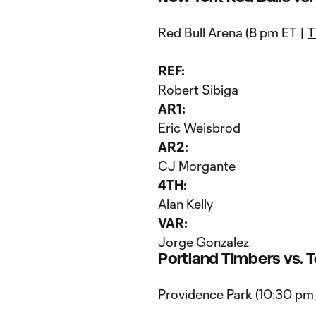
Red Bull Arena (8 pm ET |
T
REF:
Robert Sibiga
AR1:
Eric Weisbrod
AR2:
CJ Morgante
4TH:
Alan Kelly
VAR:
Jorge Gonzalez
Portland Timbers vs. 
Providence Park (10:30 pm