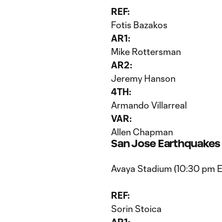
REF:
Fotis Bazakos
AR1:
Mike Rottersman
AR2:
Jeremy Hanson
4TH:
Armando Villarreal
VAR:
Allen Chapman
San Jose Earthquakes v
Avaya Stadium (10:30 pm 
REF:
Sorin Stoica