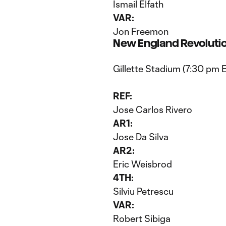
Ismail Elfath
VAR:
Jon Freemon
New England Revolutio
Gillette Stadium (7:30 pm 
REF:
Jose Carlos Rivero
AR1:
Jose Da Silva
AR2:
Eric Weisbrod
4TH:
Silviu Petrescu
VAR:
Robert Sibiga