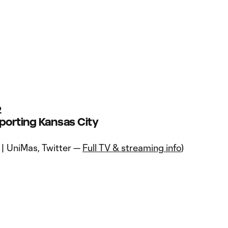
2
Sporting Kansas City
 | UniMas, Twitter —
Full TV & streaming info
)