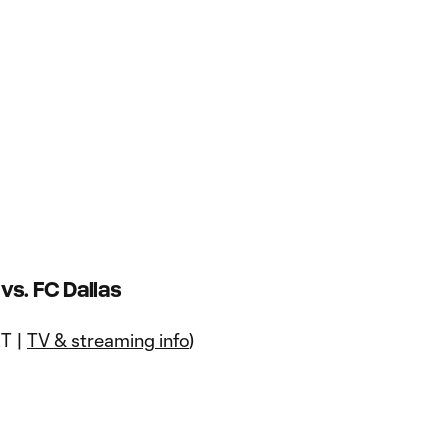
s. FC Dallas
ET |
TV & streaming info
)