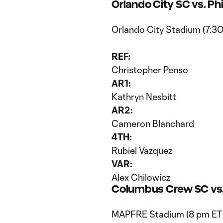
Orlando City SC vs. Ph
Orlando City Stadium (7:3
REF:
Christopher Penso
AR1:
Kathryn Nesbitt
AR2:
Cameron Blanchard
4TH:
Rubiel Vazquez
VAR:
Alex Chilowicz
Columbus Crew SC vs.
MAPFRE Stadium (8 pm ET