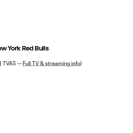
ew York Red Bulls
 | TVAS —
Full TV & streaming info
)