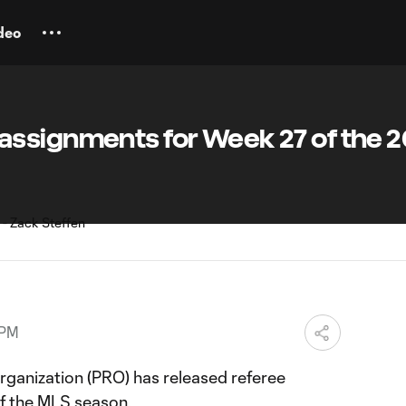
deo
ssignments for Week 27 of the 2
 PM
rganization (PRO) has released referee
f the MLS season.