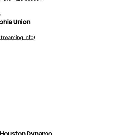
9
lphia Union
streaming info
)
s. Houston Dynamo