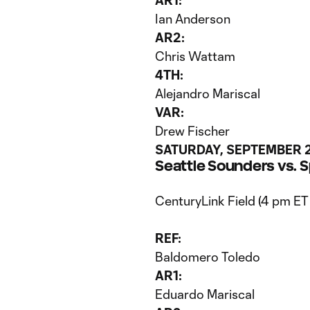
AR1:
Ian Anderson
AR2:
Chris Wattam
4TH:
Alejandro Mariscal
VAR:
Drew Fischer
SATURDAY, SEPTEMBER 
Seattle Sounders vs. 
CenturyLink Field (4 pm ET
REF:
Baldomero Toledo
AR1:
Eduardo Mariscal