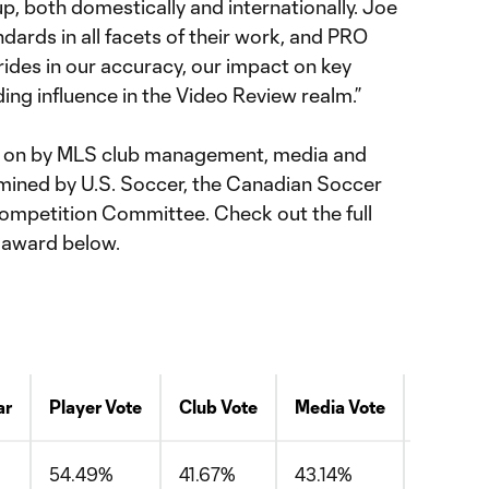
p, both domestically and internationally. Joe
dards in all facets of their work, and PRO
ides in our accuracy, our impact on key
ng influence in the Video Review realm.”
ed on by MLS club management, media and
ermined by U.S. Soccer, the Canadian Soccer
ompetition Committee. Check out the full
 award below.
ar
Player Vote
Club Vote
Media Vote
Avg
54.49%
41.67%
43.14%
46.43%