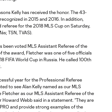
seasons Kelly has received the honor. The 43-
recognized in 2015 and 2016. In addition,
 referee for the 2018 MLS Cup on Saturday,
Más; TSN, TVAS).
s been voted MLS Assistant Referee of the
of the award, Fletcher was one of five officials
18 FIFA World Cup in Russia. He called 100th
.
essful year for the Professional Referee
ghted to see Alan Kelly named as our MLS
e Fletcher as our MLS Assistant Referee of the
r Howard Webb said in a statement. “They are
 PRO and provide strong examples of the