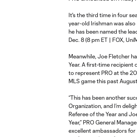
It's the third time in four 
year-old Irishman was also 
he has been named the lead
Dec. 8 (8 pm ET | FOX, Uni
Meanwhile, Joe Fletcher ha
Year. A first-time recipient 
to represent PRO at the 20
MLS game this past August
“This has been another succ
Organization, and I’m deli
Referee of the Year and Jo
Year,” PRO General Manage
excellent ambassadors for