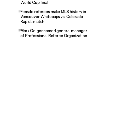
World Cup final
Female referees make MLS history in
Vancouver Whitecaps vs. Colorado
Rapids match
Mark Geiger named general manager
of Professional Referee Organization