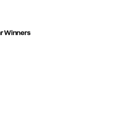
ar Winners