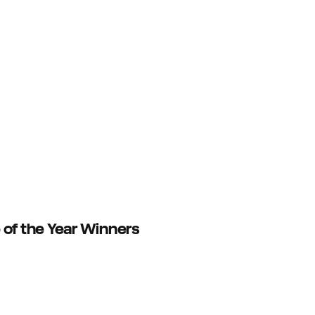
 of the Year Winners