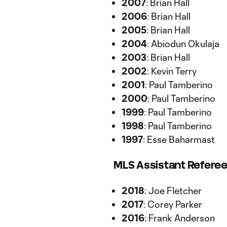
2007
: Brian Hall
2006
: Brian Hall
2005
: Brian Hall
2004
: Abiodun Okulaja
2003
: Brian Hall
2002
: Kevin Terry
2001
: Paul Tamberino
2000
: Paul Tamberino
1999
: Paul Tamberino
1998
: Paul Tamberino
1997
: Esse Baharmast
MLS Assistant Referee
2018
: Joe Fletcher
2017
: Corey Parker
2016
: Frank Anderson