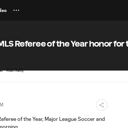
deo
MLS Referee of the Year honor for 
PM
 Referee of the Year, Major League Soccer and
morning.