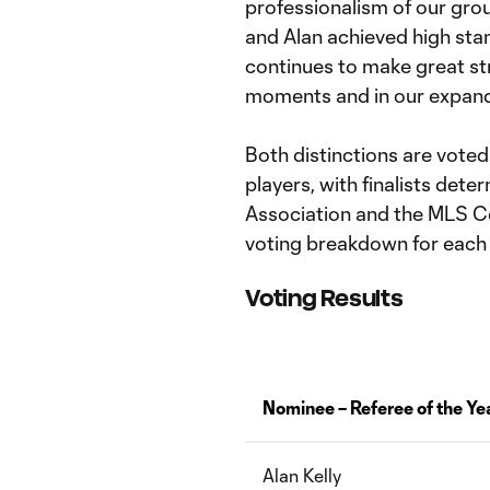
professionalism of our grou
and Alan achieved high stan
continues to make great str
moments and in our expandi
Both distinctions are vot
players, with finalists det
Association and the MLS C
voting breakdown for each
Voting Results
Nominee – Referee of the Ye
Alan Kelly