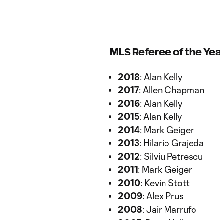
MLS Referee of the Ye
2018
: Alan Kelly
2017
: Allen Chapman
2016
: Alan Kelly
2015
: Alan Kelly
2014
: Mark Geiger
2013
: Hilario Grajeda
2012
: Silviu Petrescu
2011
: Mark Geiger
2010
: Kevin Stott
2009
: Alex Prus
2008
: Jair Marrufo