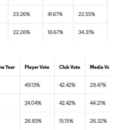
23.26%
41.67%
22.55%
29.16%
22.26%
16.67%
34.31%
24.41%
he Year
Player Vote
Club Vote
Media Vote
Av
49.13%
42.42%
29.47%
40
24.04%
42.42%
44.21%
36
26.83%
15.15%
26.32%
22