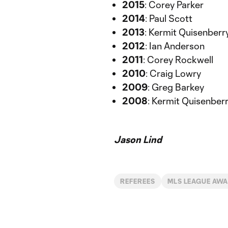
2015
: Corey Parker
2014
: Paul Scott
2013
: Kermit Quisenberr
2012
: Ian Anderson
2011
: Corey Rockwell
2010
: Craig Lowry
2009
: Greg Barkey
2008
: Kermit Quisenber
Jason Lind
REFEREES
MLS LEAGUE AW