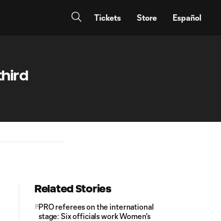
Tickets
Store
Español
third
Related Stories
PRO referees on the international
stage: Six officials work Women's