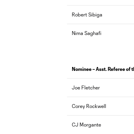
Robert Sibiga
Nima Saghafi
Nominee – Asst. Referee of t
Joe Fletcher
Corey Rockwell
CJ Morgante