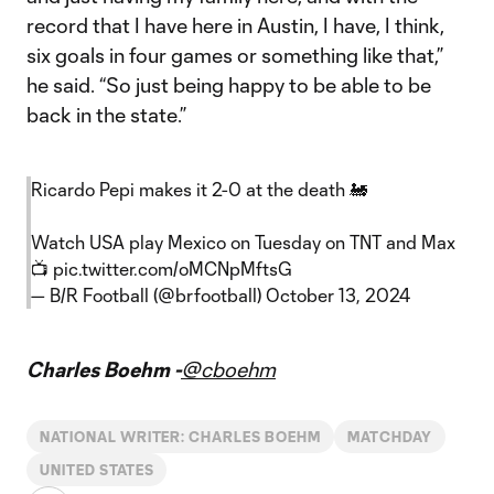
record that I have here in Austin, I have, I think,
six goals in four games or something like that,”
he said. “So just being happy to be able to be
back in the state.”
Ricardo Pepi makes it 2-0 at the death 🚂
Watch USA play Mexico on Tuesday on TNT and Max
📺
pic.twitter.com/oMCNpMftsG
— B/R Football (@brfootball)
October 13, 2024
Charles Boehm -
@cboehm
NATIONAL WRITER: CHARLES BOEHM
MATCHDAY
UNITED STATES