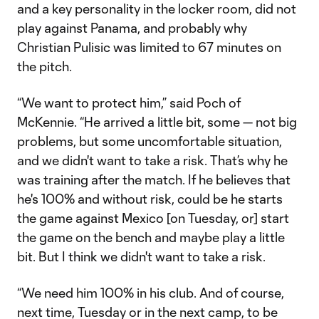
and a key personality in the locker room, did not
play against Panama, and probably why
Christian Pulisic was limited to 67 minutes on
the pitch.
“We want to protect him,” said Poch of
McKennie. “He arrived a little bit, some — not big
problems, but some uncomfortable situation,
and we didn't want to take a risk. That’s why he
was training after the match. If he believes that
he's 100% and without risk, could be he starts
the game against Mexico [on Tuesday, or] start
the game on the bench and maybe play a little
bit. But I think we didn't want to take a risk.
“We need him 100% in his club. And of course,
next time, Tuesday or in the next camp, to be