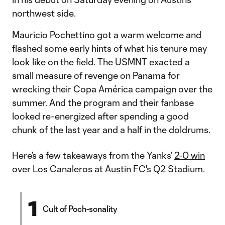
northwest side.
Mauricio Pochettino got a warm welcome and
flashed some early hints of what his tenure may
look like on the field. The USMNT exacted a
small measure of revenge on Panama for
wrecking their Copa América campaign over the
summer. And the program and their fanbase
looked re-energized after spending a good
chunk of the last year and a half in the doldrums.
Here’s a few takeaways from the Yanks’
2-0 win
over Los Canaleros at
Austin FC
's Q2 Stadium.
1
Cult of Poch-sonality