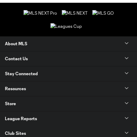
About MLS
Contact Us
Stay Connected
Resources
Store
League Reports
Club Sites