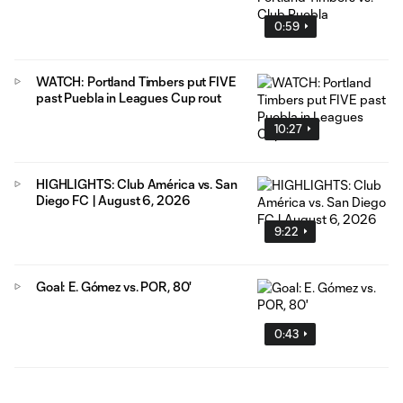
0:59
WATCH: Portland Timbers put FIVE
past Puebla in Leagues Cup rout
10:27
HIGHLIGHTS: Club América vs. San
Diego FC | August 6, 2026
9:22
Goal: E. Gómez vs. POR, 80'
0:43