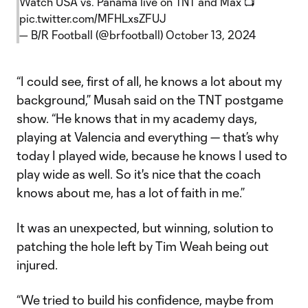
Watch USA vs. Panama live on TNT and Max 📺
pic.twitter.com/MFHLxsZFUJ
— B/R Football (@brfootball)
October 13, 2024
“I could see, first of all, he knows a lot about my
background,” Musah said on the TNT postgame
show. “He knows that in my academy days,
playing at Valencia and everything — that’s why
today I played wide, because he knows I used to
play wide as well. So it's nice that the coach
knows about me, has a lot of faith in me.”
It was an unexpected, but winning, solution to
patching the hole left by Tim Weah being out
injured.
“We tried to build his confidence, maybe from