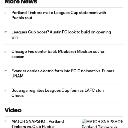
More News
Portland Timbers make Leagues Cup statement with
Puebla rout
Leagues Cup boost? Austin FC look to build on opening
win
Chicago Fire center back Mbekezeli Mbokazi out for
season
Evander carries electric form into FC Cincinnati vs. Pumas
UNAM
Bouanga reignites Leagues Cup form as LAFC stun
Chivas
Video
MATCH SNAPSHOT: Portland
Timbers vs. Club Puebla