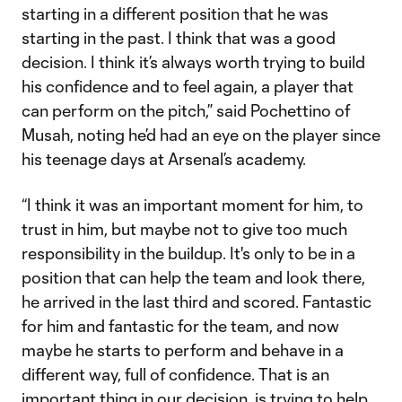
starting in a different position that he was
starting in the past. I think that was a good
decision. I think it’s always worth trying to build
his confidence and to feel again, a player that
can perform on the pitch,” said Pochettino of
Musah, noting he’d had an eye on the player since
his teenage days at Arsenal’s academy.
“I think it was an important moment for him, to
trust in him, but maybe not to give too much
responsibility in the buildup. It's only to be in a
position that can help the team and look there,
he arrived in the last third and scored. Fantastic
for him and fantastic for the team, and now
maybe he starts to perform and behave in a
different way, full of confidence. That is an
important thing in our decision, is trying to help.