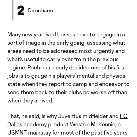
2
Do no harm
Many newly-arrived bosses have to engage in a
sort of triage in the early going, assessing what
areas need to be addressed most urgently and
what’s useful to carry over from the previous
regime. Poch has clearly decided one of his first
jobs is to gauge his players’ mental and physical
state when they report to camp and endeavor to
send them back to their clubs no worse off than
when they arrived.
That, he said, is why Juventus midfielder and
FC
Dallas
academy product Weston McKennie, a
USMNT mainstay for most of the past five years