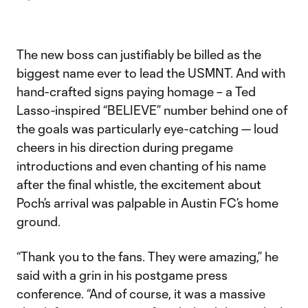
The new boss can justifiably be billed as the
biggest name ever to lead the USMNT. And with
hand-crafted signs paying homage – a Ted
Lasso-inspired “BELIEVE” number behind one of
the goals was particularly eye-catching — loud
cheers in his direction during pregame
introductions and even chanting of his name
after the final whistle, the excitement about
Poch’s arrival was palpable in Austin FC’s home
ground.
“Thank you to the fans. They were amazing,” he
said with a grin in his postgame press
conference. “And of course, it was a massive