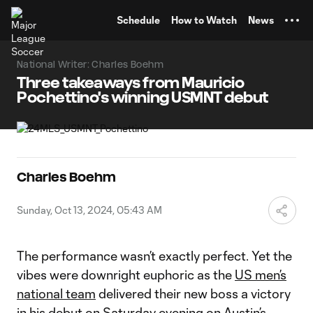
TENT
Schedule
How to Watch
News
National Writer: Charles Boehm
Three takeaways from Mauricio
Pochettino's winning USMNT debut
Charles Boehm
Sunday, Oct 13, 2024, 05:43 AM
The performance wasn’t exactly perfect. Yet the
vibes were downright euphoric as the
US men’s
national team
delivered their new boss a victory
in his debut on Saturday evening on Austin’s