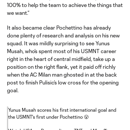
100% to help the team to achieve the things that
we want.”
It also became clear Pochettino has already
done plenty of research and analysis on his new
squad. It was mildly surprising to see Yunus
Musah, who’s spent most of his USMNT career
right in the heart of central midfield, take up a
position on the right flank, yet it paid off richly
when the AC Milan man ghosted in at the back
post to finish Pulisic’s low cross for the opening
goal.
Yunus Musah scores his first international goal and
the USMNT's first under Pochettino 😤