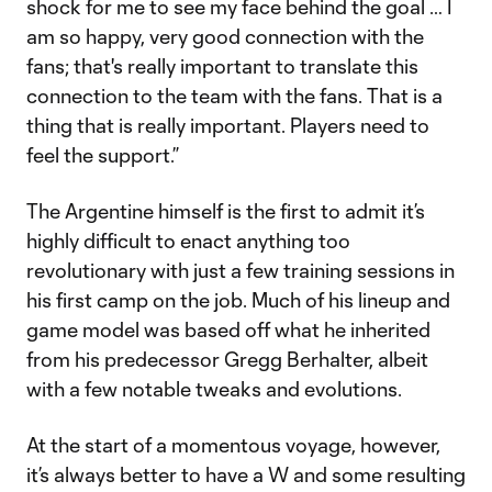
shock for me to see my face behind the goal … I
am so happy, very good connection with the
fans; that's really important to translate this
connection to the team with the fans. That is a
thing that is really important. Players need to
feel the support.”
The Argentine himself is the first to admit it’s
highly difficult to enact anything too
revolutionary with just a few training sessions in
his first camp on the job. Much of his lineup and
game model was based off what he inherited
from his predecessor Gregg Berhalter, albeit
with a few notable tweaks and evolutions.
At the start of a momentous voyage, however,
it’s always better to have a W and some resulting