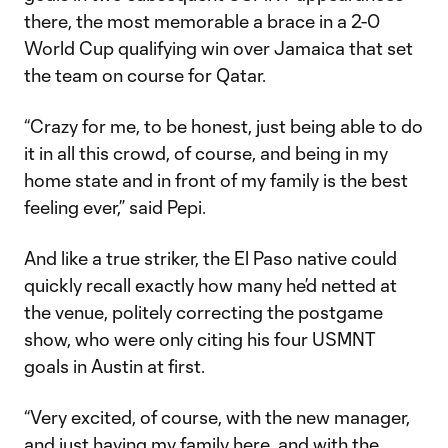
there, the most memorable a brace in a 2-0
World Cup qualifying win over Jamaica that set
the team on course for Qatar.
“Crazy for me, to be honest, just being able to do
it in all this crowd, of course, and being in my
home state and in front of my family is the best
feeling ever,” said Pepi.
And like a true striker, the El Paso native could
quickly recall exactly how many he’d netted at
the venue, politely correcting the postgame
show, who were only citing his four USMNT
goals in Austin at first.
“Very excited, of course, with the new manager,
and just having my family here, and with the