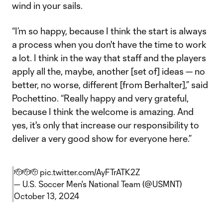
wind in your sails.
“I’m so happy, because I think the start is always
a process when you don't have the time to work
a lot. I think in the way that staff and the players
apply all the, maybe, another [set of] ideas — no
better, no worse, different [from Berhalter],” said
Pochettino. “Really happy and very grateful,
because I think the welcome is amazing. And
yes, it's only that increase our responsibility to
deliver a very good show for everyone here.”
🫡🫡🫡
pic.twitter.com/AyFTrATK2Z
— U.S. Soccer Men's National Team (@USMNT)
October 13, 2024