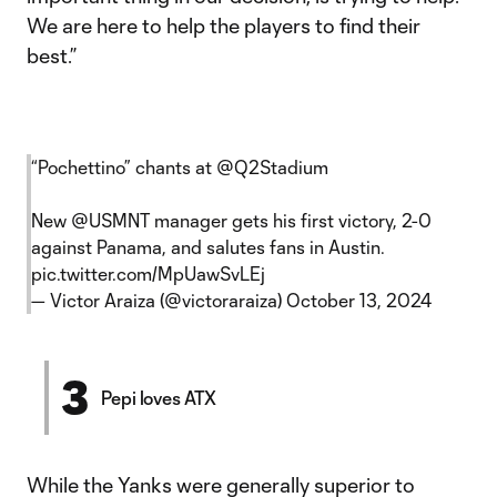
We are here to help the players to find their
best.”
“Pochettino” chants at
@Q2Stadium
New
@USMNT
manager gets his first victory, 2-0
against Panama, and salutes fans in Austin.
pic.twitter.com/MpUawSvLEj
— Victor Araiza (@victoraraiza)
October 13, 2024
3
Pepi loves ATX
While the Yanks were generally superior to