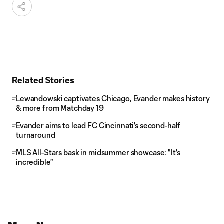
Related Stories
Lewandowski captivates Chicago, Evander makes history
& more from Matchday 19
Evander aims to lead FC Cincinnati's second-half
turnaround
MLS All-Stars bask in midsummer showcase: "It's
incredible"