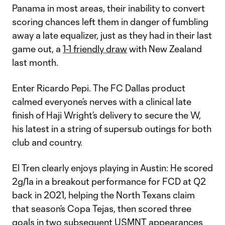
Panama in most areas, their inability to convert
scoring chances left them in danger of fumbling
away a late equalizer, just as they had in their last
game out, a
1-1 friendly draw
with New Zealand
last month.
Enter Ricardo Pepi. The FC Dallas product
calmed everyone’s nerves with a clinical late
finish of Haji Wright’s delivery to secure the W,
his latest in a string of supersub outings for both
club and country.
El Tren clearly enjoys playing in Austin: He scored
2g/1a in a breakout performance for FCD at Q2
back in 2021, helping the North Texans claim
that season’s Copa Tejas, then scored three
goals in two subsequent USMNT appearances