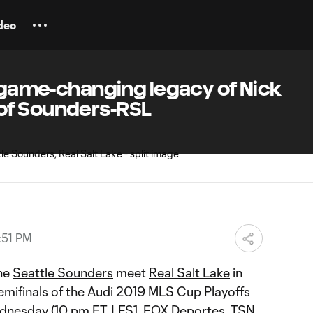
deo
s game-changing legacy of Nick
of Sounders-RSL
:51 PM
he
Seattle Sounders
meet
Real Salt Lake
in
mifinals of the Audi 2019 MLS Cup Playoffs
dnesday
(10 pm ET | FS1, FOX Deportes, TSN,