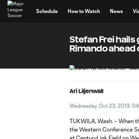
TENT
Schedule
How to Watch
News
Vi
Stefan Frei hail
Rimando ahead 
Ari Liljenwall
Wednesday, Oct 23, 2019, 04
TUKWILA, Wash. – When t
the Western Conference Se
at CenturyLink Field
on We