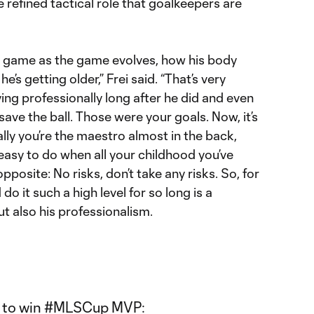
e refined tactical role that goalkeepers are
is game as the game evolves, how his body
’s getting older,” Frei said. “That’s very
aying professionally long after he did and even
 save the ball. Those were your goals. Now, it’s
ally you’re the maestro almost in the back,
ry easy to do when all your childhood you’ve
posite: No risks, don’t take any risks. So, for
do it such a high level for so long is a
but also his professionalism.
 to win
#MLSCup
MVP: