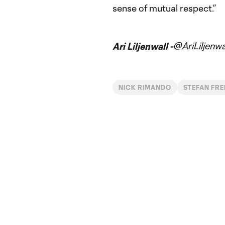
sense of mutual respect.”
@AriLiljenwa
Ari Liljenwall -
NICK RIMANDO
STEFAN FRE