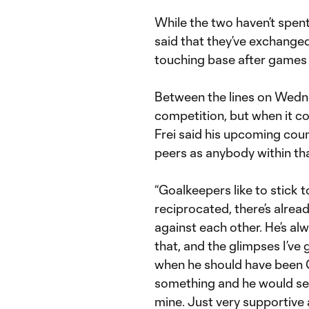
While the two haven’t spent
said that they’ve exchange
touching base after games 
Between the lines on Wednes
competition, but when it co
Frei said his upcoming co
peers as anybody within tha
“Goalkeepers like to stick to
reciprocated, there’s alre
against each other. He’s al
that, and the glimpses I’v
when he should have been G
something and he would send
mine. Just very supportive