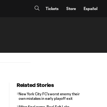
Tickets
Store
Español
Related Stories
New York City FC's worst enemy their
own mistakes in early playoff exit
After final game, Real Salt Lake