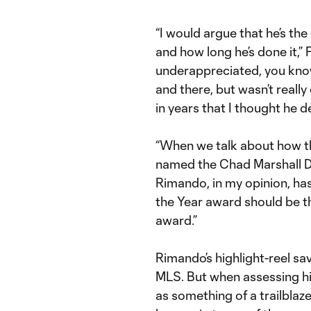
“I would argue that he’s th
and how long he’s done it,” 
underappreciated, you kno
and there, but wasn’t really
in years that I thought he d
“When we talk about how t
named the Chad Marshall De
Rimando, in my opinion, ha
the Year award should be t
award.”
Rimando’s highlight-reel sa
MLS. But when assessing his
as something of a trailblaze