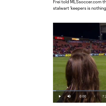
Frei told MLSsoccer.com t
stalwart ‘keepers is nothin
Loaded
:
2.23%
0:00
7:
/
Play
Mute
Current
Du
Time