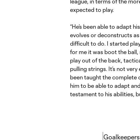
league, in terms of the mor
expected to play.
“He’s been able to adapt h
evolves or deconstructs as he
difficult to do. I started pl
for me it was boot the ball,
play out of the back, tactic
pulling strings. It’s not ve
been taught the complete op
him to be able to adapt and 
testament to his abilities, 
Goalkeepers