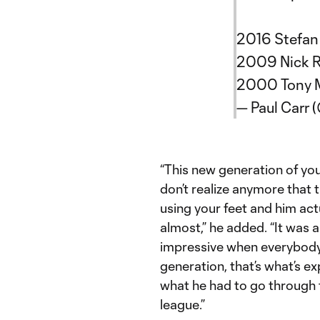
2016 Stefan
2009 Nick 
2000 Tony 
— Paul Carr 
“This new generation of yo
don’t realize anymore that 
using your feet and him act
almost,” he added. “It was 
impressive when everybody 
generation, that’s what’s e
what he had to go through t
league.”