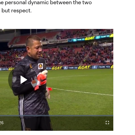
he personal dynamic between the two
g but respect.
Play
Video
26
Cast
Fullscreen
ration
to
Chromecast