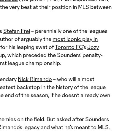
f the very best at their position in MLS between
’s
Stefan Frei
– perennially one of the league’s
uthor of arguably the
most iconic play in
for his leaping swat of
Toronto FC
’s
Jozy
p, which preceded the Sounders’ penalty-
irst league championship.
egendary
Nick Rimando
– who will almost
eatest backstop in the history of the league
he end of the season, if he doesn’t already own
nemies on the field. But asked after Sounders
Rimando’s legacy and what he’s meant to MLS,