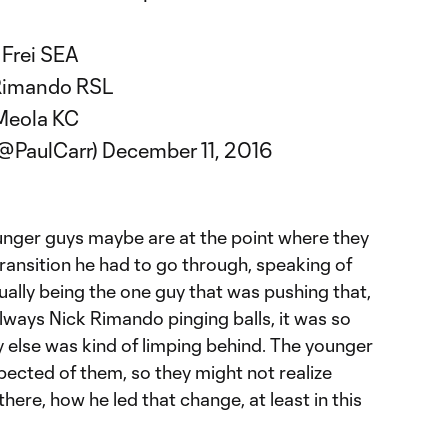
 Frei SEA
Rimando RSL
Meola KC
(@PaulCarr)
December 11, 2016
unger guys maybe are at the point where they
transition he had to go through, speaking of
ually being the one guy that was pushing that,
always Nick Rimando pinging balls, it was so
else was kind of limping behind. The younger
xpected of them, so they might not realize
here, how he led that change, at least in this