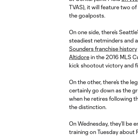
TVAS), it will feature two o
the goalposts.
On one side, there’s Seattle
steadiest netminders and a
Sounders franchise history
Altidore
in the 2016 MLS Cu
kick shootout victory and f
On the other, there’s the l
certainly go down as the gr
when he retires following t
the distinction.
On Wednesday, they’ll be e
training on Tuesday about 