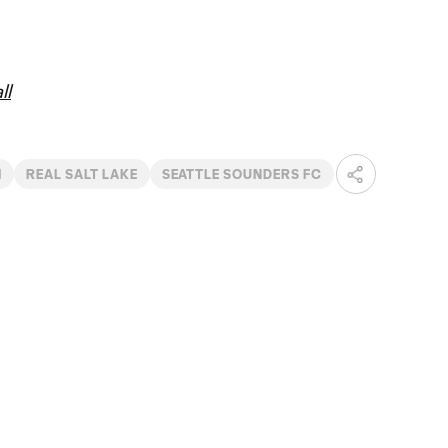
ll
I
REAL SALT LAKE
SEATTLE SOUNDERS FC