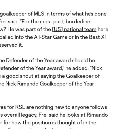
e goalkeeper of MLS in terms of what he’s done
Frei said. “For the most part, borderline
w? He was part of the
[US] national team
here
 called into the All-Star Game or in the Best XI
eserved it.
he Defender of the Year award should be
fender of the Year award,” he added. “Nick
s a good shout at saying the Goalkeeper of
he Nick Rimando Goalkeeper of the Year
ves for RSL are nothing new to anyone follows
 overall legacy, Frei said he looks at Rimando
r for how the position is thought of in the