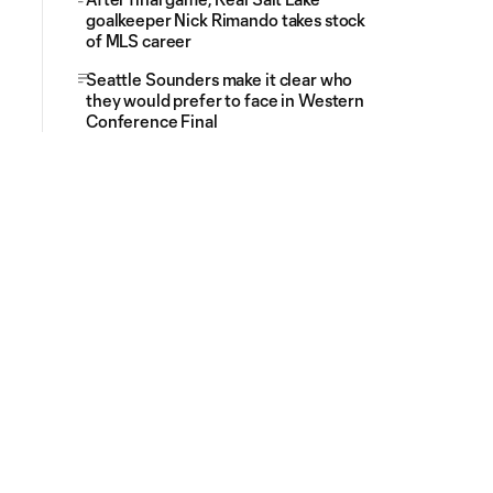
goalkeeper Nick Rimando takes stock
of MLS career
Seattle Sounders make it clear who
they would prefer to face in Western
Conference Final