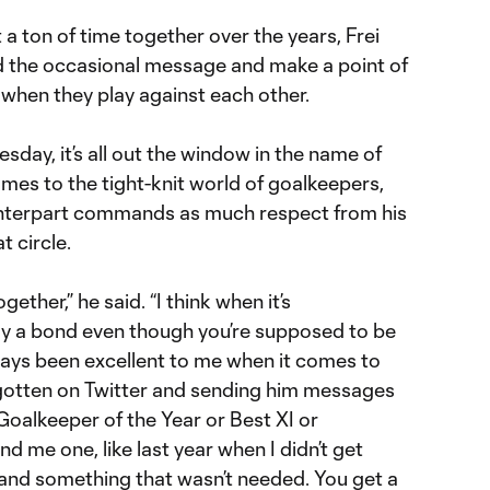
 a ton of time together over the years, Frei
d the occasional message and make a point of
when they play against each other.
day, it’s all out the window in the name of
mes to the tight-knit world of goalkeepers,
unterpart commands as much respect from his
t circle.
gether,” he said. “I think when it’s
ady a bond even though you’re supposed to be
ways been excellent to me when it comes to
e gotten on Twitter and sending him messages
oalkeeper of the Year or Best XI or
 me one, like last year when I didn’t get
 and something that wasn’t needed. You get a