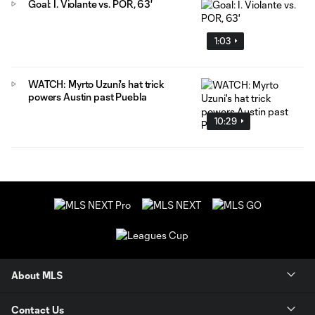
Goal: I. Violante vs. POR, 63'
1:03
WATCH: Myrto Uzuni's hat trick
powers Austin past Puebla
10:29
About MLS
Contact Us