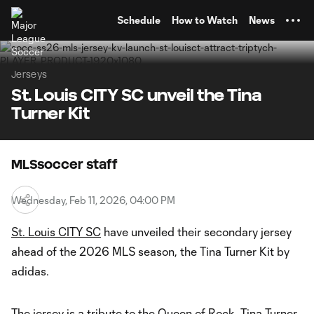
TENT
Schedule
How to Watch
News
Jerseys
St. Louis CITY SC unveil the Tina
Turner Kit
MLSsoccer staff
Wednesday, Feb 11, 2026, 04:00 PM
St. Louis CITY SC
have unveiled their secondary jersey
ahead of the 2026 MLS season, the Tina Turner Kit by
adidas.
The jersey is a tribute to the Queen of Rock, Tina Turner,