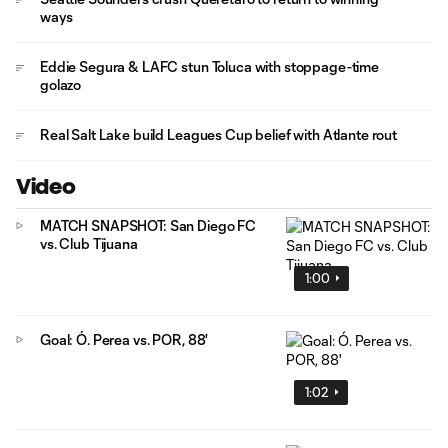
ways
Eddie Segura & LAFC stun Toluca with stoppage-time
golazo
Real Salt Lake build Leagues Cup belief with Atlante rout
Video
MATCH SNAPSHOT: San Diego FC
vs. Club Tijuana
1:00
Goal: Ó. Perea vs. POR, 88'
1:02