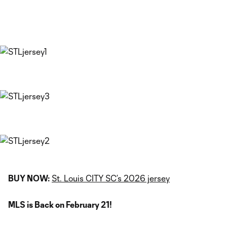
BUY NOW:
St. Louis CITY SC’s 2026 jersey
MLS is Back on February 21!