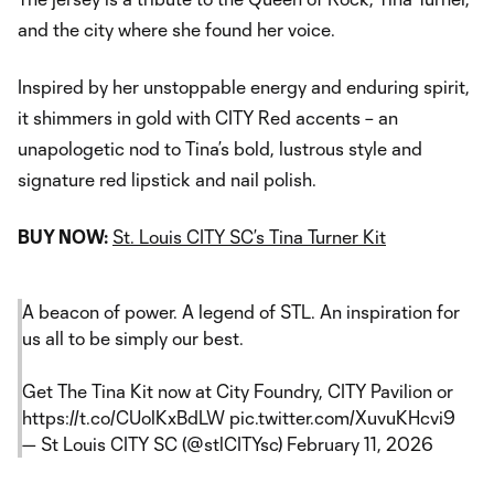
and the city where she found her voice.
Inspired by her unstoppable energy and enduring spirit,
it shimmers in gold with CITY Red accents – an
unapologetic nod to Tina’s bold, lustrous style and
signature red lipstick and nail polish.
BUY NOW:
St. Louis CITY SC’s Tina Turner Kit
A beacon of power. A legend of STL. An inspiration for
us all to be simply our best.
Get The Tina Kit now at City Foundry, CITY Pavilion or
https://t.co/CUolKxBdLW
pic.twitter.com/XuvuKHcvi9
— St Louis CITY SC (@stlCITYsc)
February 11, 2026