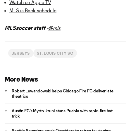
Watch on Apple TV
MLS is Back schedule
MLSsoccer staff -
@mls
JERSEYS
ST. LOUIS CITY SC
More News
Robert Lewandowski helps Chicago Fire FC deliver late
theatrics
Austin FC's Myrto Uzuni stuns Puebla with rapid-fire hat
trick
Seattle Sounders crush Querétaro to return to winning