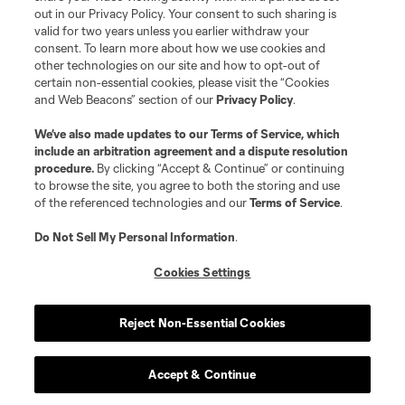
out in our Privacy Policy. Your consent to such sharing is
Do Not Sell or Share My Personal Information
Cookies Settings
valid for two years unless you earlier withdraw your
©2026 MLS. The Major League Soccer and MLS name and shield are
consent. To learn more about how we use cookies and
registered trademarks of Major League Soccer, L.L.C. (“MLS”). The names
other technologies on our site and how to opt-out of
and logos of MLS teams are registered and/or common law trademarks of
certain non-essential cookies, please visit the “Cookies
MLS or are used with the permission of their owners. Any unauthorized use
and Web Beacons” section of our
Privacy Policy
.
is forbidden.
We’ve also made updates to our
Terms of Service
, which
include an arbitration agreement and a dispute resolution
procedure.
By clicking “Accept & Continue” or continuing
to browse the site, you agree to both the storing and use
of the referenced technologies and our
Terms of Service
.
Do Not Sell My Personal Information
.
Cookies Settings
Reject Non-Essential Cookies
Accept & Continue