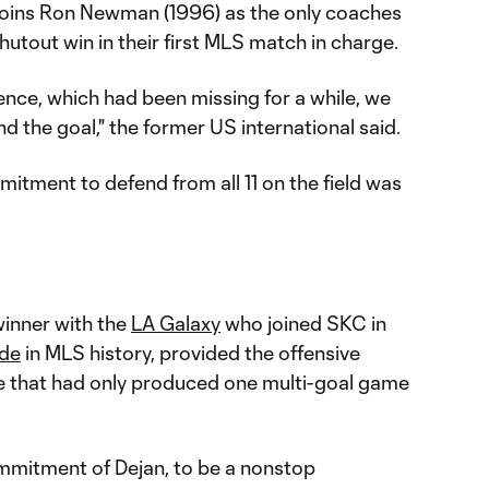
 joins Ron Newman (1996) as the only coaches
shutout win in their first MLS match in charge.
ence, which had been missing for a while, we
d the goal," the former US international said.
mmitment to defend from all 11 on the field was
inner with the
LA Galaxy
who joined SKC in
ade
in MLS history, provided the offensive
de that had only produced one multi-goal game
mmitment of Dejan, to be a nonstop