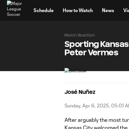
TENT
Schedule
How to Watch
News
Vi
Match Reaction
Sporting Kansas C
Peter Vermes
José Nuñez
Sunday, Apr 6, 2025, 05:01 
After arguably the most tu
Kansas City
welcomed the p