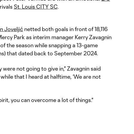
rivals
St. Louis CITY SC
.
n Joveljić
netted both goals in front of 18,116
 Mercy Park as interim manager Kerry Zavagnin
y of the season while snapping a 13-game
ions) that dated back to September 2024.
y were not going to give in," Zavagnin said
 while that I heard at halftime, ‘We are not
pirit, you can overcome a lot of things."