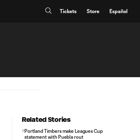
Tickets
Store
Español
Related Stories
Portland Timbers make Leagues Cup
statement with Puebla rout