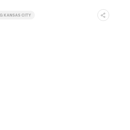
G KANSAS CITY