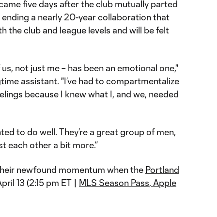
 came five days after the club
mutually parted
y ending a nearly 20-year collaboration that
h the club and league levels and will be felt
of us, not just me – has been an emotional one,"
time assistant. "I’ve had to compartmentalize
eelings because I knew what I, and we, needed
ed to do well. They’re a great group of men,
st each other a bit more.”
ry their newfound momentum when the
Portland
ril 13 (2:15 pm ET |
MLS Season Pass, Apple