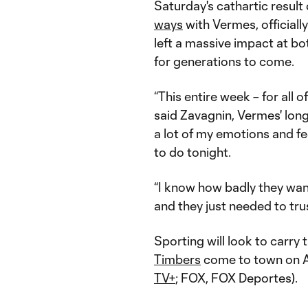
Saturday's cathartic result
ways
with Vermes, officiall
left a massive impact at bot
for generations to come.
“This entire week – for all 
said Zavagnin, Vermes' long
a lot of my emotions and f
to do tonight.
“I know how badly they want
and they just needed to tru
Sporting will look to car
Timbers
come to town on Ap
TV+
; FOX, FOX Deportes).