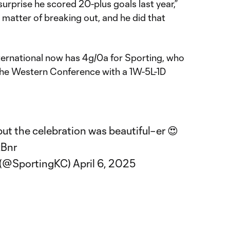
surprise he scored 20-plus goals last year,”
a matter of breaking out, and he did that
ternational now has 4g/0a for Sporting, who
 the Western Conference with a 1W-5L-1D
but the celebration was beautiful–er 😍
xBnr
y (@SportingKC)
April 6, 2025