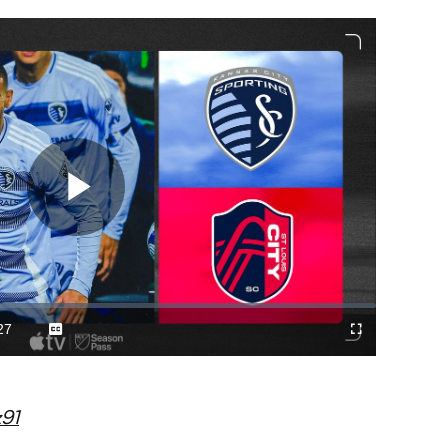
Play
Video
27
Captions
Cast
Fullscreen
ration
to
Chromecast
91