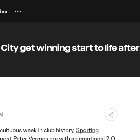
deo
ity get winning start to life after
AM
multuous week in club history,
Sporting
ost-Peter Vermes era with an emotional
2-0