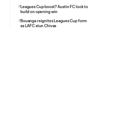
Leagues Cup boost? Austin FC look to
build on opening win
Bouanga reignites Leagues Cup form
as LAFC stun Chivas