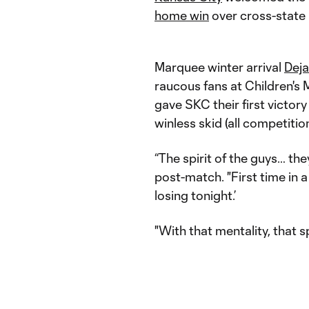
home win
over cross-state 
Marquee winter arrival
Deja
raucous fans at Children's
gave SKC their first victor
winless skid (all competit
“The spirit of the guys… the
post-match. "First time in a
losing tonight.’
"With that mentality, that s