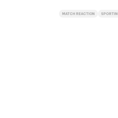
MATCH REACTION
SPORTIN