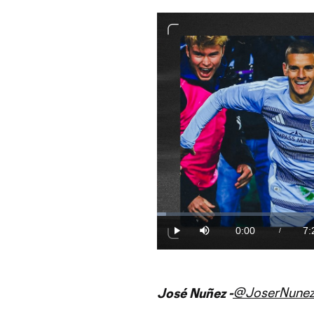
Loaded
:
2.23%
0:00
7:
/
Play
Mute
Current
Du
Time
@JoserNunez
José Nuñez -