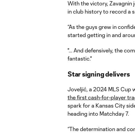
With the victory, Zavagnin
in club history to record a 
“As the guys grew in confid
started getting in and aroun
"... And defensively, the co
fantastic."
Star signing delivers
Joveljić, a 2024 MLS Cup w
the first cash-for-player tr
spark for a Kansas City si
heading into Matchday 7.
“The determination and co