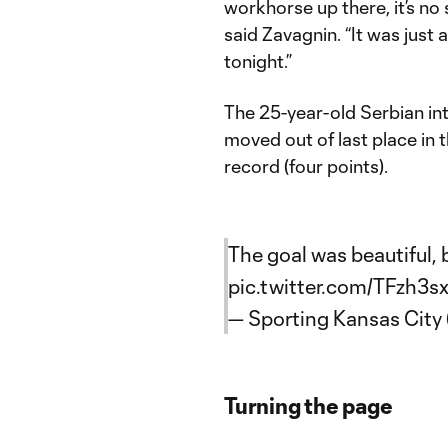
workhorse up there, it’s no 
said Zavagnin. “It was just 
tonight.”
The 25-year-old Serbian in
moved out of last place in
record (four points).
The goal was beautiful, 
pic.twitter.com/TFzh3s
— Sporting Kansas Cit
Turning the page