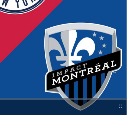
Cast
Fullscreen
to
Chromecast