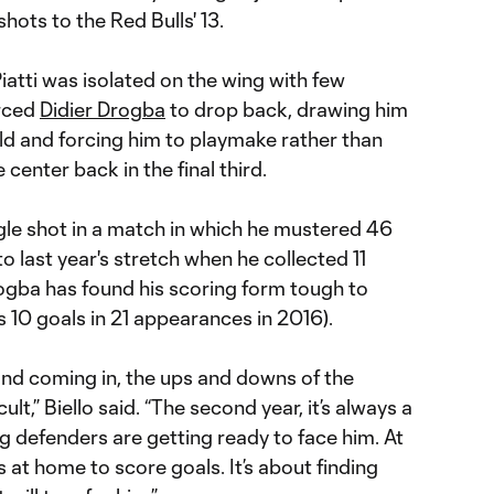
hots to the Red Bulls' 13.
Piatti was isolated on the wing with few
orced
Didier Drogba
to drop back, drawing him
ld and forcing him to playmake rather than
 center back in the final third.
le shot in a match in which he mustered 46
o last year's stretch when he collected 11
rogba has found his scoring form tough to
 10 goals in 21 appearances in 2016).
and coming in, the ups and downs of the
lt,” Biello said. “The second year, it’s always a
g defenders are getting ready to face him. At
 at home to score goals. It’s about finding