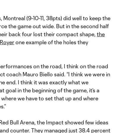
 Montreal (9-10-11, 38pts) did well to keep the
orce the game out wide. But in the second half
heir back four lost their compact shape,
the
 Royer
one example of the holes they
lt performances on the road, I think on the road
act coach Mauro Biello said. “I think we were in
the end. I think it was exactly what we
at goal in the beginning of the game, it’s a
e where we have to set that up and where
s.”
 Red Bull Arena, the Impact showed few ideas
 and counter. They managed just 38.4 percent