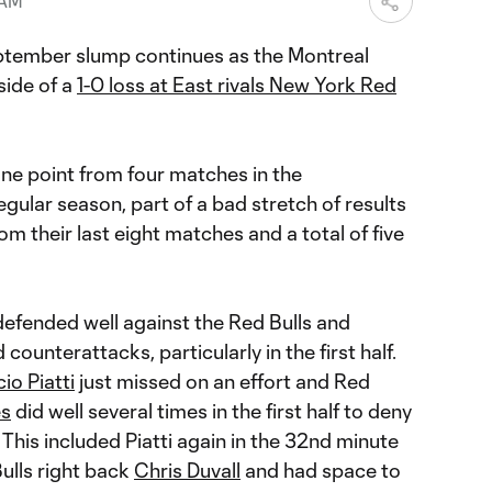
 AM
ptember slump continues as the Montreal
side of a
1-0 loss at East rivals New York Red
ne point from four matches in the
gular season, part of a bad stretch of results
rom their last eight matches and a total of five
 defended well against the Red Bulls and
ounterattacks, particularly in the first half.
io Piatti
just missed on an effort and Red
es
did well several times in the first half to deny
 This included Piatti again in the 32nd minute
Bulls right back
Chris Duvall
and had space to