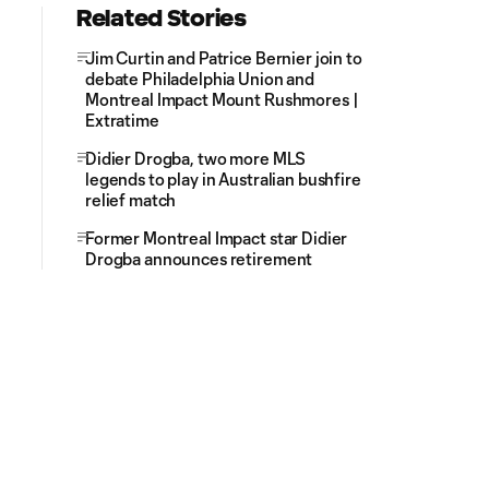
Related Stories
Jim Curtin and Patrice Bernier join to
debate Philadelphia Union and
Montreal Impact Mount Rushmores |
Extratime
Didier Drogba, two more MLS
legends to play in Australian bushfire
relief match
Former Montreal Impact star Didier
Drogba announces retirement