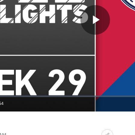
Play
Video
54
ration