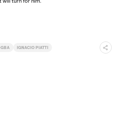
will turn for him.”
OGBA
IGNACIO PIATTI