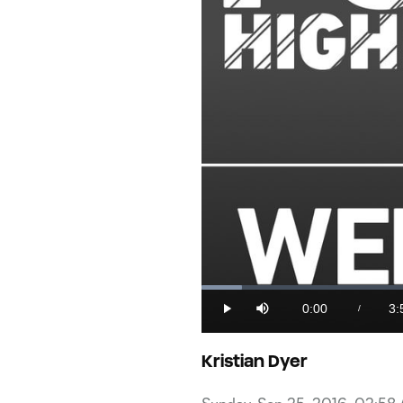
Loaded
:
4.13%
0:00
3:
/
Play
Mute
Current
Du
Time
Kristian Dyer