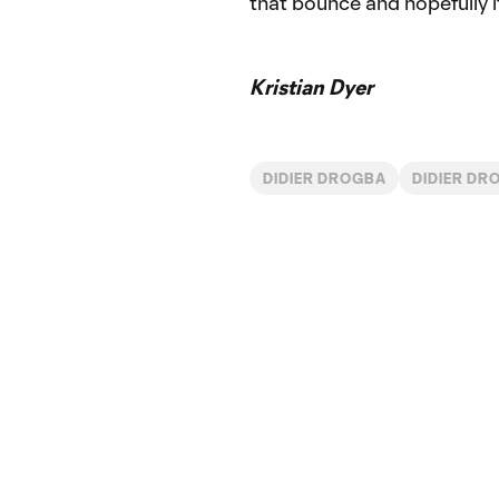
that bounce and hopefully it 
Kristian Dyer
DIDIER DROGBA
DIDIER DR