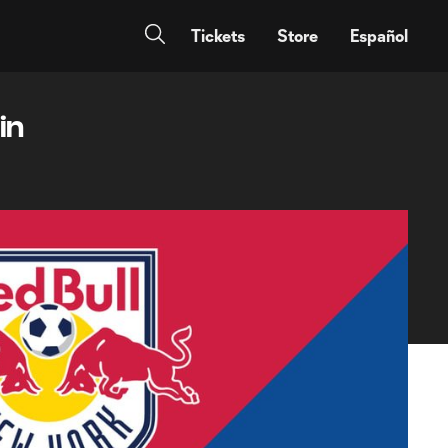
Tickets
Store
Español
in