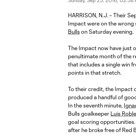
Sunday, Sep 25, 2016, 02:58
HARRISON, N.J. – Their Se
Impact were on the wrong 
Bulls
on Saturday evening.
The Impact now have just o
penultimate month of the re
that includes a single win f
points in that stretch.
To their credit, the Impact
produced a handful of good c
In the seventh minute,
Ignac
Bulls goalkeeper
Luis Robl
goal scoring opportunities.
after he broke free of Red 