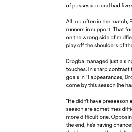
of possession and had five s
All too often in the match, 
runners in support. That f
on the wrong side of midfie
play off the shoulders of the
Drogba managed just a sing
touches. In sharp contrast t
goals in 11 appearances, D
come by this season (he has
“He didn’t have preseason 
season are sometimes difficu
more difficult one. Opposin
the end, he’s having chances