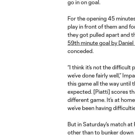
go in on goal.
For the opening 45 minutes,
play in front of them and f
they got pulled apart and t
59th minute goal by Daniel
conceded.
“I think it’s not the difficu
we’ve done fairly well,” Imp
this game all the way until 
expected. [Piatti] scores th
different game. It’s at hom
we’ve been having difficultie
But in Saturday's match at
other than to bunker down