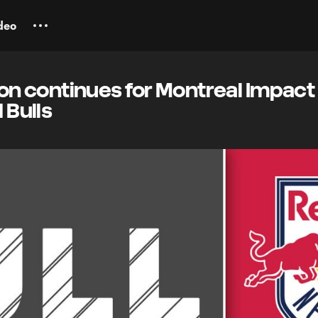
deo
 continues for Montreal Impact 
 Bulls