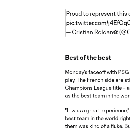
Proud to represent this 
pic.twitter.com/j4EfOq
— Cristian Roldan⚽ (@C
Best of the best
Monday's faceoff with PSG 
play. The French side are sti
Champions League title – 
as the best team in the wor
"It was a great experience,
best team in the world righ
them was kind of a fluke. B