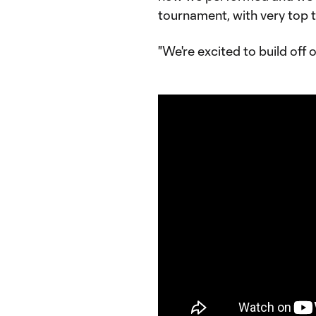
tournament, with very top 
"We're excited to build off of