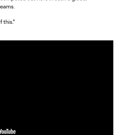
teams.
 this."