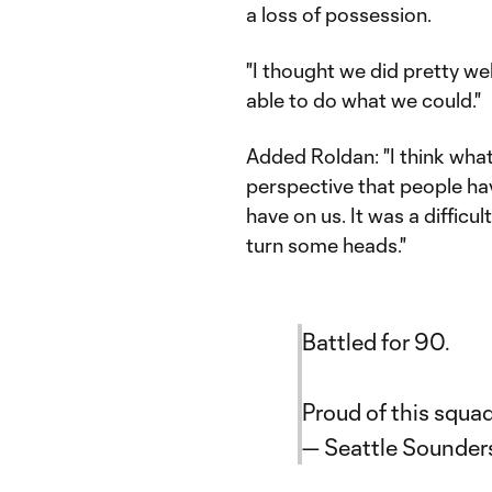
a loss of possession.
"I thought we did pretty we
able to do what we could."
Added Roldan: "I think wh
perspective that people h
have on us. It was a difficul
turn some heads."
Battled for 90.
Proud of this squa
— Seattle Sounde