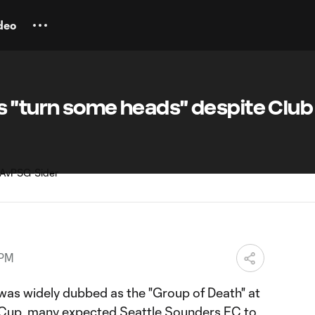
deo
s "turn some heads" despite Club
 PM
was widely dubbed as the "Group of Death" at
 Cup
, many expected
Seattle Sounders FC
to