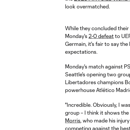
look overmatched.
While they concluded thei
Monday's
2-0 defeat
to UEF
Germain, it's fair to say 
expectations.
Monday's match against PSG
Seattle's opening two grou
Libertadores champions Bot
powerhouse Atlético Madri
"Incredible. Obviously, I was
group – I think it shows the
Morris
, who made his injury
competing against the best