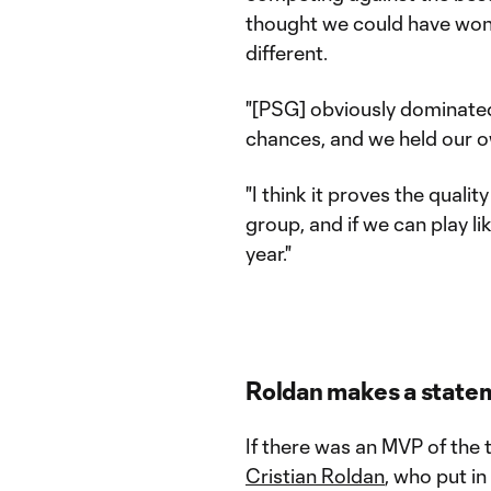
thought we could have won 
different.
"[PSG] obviously dominate
chances, and we held our 
"I think it proves the qualit
group, and if we can play lik
year."
Roldan makes a state
If there was an MVP of the 
Cristian Roldan
, who put i