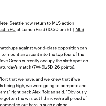
ete, Seattle now return to MLS action
ustin FC
at Lumen Field (10:30 pm ET |
MLS
r matchups against world-class opposition can
ok to mount an ascent into the top four of the
ave Green currently occupy the sixth spot on
Saturday's match (7W-6L-5D, 26 points).
fort that we have, and we knew that if we
ds being high, we were going to compete and
teams," right back
Alex Roldan
said. "Obviously
gotten the win, but I think we're all proud of
ompeted out here in such a global