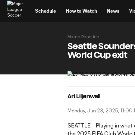
TENT
Schedule
How to Watch
News
Vi
Match Reaction
Seattle Sounder
World Cup exit
Ari Liljenwall
Monday, Jun 23, 2025, 11:00
SEATTLE – Playing in what 
the
2025 FIFA Club World