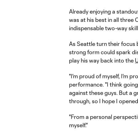
Already enjoying a standout
was at his best in all thre
indispensable two-way skills
As Seattle turn their focus
strong form could spark di
play his way back into the
U
"I'm proud of myself, I'm pr
performance. "I think going 
against these guys. But a gr
through, so I hope I opene
"From a personal perspecti
myself."