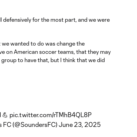
ll defensively for the most part, and we were
at we wanted to do was change the
ave on American soccer teams, that they may
t group to have that, but I think that we did
d 💪
pic.twitter.com/rTMhB4QL8P
rs FC (@SoundersFC)
June 23, 2025