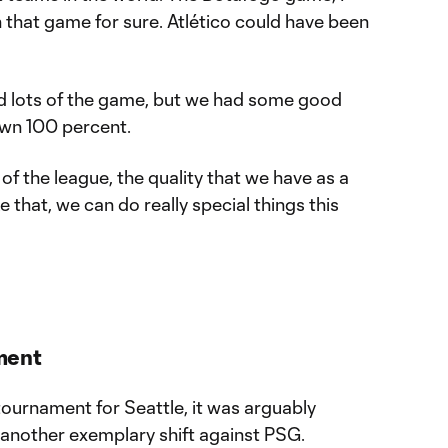
that game for sure. Atlético could have been
d lots of the game, but we had some good
own 100 percent.
y of the league, the quality that we have as a
e that, we can do really special things this
ment
tournament for Seattle, it was arguably
n another exemplary shift against PSG.