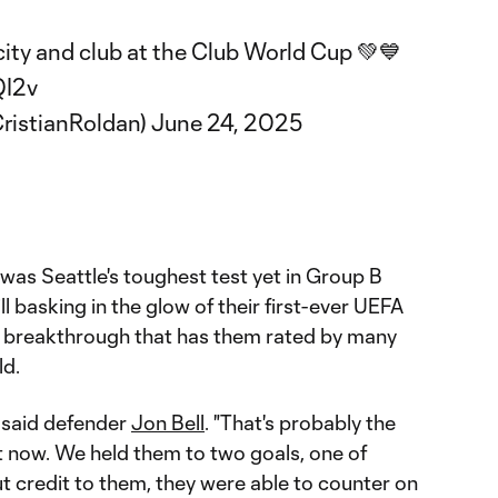
city and club at the Club World Cup 💚💙
QI2v
ristianRoldan)
June 24, 2025
was Seattle's toughest test yet in Group B
ll basking in the glow of their first-ever UEFA
a breakthrough that has them rated by many
ld.
" said defender
Jon Bell
. "That's probably the
t now. We held them to two goals, one of
ut credit to them, they were able to counter on