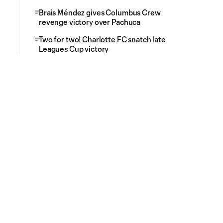
Brais Méndez gives Columbus Crew
revenge victory over Pachuca
Two for two! Charlotte FC snatch late
Leagues Cup victory