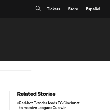
Tickets
Store
Español
Related Stories
Red-hot Evander leads FC Cincinnati
to massive Leagues Cup win