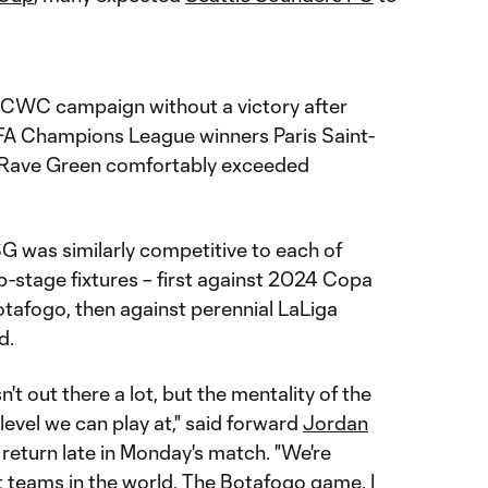
r CWC campaign without a victory after
A Champions League winners Paris Saint-
the Rave Green comfortably exceeded
 was similarly competitive to each of
p-stage fixtures – first against 2024 Copa
afogo, then against perennial LaLiga
d.
n't out there a lot, but the mentality of the
 level we can play at," said forward
Jordan
 return late in Monday's match. "We're
 teams in the world. The Botafogo game, I