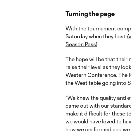
Turning the page
With the tournament compl
Saturday when they host
A
Season Pass
).
The hope will be that thei
raise their level as they lo
Western Conference. The R
the West table going into 
"We knew the quality and ef
came out with our standar
make it difficult for these 
we would have loved to have 
how we performed and we c