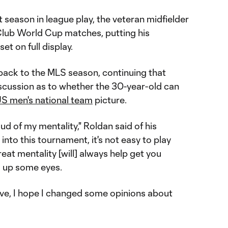
 season in league play, the veteran midfielder
e Club World Cup matches, putting his
et on full display.
 back to the MLS season, continuing that
scussion as to whether the 30-year-old can
S men's national team
picture.
oud of my mentality," Roldan said of his
into this tournament, it's not easy to play
eat mentality [will] always help get you
d up some eyes.
ve, I hope I changed some opinions about