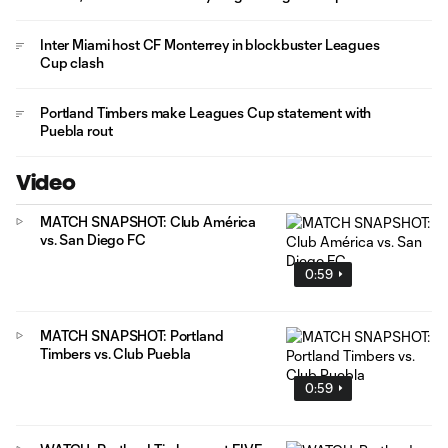
Inter Miami host CF Monterrey in blockbuster Leagues
Cup clash
Portland Timbers make Leagues Cup statement with
Puebla rout
Video
MATCH SNAPSHOT: Club América
vs. San Diego FC
0:59
MATCH SNAPSHOT: Portland
Timbers vs. Club Puebla
0:59