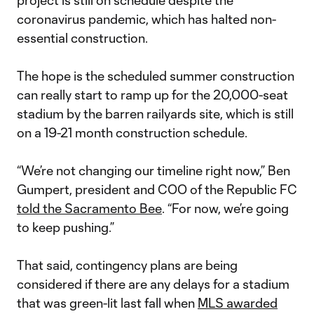
project is still on schedule despite the
coronavirus pandemic, which has halted non-
essential construction.
The hope is the scheduled summer construction
can really start to ramp up for the 20,000-seat
stadium by the barren railyards site, which is still
on a 19-21 month construction schedule.
“We’re not changing our timeline right now,” Ben
Gumpert, president and COO of the Republic FC
told the Sacramento Bee
. “For now, we’re going
to keep pushing.”
That said, contingency plans are being
considered if there are any delays for a stadium
that was green-lit last fall when
MLS awarded