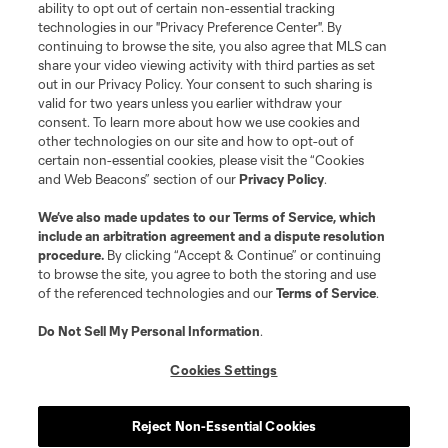
ability to opt out of certain non-essential tracking
Do Not Sell or Share My Personal Information
Cookies Settings
technologies in our "Privacy Preference Center". By
continuing to browse the site, you also agree that MLS can
©2026 MLS. The Major League Soccer and MLS name and shield are
registered trademarks of Major League Soccer, L.L.C. (“MLS”). The names
share your video viewing activity with third parties as set
and logos of MLS teams are registered and/or common law trademarks of
out in our Privacy Policy. Your consent to such sharing is
MLS or are used with the permission of their owners. Any unauthorized use
valid for two years unless you earlier withdraw your
is forbidden.
consent. To learn more about how we use cookies and
other technologies on our site and how to opt-out of
certain non-essential cookies, please visit the “Cookies
and Web Beacons” section of our
Privacy Policy
.
We’ve also made updates to our
Terms of Service
, which
include an arbitration agreement and a dispute resolution
procedure.
By clicking “Accept & Continue” or continuing
to browse the site, you agree to both the storing and use
of the referenced technologies and our
Terms of Service
.
Do Not Sell My Personal Information
.
Cookies Settings
Reject Non-Essential Cookies