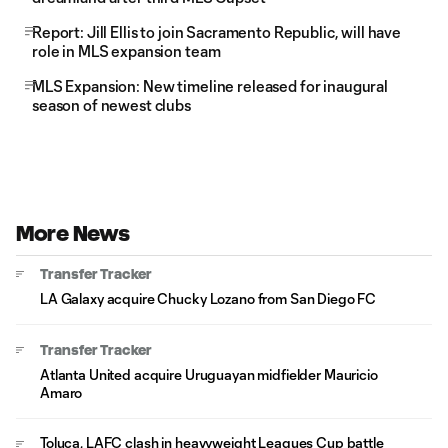
Report: Jill Ellis to join Sacramento Republic, will have
role in MLS expansion team
MLS Expansion: New timeline released for inaugural
season of newest clubs
More News
Transfer Tracker
LA Galaxy acquire Chucky Lozano from San Diego FC
Transfer Tracker
Atlanta United acquire Uruguayan midfielder Mauricio
Amaro
Toluca, LAFC clash in heavyweight Leagues Cup battle