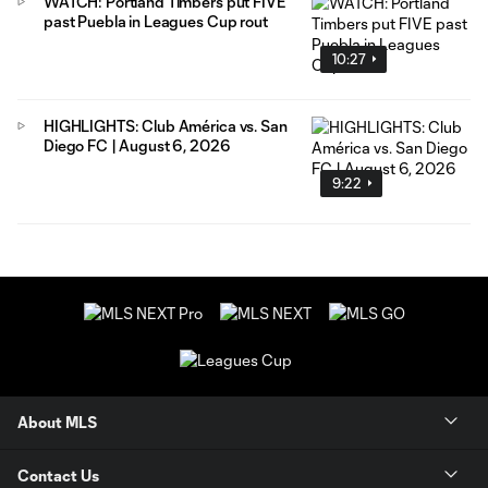
WATCH: Portland Timbers put FIVE
past Puebla in Leagues Cup rout
10:27
HIGHLIGHTS: Club América vs. San
Diego FC | August 6, 2026
9:22
About MLS
Contact Us