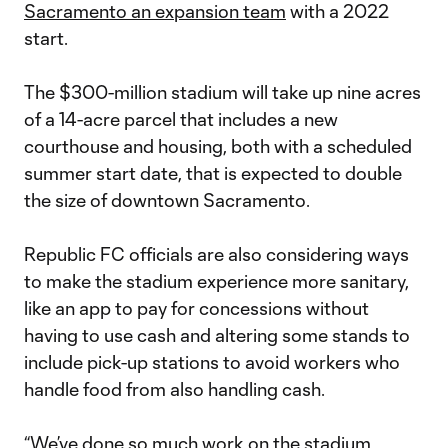
Sacramento an expansion team
with a 2022
start.
The $300-million stadium will take up nine acres
of a 14-acre parcel that includes a new
courthouse and housing, both with a scheduled
summer start date, that is expected to double
the size of downtown Sacramento.
Republic FC officials are also considering ways
to make the stadium experience more sanitary,
like an app to pay for concessions without
having to use cash and altering some stands to
include pick-up stations to avoid workers who
handle food from also handling cash.
“We’ve done so much work on the stadium