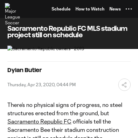
TENT
Schedule
How to Watch
News
Sacramento Republic FC MLS stadium
project still on schedule
Dylan Butler
Thursday, Apr 23, 2020, 04:44 PM
There’s no physical signs of progress, no steel
structures erected from the ground, but
Sacramento Republic FC
officials tell the
Sacramento Bee their stadium construction