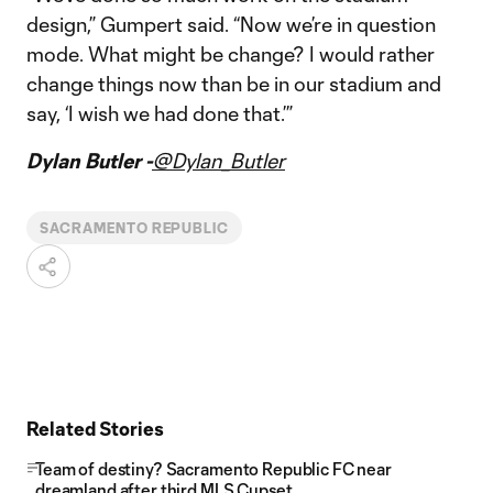
design,” Gumpert said. “Now we’re in question
mode. What might be change? I would rather
change things now than be in our stadium and
say, ‘I wish we had done that.’”
Dylan Butler -
@Dylan_Butler
SACRAMENTO REPUBLIC
Related Stories
Team of destiny? Sacramento Republic FC near
dreamland after third MLS Cupset