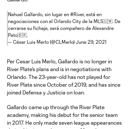
Nahuel Gallardo, sin lugar en
#River
, está en
negociaciones con el Orlando City de la MLS🇺🇲. De
cerrarse su fichaje, será compañero de Alexandre
Pato🇧🇷.
— César Luis Merlo (@CLMerlo)
June 29, 2021
Per Cesar Luis Merlo, Gallardo is no longer in
River Plate's plans and is in negotiations with
Orlando. The 23-year-old has not played for
River Plate since October of 2019, and has since
joined Defensa y Justicia on loan.
Gallardo came up through the River Plate
academy, making his debut for the senior team
in 2017. He only made seven league appearances