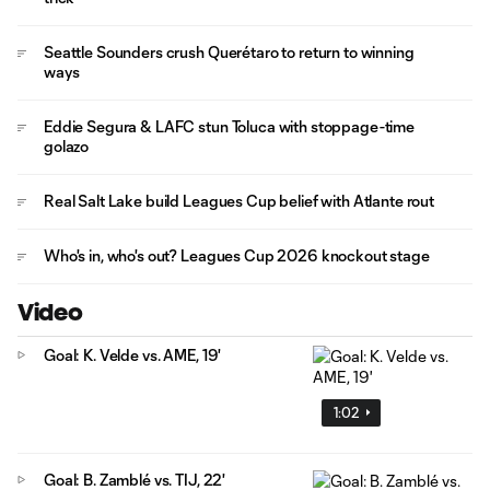
Seattle Sounders crush Querétaro to return to winning
ways
Eddie Segura & LAFC stun Toluca with stoppage-time
golazo
Real Salt Lake build Leagues Cup belief with Atlante rout
Who's in, who's out? Leagues Cup 2026 knockout stage
Video
Goal: K. Velde vs. AME, 19'
1:02
Goal: B. Zamblé vs. TIJ, 22'