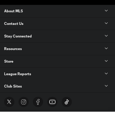
About MLS
Contact Us
Stay Connected
Resources
Store
League Reports
Club Sites