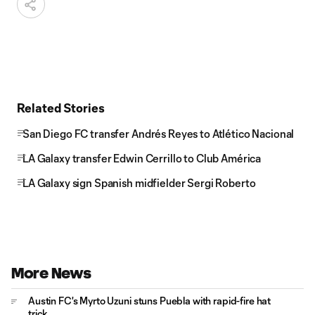
Related Stories
San Diego FC transfer Andrés Reyes to Atlético Nacional
LA Galaxy transfer Edwin Cerrillo to Club América
LA Galaxy sign Spanish midfielder Sergi Roberto
More News
Austin FC's Myrto Uzuni stuns Puebla with rapid-fire hat
trick