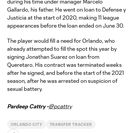
during his time under manager Marcelo
Gallardo, his father. He went on loan to Defense y
Justicia at the start of 2020, making 11 league
appearances before the loan ended on June 30.
The player would fill a need for Orlando, who
already attempted to fill the spot this year by
signing Jonathan Suarez on loan from
Queretaro. His contract was terminated weeks
after he signed, and before the start of the 2021
season, after he was arrested on suspicion of
sexual battery.
Pardeep Cattry -
@pcattry
ORLANDO CITY
TRANSFER TRACKER