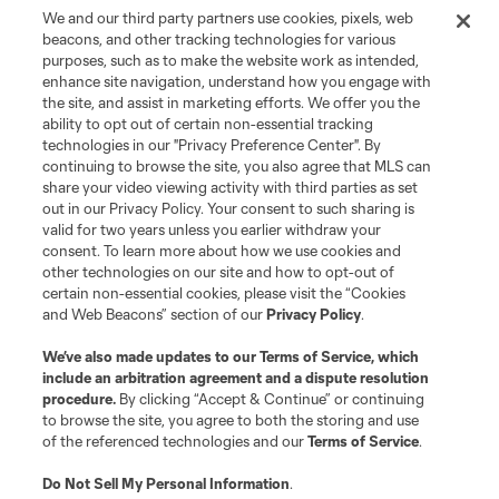
We and our third party partners use cookies, pixels, web
beacons, and other tracking technologies for various
purposes, such as to make the website work as intended,
enhance site navigation, understand how you engage with
the site, and assist in marketing efforts. We offer you the
Terms of Service
Privacy Policy
ability to opt out of certain non-essential tracking
Do Not Sell or Share My Personal Information
Cookies Settings
technologies in our "Privacy Preference Center". By
continuing to browse the site, you also agree that MLS can
©2026 MLS. The Major League Soccer and MLS name and shield are
registered trademarks of Major League Soccer, L.L.C. (“MLS”). The names
share your video viewing activity with third parties as set
and logos of MLS teams are registered and/or common law trademarks of
out in our Privacy Policy. Your consent to such sharing is
MLS or are used with the permission of their owners. Any unauthorized use
valid for two years unless you earlier withdraw your
is forbidden.
consent. To learn more about how we use cookies and
other technologies on our site and how to opt-out of
certain non-essential cookies, please visit the “Cookies
and Web Beacons” section of our
Privacy Policy
.
We’ve also made updates to our
Terms of Service
, which
include an arbitration agreement and a dispute resolution
procedure.
By clicking “Accept & Continue” or continuing
to browse the site, you agree to both the storing and use
of the referenced technologies and our
Terms of Service
.
Do Not Sell My Personal Information
.