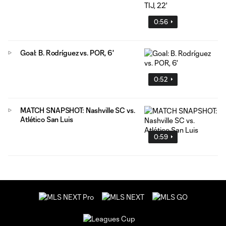
0:56
Goal: B. Rodríguez vs. POR, 6'
0:52
MATCH SNAPSHOT: Nashville SC vs.
Atlético San Luis
0:59