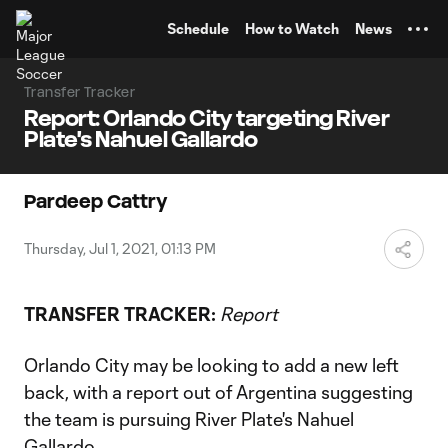
TENT
Schedule
How to Watch
News
Transfer Tracker
Report: Orlando City targeting River
Plate's Nahuel Gallardo
Pardeep Cattry
Thursday, Jul 1, 2021, 01:13 PM
TRANSFER TRACKER:
Report
Orlando City may be looking to add a new left
back, with a report out of Argentina suggesting
the team is pursuing River Plate's Nahuel
Gallardo.