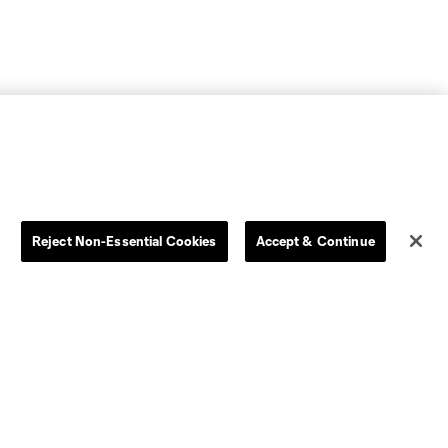
Reject Non-Essential Cookies
Accept & Continue