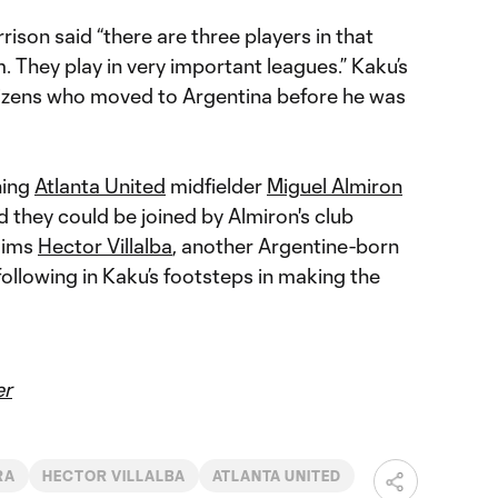
ison said “there are three players in that
m. They play in very important leagues.” Kaku’s
tizens who moved to Argentina before he was
ning
Atlanta United
midfielder
Miguel Almiron
 they could be joined by Almiron's club
aims
Hector Villalba
, another Argentine-born
following in Kaku’s footsteps in making the
er
RA
HECTOR VILLALBA
ATLANTA UNITED