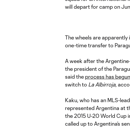
will depart for camp on Jun
The wheels are apparently 
one-time transfer to Parag
A week after the Argentin
the president of the Parag
said the
process has begu
switch to
La Albirroja
, acc
Kaku, who has an MLS-leadi
represented Argentina at th
the 2015 U-20 World Cup in
called up to Argentina’s sen