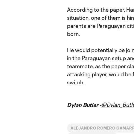
According to the paper, Harr
situation, one of them is hi
parents are Paraguayan ci
born.
He would potentially be joi
in the Paraguayan setup and
teammate, as the paper cl
attacking player, would be 
switch.
@Dylan_Butl
Dylan Butler -
ALEJANDRO ROMERO GAMAR