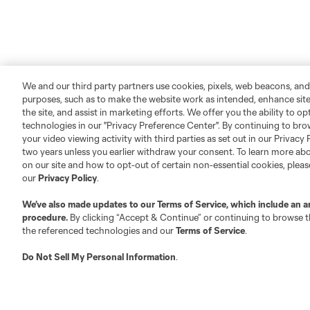
We and our third party partners use cookies, pixels, web beacons, and
purposes, such as to make the website work as intended, enhance si
the site, and assist in marketing efforts. We offer you the ability to o
technologies in our "Privacy Preference Center". By continuing to bro
your video viewing activity with third parties as set out in our Privacy 
two years unless you earlier withdraw your consent. To learn more a
on our site and how to opt-out of certain non-essential cookies, plea
our
Privacy Policy
.
We’ve also made updates to our
Terms of Service
, which include an a
procedure.
By clicking “Accept & Continue” or continuing to browse th
the referenced technologies and our
Terms of Service
.
Do Not Sell My Personal Information
.