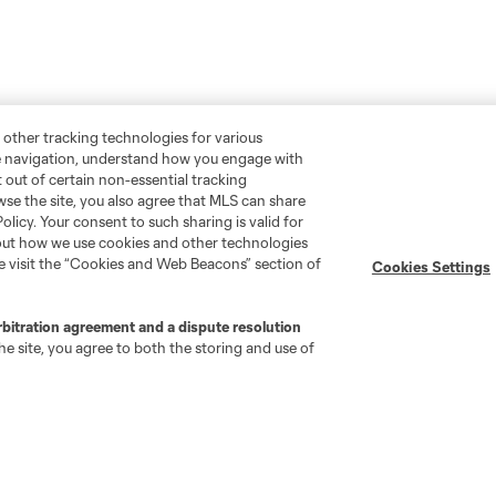
 other tracking technologies for various
te navigation, understand how you engage with
pt out of certain non-essential tracking
wse the site, you also agree that MLS can share
Policy. Your consent to such sharing is valid for
bout how we use cookies and other technologies
se visit the “Cookies and Web Beacons” section of
Cookies Settings
rbitration agreement and a dispute resolution
e site, you agree to both the storing and use of