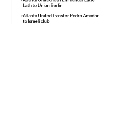
Lath to Union Berlin
Atlanta United transfer Pedro Amador
to Israeli club