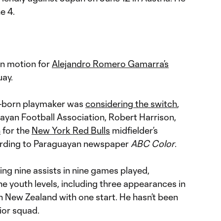
e 4.
in motion for
Alejandro Romero Gamarra’s
uay.
e-born playmaker was
considering the switch
,
uayan Football Association, Robert Harrison,
n
for the
New York Red Bulls
midfielder’s
ording to Paraguayan newspaper
ABC Color
.
ng nine assists in nine games played,
e youth levels, including three appearances in
 New Zealand with one start. He hasn’t been
ior squad.