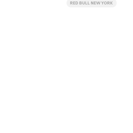
RED BULL NEW YORK