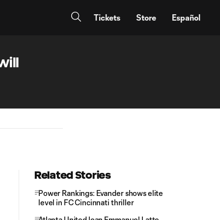
Tickets
Store
Español
ill
Related Stories
Power Rankings: Evander shows elite
level in FC Cincinnati thriller
Atlanta United loan Emmanuel Latte