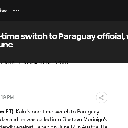
deo
ime switch to Paraguay official, w
June
:19 PM
m ET)
: Kaku's one-time switch to Paraguay
ay and he was called into Gustavo Morinigo's
riendly against Japan on June 12 in Austria. He