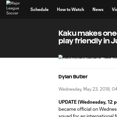
TENT
Schedule
How to Watch
News
Vi
Kaku makes one-t
play friendly in 
Dylan Butler
Wednesday, May 23, 2018, 04
UPDATE (Wednesday, 12 p
became official on Wednesd
squad for an international f