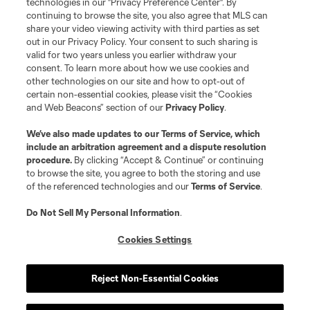
technologies in our "Privacy Preference Center". By
is forbidden.
continuing to browse the site, you also agree that MLS can
share your video viewing activity with third parties as set
out in our Privacy Policy. Your consent to such sharing is
valid for two years unless you earlier withdraw your
consent. To learn more about how we use cookies and
other technologies on our site and how to opt-out of
certain non-essential cookies, please visit the “Cookies
and Web Beacons” section of our
Privacy Policy
.
We’ve also made updates to our
Terms of Service
, which
include an arbitration agreement and a dispute resolution
procedure.
By clicking “Accept & Continue” or continuing
to browse the site, you agree to both the storing and use
of the referenced technologies and our
Terms of Service
.
Do Not Sell My Personal Information
.
Cookies Settings
Reject Non-Essential Cookies