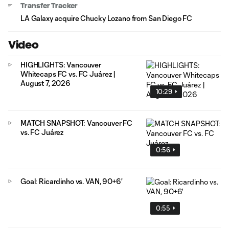
Transfer Tracker
LA Galaxy acquire Chucky Lozano from San Diego FC
Video
HIGHLIGHTS: Vancouver
Whitecaps FC vs. FC Juárez |
August 7, 2026
10:29
MATCH SNAPSHOT: Vancouver FC
vs. FC Juárez
0:56
Goal: Ricardinho vs. VAN, 90+6'
0:55