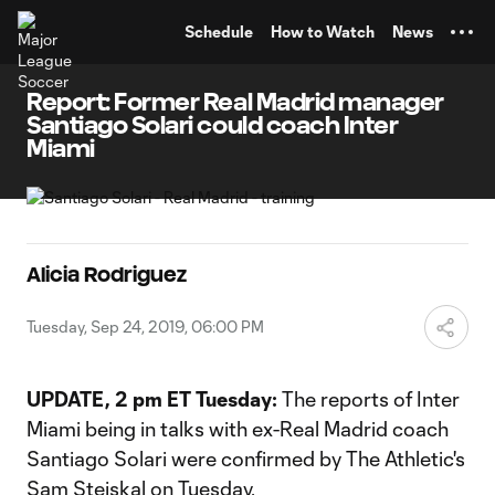
TENT
Schedule
How to Watch
News
Report: Former Real Madrid manager
Santiago Solari could coach Inter
Miami
Alicia Rodriguez
Tuesday, Sep 24, 2019, 06:00 PM
UPDATE, 2 pm ET Tuesday:
The reports of Inter
Miami being in talks with ex-Real Madrid coach
Santiago Solari were confirmed by The Athletic's
Sam Stejskal on Tuesday.