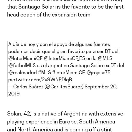
that Santiago Solari is the favorite to be the first
head coach of the expansion team.
A día de hoy y con el apoyo de algunas fuentes
podemos decir que el gran favorito para ser DT del
@InterMiamiCF
@InterMiamiCF_ES
en la
@MLS
@futbolMLS es el argentino Santiago Solari ex DT del
@realmadrid
#MLS
#InterMiamiCF
@jrojasa75
pic.twitter.com/2v9WNPDIqB
— Carlos Suárez (@CarlitosSuarez)
September 20,
2019
Solari, 42, is a native of Argentina with extensive
playing experience in Europe, South America
and North America and is coming off a stint