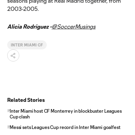
seasons playing at Real Madrid together, from
2003-2005.
Alicia Rodriguez -
@SoccerMusings
INTER MIAMI CF
Related Stories
Inter Miami host CF Monterrey in blockbuster Leagues
Cup clash
Messi sets Leagues Cup record in Inter Miami goalfest