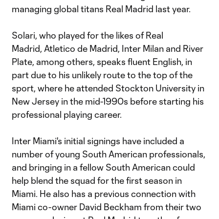
managing global titans Real Madrid last year.
Solari, who played for the likes of Real
Madrid, Atletico de Madrid, Inter Milan and River
Plate, among others, speaks fluent English, in
part due to his unlikely route to the top of the
sport, where he attended Stockton University in
New Jersey in the mid-1990s before starting his
professional playing career.
Inter Miami's initial signings have included a
number of young South American professionals,
and bringing in a fellow South American could
help blend the squad for the first season in
Miami. He also has a previous connection with
Miami co-owner David Beckham from their two