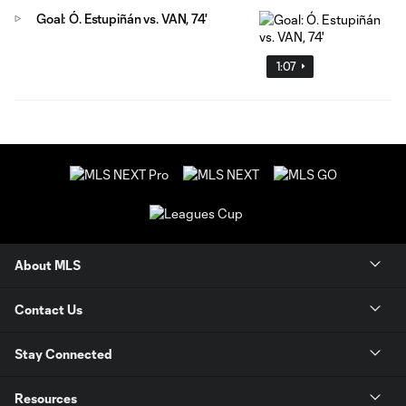
Goal: Ó. Estupiñán vs. VAN, 74'
1:07
About MLS
Contact Us
Stay Connected
Resources