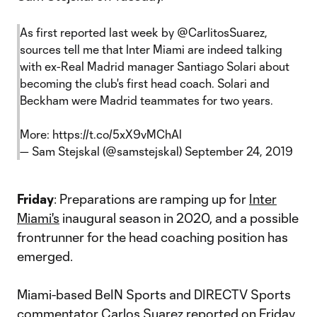
As first reported last week by
@CarlitosSuarez
,
sources tell me that Inter Miami are indeed talking
with ex-Real Madrid manager Santiago Solari about
becoming the club's first head coach. Solari and
Beckham were Madrid teammates for two years.
More:
https://t.co/5xX9vMChAl
— Sam Stejskal (@samstejskal)
September 24, 2019
Friday
: Preparations are ramping up for
Inter
Miami's
inaugural season in 2020, and a possible
frontrunner for the head coaching position has
emerged.
Miami-based BeIN Sports and DIRECTV Sports
commentator Carlos Suarez reported on Friday