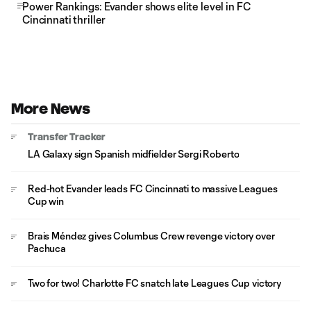
Power Rankings: Evander shows elite level in FC
Cincinnati thriller
More News
Transfer Tracker
LA Galaxy sign Spanish midfielder Sergi Roberto
Red-hot Evander leads FC Cincinnati to massive Leagues
Cup win
Brais Méndez gives Columbus Crew revenge victory over
Pachuca
Two for two! Charlotte FC snatch late Leagues Cup victory