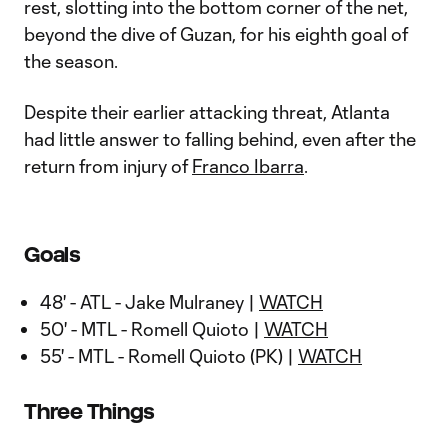
rest, slotting into the bottom corner of the net,
beyond the dive of Guzan, for his eighth goal of
the season.
Despite their earlier attacking threat, Atlanta
had little answer to falling behind, even after the
return from injury of
Franco Ibarra
.
Goals
48' - ATL - Jake Mulraney |
WATCH
50' - MTL - Romell Quioto |
WATCH
55' - MTL - Romell Quioto (PK) |
WATCH
Three Things