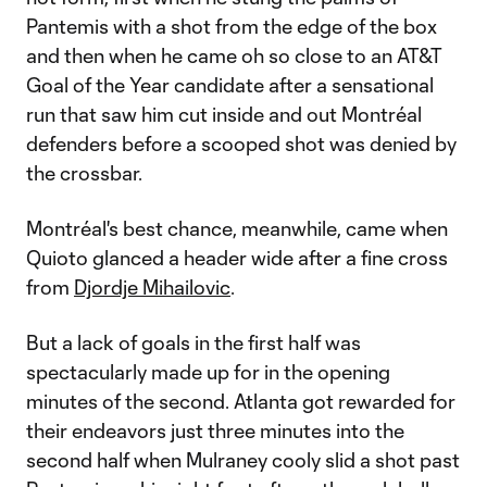
Pantemis with a shot from the edge of the box
and then when he came oh so close to an AT&T
Goal of the Year candidate after a sensational
run that saw him cut inside and out Montréal
defenders before a scooped shot was denied by
the crossbar.
Montréal's best chance, meanwhile, came when
Quioto glanced a header wide after a fine cross
from
Djordje Mihailovic
.
But a lack of goals in the first half was
spectacularly made up for in the opening
minutes of the second. Atlanta got rewarded for
their endeavors just three minutes into the
second half when Mulraney cooly slid a shot past