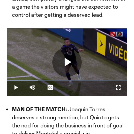
a game the visitors might have expected to
control after getting a deserved lead.
Play
Loaded
:
25.56%
Play
Mute
Captions
Fullscr
Video
MAN OF THE MATCH:
Joaquin Torres
deserves a strong mention, but Quioto gets
the nod for doing the business in front of goal
to deliver Montréal a crucial win.