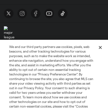
We and our third party partners use cookies, pixels, web
Terms of Service
Privacy Policy
beacons, and other tracking technologies for various
Do Not Sell or Share My Personal Information
Cookies Settings
purposes, such as to make the website work as intended,
enhance site navigation, understand how you engage with
©2026 MLS. The Major League Soccer and MLS name and shield are
the site, and assist in marketing efforts. We offer you the
registered trademarks of Major League Soccer, L.L.C. (“MLS”). The names
and logos of MLS teams are registered and/or common law trademarks of
ability to opt out of certain non-essential tracking
MLS or are used with the permission of their owners. Any unauthorized use
technologies in our "Privacy Preference Center". By
is forbidden.
continuing to browse the site, you also agree that MLS can
share your video viewing activity with third parties as set
out in our Privacy Policy. Your consent to such sharing is
valid for two years unless you earlier withdraw your
consent. To learn more about how we use cookies and
other technologies on our site and how to opt-out of
certain non-essential cookies, please visit the “Cookies