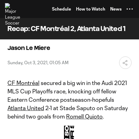
TENT
Schedule
How to Watch
News
Recap: CF Montréal 2, Atlanta United 1
Jason Le Miere
Sunday, Oct 3, 2021, 01:05 AM
CF Montréal
secured a big win in the Audi 2021
MLS Cup Playoffs race, knocking off fellow
Eastern Conference postseason-hopefuls
Atlanta United
2-1 at Stade Saputo on Saturday
behind two goals from
Romell Quioto
.