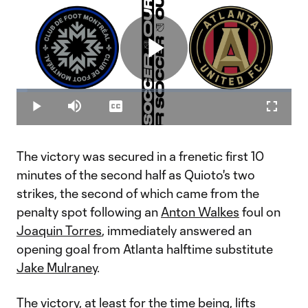
Play
Loaded
:
3.88%
Play
Mute
Captions
Fullscr
Video
The victory was secured in a frenetic first 10
minutes of the second half as Quioto's two
strikes, the second of which came from the
penalty spot following an
Anton Walkes
foul on
Joaquin Torres
, immediately answered an
opening goal from Atlanta halftime substitute
Jake Mulraney
.
The victory, at least for the time being, lifts