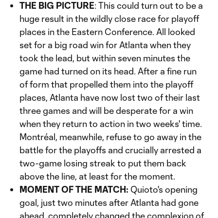
THE BIG PICTURE
: This could turn out to be a
huge result in the wildly close race for playoff
places in the Eastern Conference. All looked
set for a big road win for Atlanta when they
took the lead, but within seven minutes the
game had turned on its head. After a fine run
of form that propelled them into the playoff
places, Atlanta have now lost two of their last
three games and will be desperate for a win
when they return to action in two weeks' time.
Montréal, meanwhile, refuse to go away in the
battle for the playoffs and crucially arrested a
two-game losing streak to put them back
above the line, at least for the moment.
MOMENT OF THE MATCH:
Quioto's opening
goal, just two minutes after Atlanta had gone
ahead, completely changed the complexion of