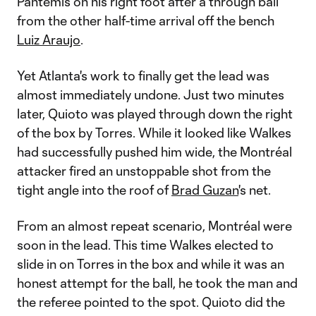
Pantemis on his right foot after a through ball
from the other half-time arrival off the bench
Luiz Araujo
.
Yet Atlanta's work to finally get the lead was
almost immediately undone. Just two minutes
later, Quioto was played through down the right
of the box by Torres. While it looked like Walkes
had successfully pushed him wide, the Montréal
attacker fired an unstoppable shot from the
tight angle into the roof of
Brad Guzan
's net.
From an almost repeat scenario, Montréal were
soon in the lead. This time Walkes elected to
slide in on Torres in the box and while it was an
honest attempt for the ball, he took the man and
the referee pointed to the spot. Quioto did the