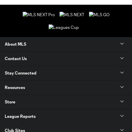
About MLS
Contact Us
Stay Connected
Resources
Store
League Reports
Club Sites