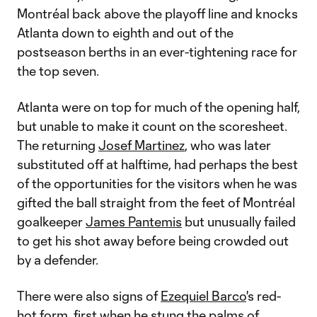
Montréal back above the playoff line and knocks
Atlanta down to eighth and out of the
postseason berths in an ever-tightening race for
the top seven.
Atlanta were on top for much of the opening half,
but unable to make it count on the scoresheet.
The returning
Josef Martinez
, who was later
substituted off at halftime, had perhaps the best
of the opportunities for the visitors when he was
gifted the ball straight from the feet of Montréal
goalkeeper
James Pantemis
but unusually failed
to get his shot away before being crowded out
by a defender.
There were also signs of
Ezequiel Barco
's red-
hot form, first when he stung the palms of