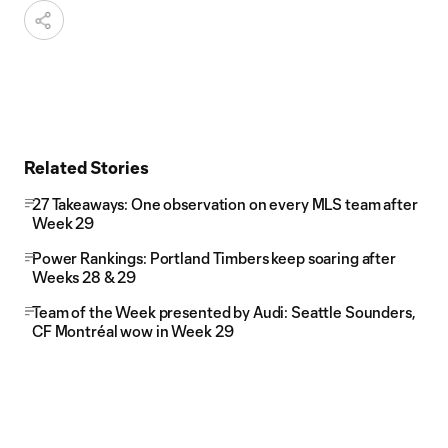
Related Stories
27 Takeaways: One observation on every MLS team after
Week 29
Power Rankings: Portland Timbers keep soaring after
Weeks 28 & 29
Team of the Week presented by Audi: Seattle Sounders,
CF Montréal wow in Week 29