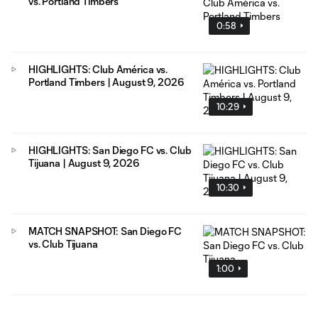
vs. Portland Timbers
0:58
HIGHLIGHTS: Club América vs.
Portland Timbers | August 9, 2026
10:29
HIGHLIGHTS: San Diego FC vs. Club
Tijuana | August 9, 2026
10:30
MATCH SNAPSHOT: San Diego FC
vs. Club Tijuana
1:00