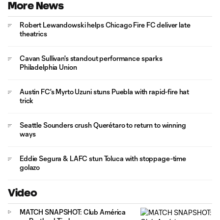
More News
Robert Lewandowski helps Chicago Fire FC deliver late
theatrics
Cavan Sullivan's standout performance sparks
Philadelphia Union
Austin FC's Myrto Uzuni stuns Puebla with rapid-fire hat
trick
Seattle Sounders crush Querétaro to return to winning
ways
Eddie Segura & LAFC stun Toluca with stoppage-time
golazo
Video
MATCH SNAPSHOT: Club América