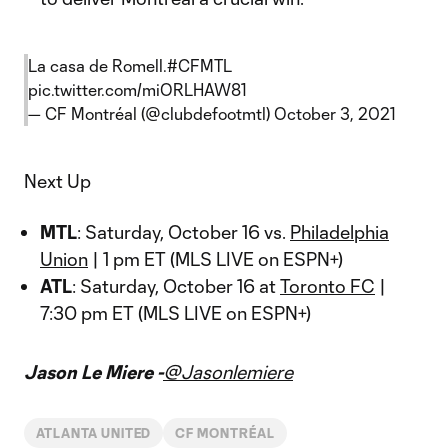
La casa de Romell.
#CFMTL
pic.twitter.com/miORLHAW81
— CF Montréal (@clubdefootmtl)
October 3, 2021
Next Up
MTL
: Saturday, October 16 vs.
Philadelphia
Union
| 1 pm ET (MLS LIVE on ESPN+)
ATL
: Saturday, October 16 at
Toronto FC
|
7:30 pm ET (MLS LIVE on ESPN+)
Jason Le Miere -
@Jasonlemiere
ATLANTA UNITED
CF MONTRÉAL