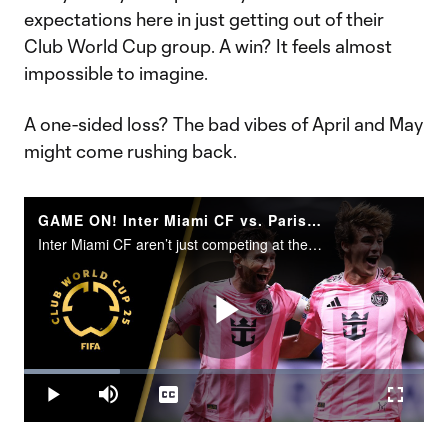
expectations here in just getting out of their
Club World Cup group. A win? It feels almost
impossible to imagine.
A one-sided loss? The bad vibes of April and May
might come rushing back.
GAME ON! Inter Miami CF vs. Paris Saint-Germain | FIFA Club World Cup Round of 16
Inter Miami CF aren’t just competing at the 2025 FIFA Club World Cup. They’re making history.
Play
Loaded
:
24.06%
Play
Mute
Captions
Fullscr