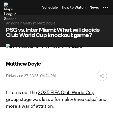
TENT
Schedule
How to Watch
News
Armchair Analyst: Matt Doyle
PSG vs. Inter Miami: What will decide
Club World Cup knockout game?
Matthew Doyle
Friday, Jun 27, 2025, 04:24 PM
It turns out the
2025 FIFA Club World Cup
group stage was less a formality (mea culpa) and
more a war of attrition.