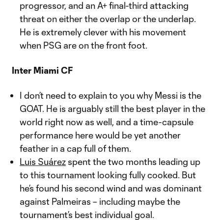
progressor, and an A+ final-third attacking
threat on either the overlap or the underlap.
He is extremely clever with his movement
when PSG are on the front foot.
Inter Miami CF
I don’t need to explain to you why Messi is the
GOAT. He is arguably still the best player in the
world right now as well, and a time-capsule
performance here would be yet another
feather in a cap full of them.
Luis Suárez
spent the two months leading up
to this tournament looking fully cooked. But
he’s found his second wind and was dominant
against Palmeiras – including maybe the
tournament’s best individual goal.