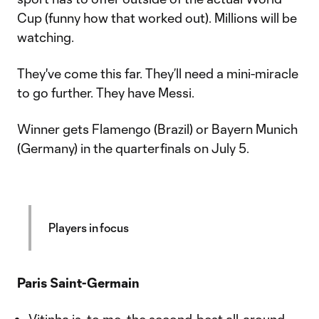
Cup (funny how that worked out). Millions will be
watching.
They've come this far. They’ll need a mini-miracle
to go further. They have Messi.
Winner gets Flamengo (Brazil) or Bayern Munich
(Germany) in the quarterfinals on July 5.
Players in focus
Paris Saint-Germain