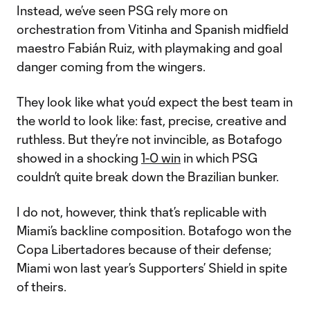
Instead, we’ve seen PSG rely more on
orchestration from Vitinha and Spanish midfield
maestro Fabián Ruiz, with playmaking and goal
danger coming from the wingers.
They look like what you’d expect the best team in
the world to look like: fast, precise, creative and
ruthless. But they’re not invincible, as Botafogo
showed in a shocking
1-0 win
in which PSG
couldn’t quite break down the Brazilian bunker.
I do not, however, think that’s replicable with
Miami’s backline composition. Botafogo won the
Copa Libertadores because of their defense;
Miami won last year’s Supporters’ Shield in spite
of theirs.