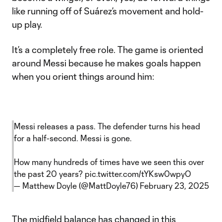
like running off of Suárez’s movement and hold-
up play.
It’s a completely free role. The game is oriented
around Messi because he makes goals happen
when you orient things around him:
Messi releases a pass. The defender turns his head
for a half-second. Messi is gone.
How many hundreds of times have we seen this over
the past 20 years?
pic.twitter.com/tYKsw0wpyO
— Matthew Doyle (@MattDoyle76)
February 23, 2025
The midfield balance has changed in this