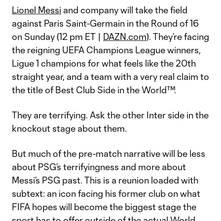
Lionel Messi
and company will take the field
against Paris Saint-Germain in the Round of 16
on Sunday (12 pm ET |
DAZN.com
). They’re facing
the reigning UEFA Champions League winners,
Ligue 1 champions for what feels like the 20th
straight year, and a team with a very real claim to
the title of Best Club Side in the World™.
They are terrifying. Ask the other Inter side in the
knockout stage about them.
But much of the pre-match narrative will be less
about PSG’s terrifyingness and more about
Messi’s PSG past. This is a reunion loaded with
subtext: an icon facing his former club on what
FIFA hopes will become the biggest stage the
sport has to offer outside of the actual World