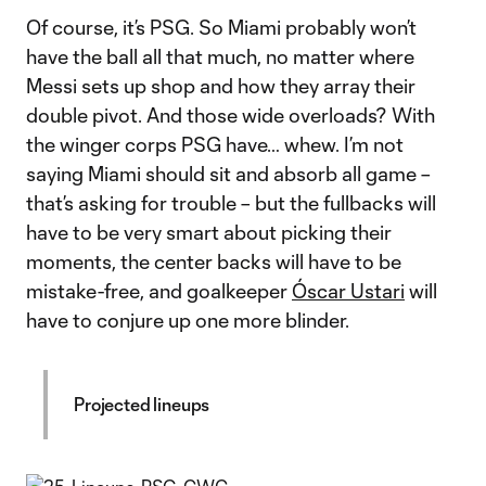
Of course, it’s PSG. So Miami probably won’t
have the ball all that much, no matter where
Messi sets up shop and how they array their
double pivot. And those wide overloads? With
the winger corps PSG have… whew. I’m not
saying Miami should sit and absorb all game –
that’s asking for trouble – but the fullbacks will
have to be very smart about picking their
moments, the center backs will have to be
mistake-free, and goalkeeper
Óscar Ustari
will
have to conjure up one more blinder.
Projected lineups