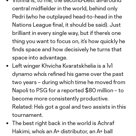
Vitinha is, to me, the second-best all-around
central midfielder in the world, behind only
Pedri (who he outplayed head-to-head in the
Nations League final, it should be said). Just
brilliant in every single way, but if there’s one
thing you want to focus on, it’s how quickly he
finds space and how decisively he turns that
space into advantage.
Left winger Khvicha Kvaratskhelia is a 1v1
dynamo who’s refined his game over the past
two years – during which time he moved from
Napoli to PSG for a reported $80 million – to
become more consistently productive.
Related: He’s got a goal and two assists in this
tournament.
The best right back in the world is Achraf
Hakimi, who’s an A+ distributor, an A+ ball