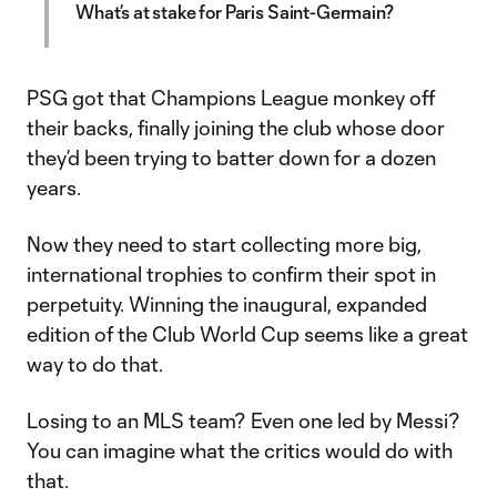
What’s at stake for Paris Saint-Germain?
PSG got that Champions League monkey off
their backs, finally joining the club whose door
they’d been trying to batter down for a dozen
years.
Now they need to start collecting more big,
international trophies to confirm their spot in
perpetuity. Winning the inaugural, expanded
edition of the Club World Cup seems like a great
way to do that.
Losing to an MLS team? Even one led by Messi?
You can imagine what the critics would do with
that.