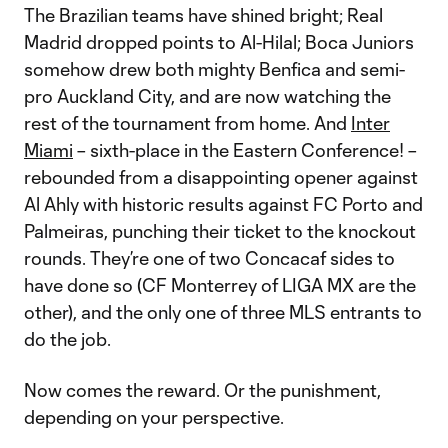
The Brazilian teams have shined bright; Real
Madrid dropped points to Al-Hilal; Boca Juniors
somehow drew both mighty Benfica and semi-
pro Auckland City, and are now watching the
rest of the tournament from home. And
Inter
Miami
– sixth-place in the Eastern Conference! –
rebounded from a disappointing opener against
Al Ahly with historic results against FC Porto and
Palmeiras, punching their ticket to the knockout
rounds. They’re one of two Concacaf sides to
have done so (CF Monterrey of LIGA MX are the
other), and the only one of three MLS entrants to
do the job.
Now comes the reward. Or the punishment,
depending on your perspective.