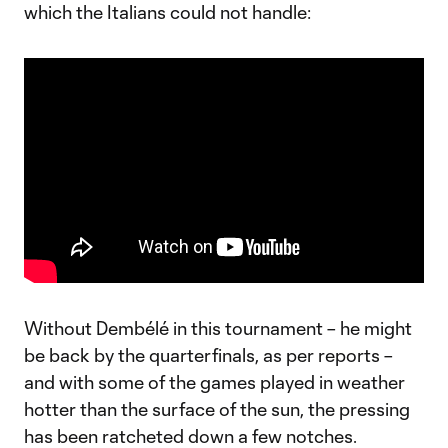
which the Italians could not handle:
Without Dembélé in this tournament – he might
be back by the quarterfinals, as per reports –
and with some of the games played in weather
hotter than the surface of the sun, the pressing
has been ratcheted down a few notches.