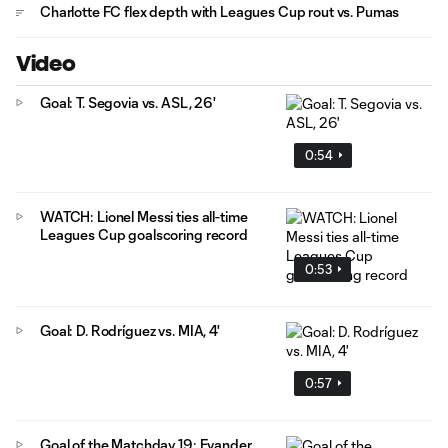
Charlotte FC flex depth with Leagues Cup rout vs. Pumas
Video
Goal: T. Segovia vs. ASL, 26'
0:54
WATCH: Lionel Messi ties all-time
Leagues Cup goalscoring record
0:53
Goal: D. Rodríguez vs. MIA, 4'
0:57
Goal of the Matchday 19: Evander