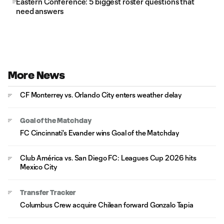
Eastern Conference: 5 biggest roster questions that
need answers
More News
CF Monterrey vs. Orlando City enters weather delay
Goal of the Matchday
FC Cincinnati's Evander wins Goal of the Matchday
Club América vs. San Diego FC: Leagues Cup 2026 hits
Mexico City
Transfer Tracker
Columbus Crew acquire Chilean forward Gonzalo Tapia