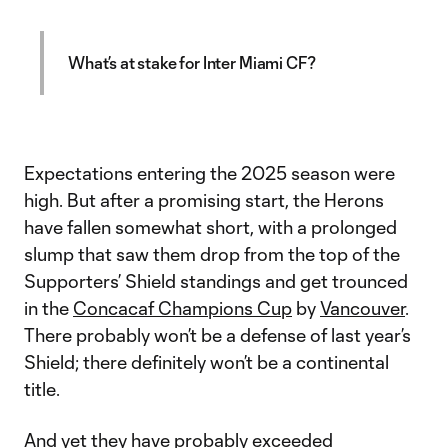
What’s at stake for Inter Miami CF?
Expectations entering the 2025 season were
high. But after a promising start, the Herons
have fallen somewhat short, with a prolonged
slump that saw them drop from the top of the
Supporters’ Shield standings and get trounced
in the
Concacaf Champions Cup
by
Vancouver
.
There probably won’t be a defense of last year’s
Shield; there definitely won’t be a continental
title.
And yet they have probably exceeded