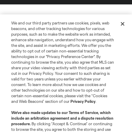
We and our third party partners use cookies, pixels, web
beacons, and other tracking technologies for various
purposes, such as to make the website work as intended,
enhance site navigation, understand how you engage with
the site, and assist in marketing efforts. We offer you the
ability to opt out of certain non-essential tracking
technologies in our "Privacy Preference Center". By
continuing to browse the site, you also agree that MLS can
share your video viewing activity with third parties as set
out in our Privacy Policy. Your consent to such sharing is
valid for two years unless you earlier withdraw your
consent. To learn more about how we use cookies and
other technologies on our site and how to opt-out of
certain non-essential cookies, please visit the “Cookies
and Web Beacons” section of our
Privacy Policy
.
We’ve also made updates to our
Terms of Service
, which
include an arbitration agreement and a dispute resolution
procedure.
By clicking “Accept & Continue” or continuing
to browse the site, you agree to both the storing and use