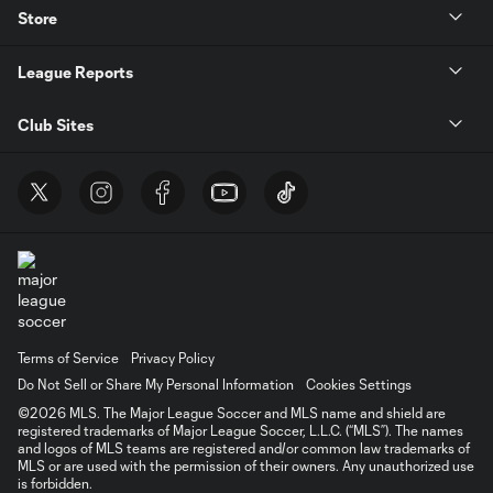
Store
League Reports
Club Sites
Terms of Service
Privacy Policy
Do Not Sell or Share My Personal Information
Cookies Settings
©2026 MLS. The Major League Soccer and MLS name and shield are
registered trademarks of Major League Soccer, L.L.C. (“MLS”). The names
and logos of MLS teams are registered and/or common law trademarks of
MLS or are used with the permission of their owners. Any unauthorized use
is forbidden.