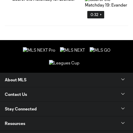
0:32
About MLS
Contact Us
Stay Connected
Resources