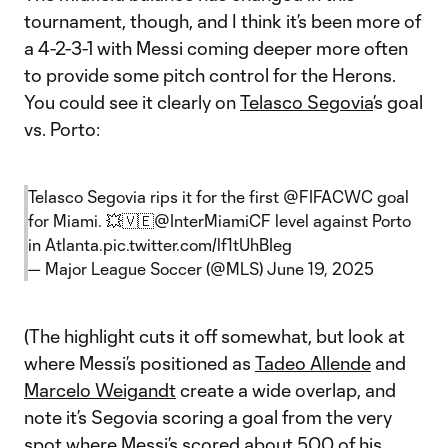
tournament, though, and I think it’s been more of
a 4-2-3-1 with Messi coming deeper more often
to provide some pitch control for the Herons.
You could see it clearly on
Telasco Segovia
’s goal
vs. Porto:
Telasco Segovia rips it for the first
@FIFACWC
goal
for Miami. 💥🇻🇪
@InterMiamiCF
level against Porto
in Atlanta.
pic.twitter.com/lf1tUhBIeg
— Major League Soccer (@MLS)
June 19, 2025
(The highlight cuts it off somewhat, but look at
where Messi’s positioned as
Tadeo Allende
and
Marcelo Weigandt
create a wide overlap, and
note it’s Segovia scoring a goal from the very
spot where Messi’s scored about 500 of his