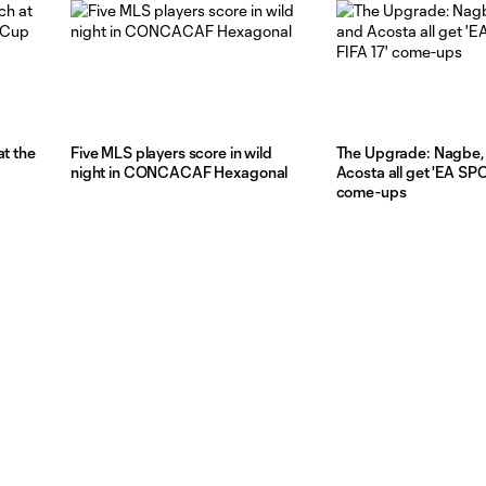
at the
Five MLS players score in wild
The Upgrade: Nagbe, 
night in CONCACAF Hexagonal
Acosta all get 'EA SP
come-ups