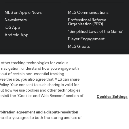
MLS on Apple News
MLS Communications
Newsletters
Professional Referee
Organization (PRO)
iOS App
"Simplified Laws of the Game"
Android App
Player Engagement
MLS Greats
 other tracking technologies for various
te navigation, understand how you engage with
pt out of certain non-essential tracking
wse the site, you also agree that MLS can share
Policy. Your consent to such sharing is valid for
bout how we use cookies and other technologies
se visit the “Cookies and Web Beacons” section of
Cookies Settings
rbitration agreement and a dispute resolution
go
Cincinnati
Colorado
Columbus
e site, you agree to both the storing and use of