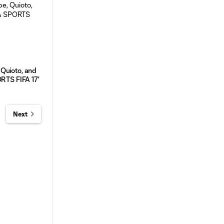
Quioto, and
ORTS FIFA 17'
Next