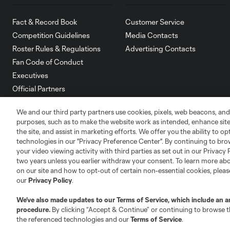
Fact & Record Book
Customer Service
Competition Guidelines
Media Contacts
Roster Rules & Regulations
Advertising Contacts
Fan Code of Conduct
Executives
Official Partners
Jobs/Internships
We and our third party partners use cookies, pixels, web beacons, and
MLS Community
purposes, such as to make the website work as intended, enhance si
the site, and assist in marketing efforts. We offer you the ability to o
Club Sites
technologies in our "Privacy Preference Center". By continuing to bro
your video viewing activity with third parties as set out in our Privacy 
two years unless you earlier withdraw your consent. To learn more a
on our site and how to opt-out of certain non-essential cookies, plea
our
Privacy Policy
.
Austin
We’ve also made updates to our
Terms of Service
, which include an a
Atlanta
Charlotte
Chica
procedure.
By clicking “Accept & Continue” or continuing to browse th
the referenced technologies and our
Terms of Service
.