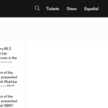
Tickets
Store
Español