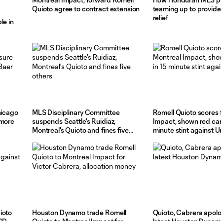
Quioto agree to contract extension
teaming up to provide
relief
le in
hicago
MLS Disciplinary Committee
Romell Quioto scores 
 more
suspends Seattle's Ruidiaz,
Impact, shown red car
Montreal's Quioto and fines five
minute stint against U
others
ioto
Houston Dynamo trade Romell
Quioto, Cabrera apolo