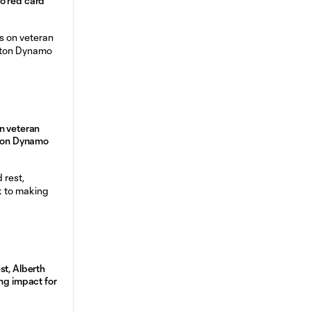
o red card
n veteran
ston Dynamo
st, Alberth
ng impact for