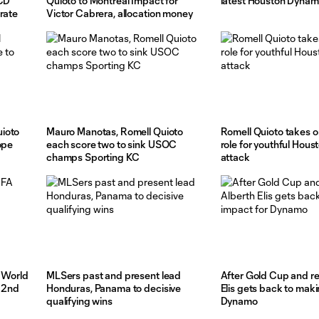
 CD
Quioto to Montreal Impact for
latest Houston Dynam
rate
Victor Cabrera, allocation money
ioto
Mauro Manotas, Romell Quioto
Romell Quioto takes o
ope
each score two to sink USOC
role for youthful Hou
champs Sporting KC
attack
A World
MLSers past and present lead
After Gold Cup and re
, 2nd
Honduras, Panama to decisive
Elis gets back to maki
qualifying wins
Dynamo