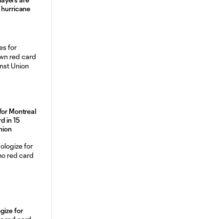
 hurricane
for Montreal
d in 15
nion
gize for