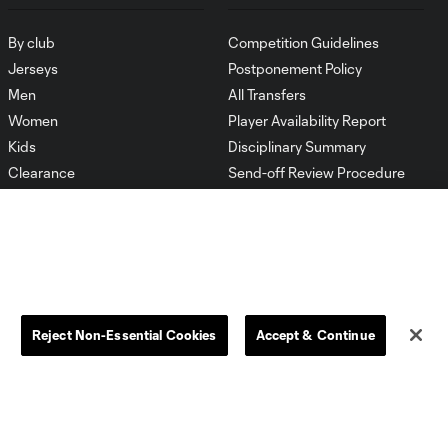
By club
Competition Guidelines
Jerseys
Postponement Policy
Men
All Transfers
Women
Player Availability Report
Kids
Disciplinary Summary
Clearance
Send-off Review Procedure
Reject Non-Essential Cookies
Accept & Continue
Dallas
D.C.
Houston
Kansas City