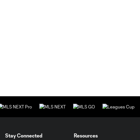
Stay Connected
Resources