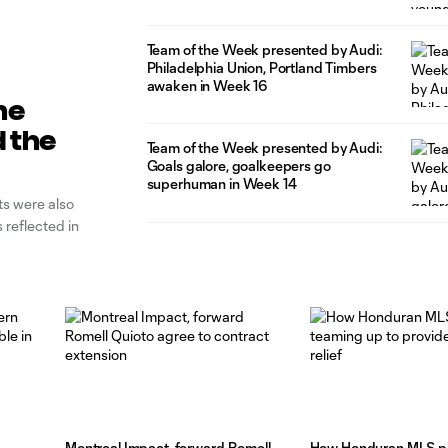
Team of the Week presented by Audi:
Philadelphia Union, Portland Timbers
awaken in Week 16
ne
 the
Team of the Week presented by Audi:
Goals galore, goalkeepers go
superhuman in Week 14
ts were also
reflected in
Montreal Impact, forward Romell
How Honduran MLS pl