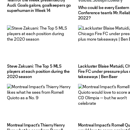
Voices: Joseph Lowery
Audi: Goals galore, goalkeepers go
Who could be every Eastern
superhuman in Week 14
Conference team's Mr. Reliab
2022?
Steve Zakuani: The Top 5 MLS
Lackluster Blaise Matuidi, C
players at each position during the
Fire FC under pressure plus
2020 season
takeaways | Ben Baer
Montreal Impact's Thierry Henry
Montreal Impact's Romell Qu