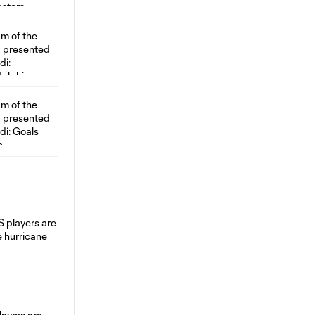
ayers are