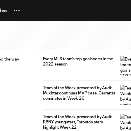
deo
Every MLS team's top goalscorer in the
2022 season
Team of the Week presented by Audi:
Mukhtar continues MVP case, Carranza
dominates in Week 26
Team of the Week presented by Audi:
RBNY youngsters, Toronto’s stars
highlight Week 22