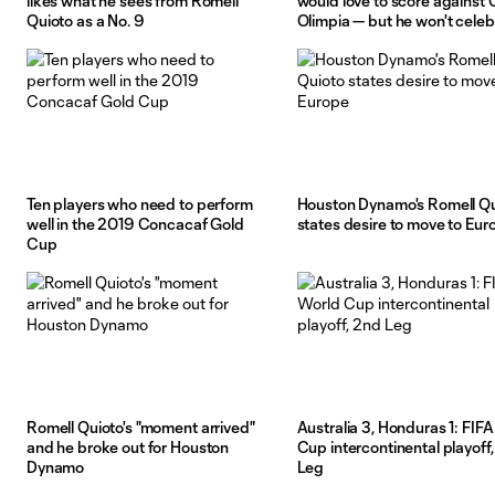
likes what he sees from Romell
would love to score against
Quioto as a No. 9
Olimpia — but he won't celeb
Ten players who need to perform
Houston Dynamo's Romell Qu
well in the 2019 Concacaf Gold
states desire to move to Eur
Cup
Romell Quioto's "moment arrived"
Australia 3, Honduras 1: FIF
and he broke out for Houston
Cup intercontinental playoff
Dynamo
Leg