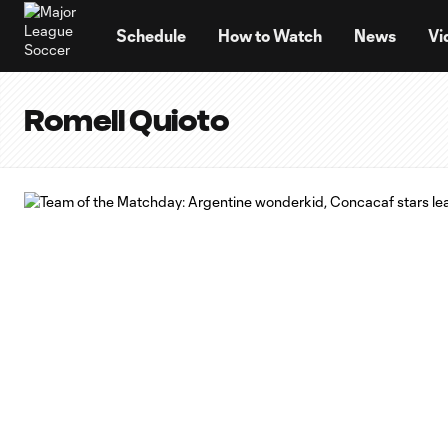
TENT
Schedule
How to Watch
News
Vi
Romell Quioto