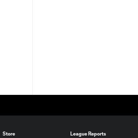
Store
League Reports