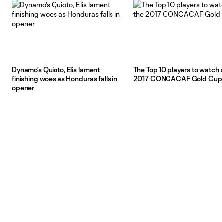
Dynamo's Quioto, Elis lament
The Top 10 players to watch 
finishing woes as Honduras falls in
2017 CONCACAF Gold Cup
opener