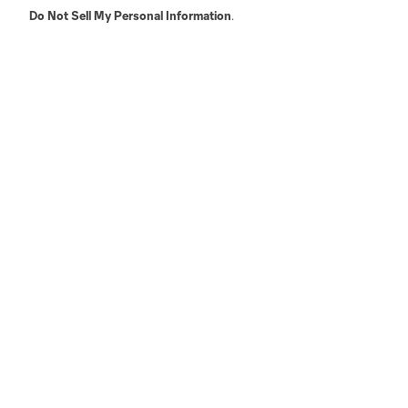
Do Not Sell My Personal Information
.
LA
LAFC
Miami
Minnes
Salt Lake
San Jo
Red Bull New York
San Diego
Terms of Service
Privacy Policy
Do Not S
©2026 MLS. The Major League Soccer and MLS n
and/or common law trademarks of MLS or are use