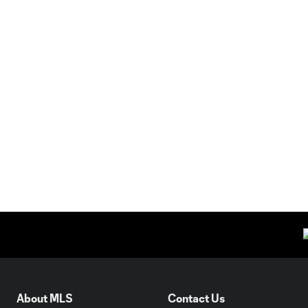
About MLS
Contact Us