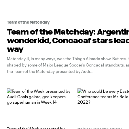
Team of the Matchday
Team of the Matchday: Argenti
wonderkid, Concacaf stars lead
way
Matchday 4, in many ways, was the Thiago Almada show. But resul
shaped by some of Major League Soccer’s Concacaf standouts, as 
the Team of the Matchday presented by Audi.
Team of the Week presented by