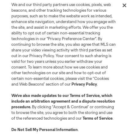
We and our third party partners use cookies, pixels, web
beacons, and other tracking technologies for various
purposes, such as to make the website work as intended,
enhance site navigation, understand how you engage with
the site, and assist in marketing efforts. We offer you the
ability to opt out of certain non-essential tracking
technologies in our "Privacy Preference Center". By
continuing to browse the site, you also agree that MLS can
share your video viewing activity with third parties as set
out in our Privacy Policy. Your consent to such sharing is
valid for two years unless you earlier withdraw your
consent. To learn more about how we use cookies and
other technologies on our site and how to opt-out of
certain non-essential cookies, please visit the “Cookies
and Web Beacons” section of our
Privacy Policy
.
We’ve also made updates to our
Terms of Service
, which
include an arbitration agreement and a dispute resolution
procedure.
By clicking “Accept & Continue” or continuing
to browse the site, you agree to both the storing and use
of the referenced technologies and our
Terms of Service
.
Do Not Sell My Personal Information
.