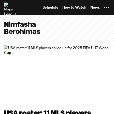
TENT
Schedule
How to Watch
News
Nimfasha
Berchimas
USA roster: 11 MLS players