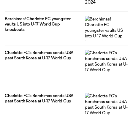
Berchimas! Charlotte FC youngster
vaults US into U-17 World Cup
knockouts
Charlotte FC's Berchimas sends USA
past South Korea at U-17 World Cup
Charlotte FC's Berchimas sends USA
past South Korea at U-17 World Cup