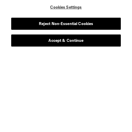
Cookies Settings
Reject Non-Essential Cookies
Accept & Continue
About MLS