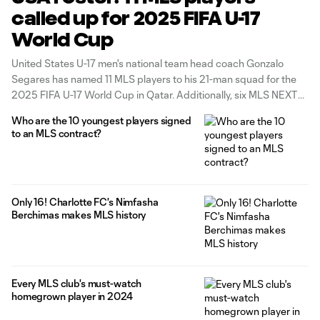
called up for 2025 FIFA U-17
World Cup
United States U-17 men's national team head coach Gonzalo
Segares has named 11 MLS players to his 21-man squad for the
2025 FIFA U-17 World Cup in Qatar. Additionally, six MLS NEXT
Pro players were also named to the roster.
Who are the 10 youngest players signed
to an MLS contract?
Only 16! Charlotte FC's Nimfasha
Berchimas makes MLS history
Every MLS club's must-watch
homegrown player in 2024