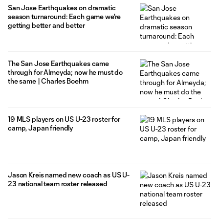
San Jose Earthquakes on dramatic
season turnaround: Each game we're
getting better and better
The San Jose Earthquakes came
through for Almeyda; now he must do
the same | Charles Boehm
19 MLS players on US U-23 roster for
camp, Japan friendly
Jason Kreis named new coach as US U-
23 national team roster released