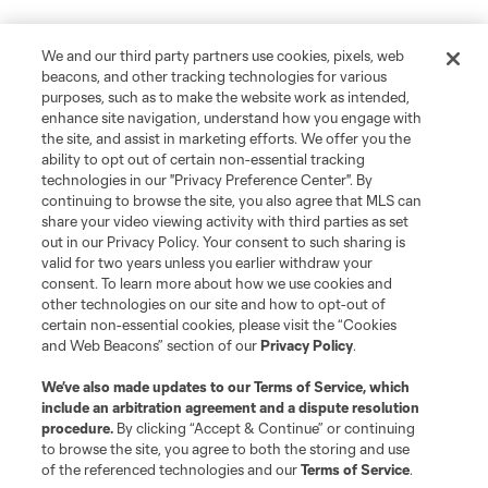
We and our third party partners use cookies, pixels, web
beacons, and other tracking technologies for various
purposes, such as to make the website work as intended,
enhance site navigation, understand how you engage with
the site, and assist in marketing efforts. We offer you the
ability to opt out of certain non-essential tracking
technologies in our "Privacy Preference Center". By
continuing to browse the site, you also agree that MLS can
share your video viewing activity with third parties as set
out in our Privacy Policy. Your consent to such sharing is
valid for two years unless you earlier withdraw your
consent. To learn more about how we use cookies and
other technologies on our site and how to opt-out of
certain non-essential cookies, please visit the “Cookies
and Web Beacons” section of our
Privacy Policy
.
We’ve also made updates to our
Terms of Service
, which
include an arbitration agreement and a dispute resolution
procedure.
By clicking “Accept & Continue” or continuing
to browse the site, you agree to both the storing and use
of the referenced technologies and our
Terms of Service
.