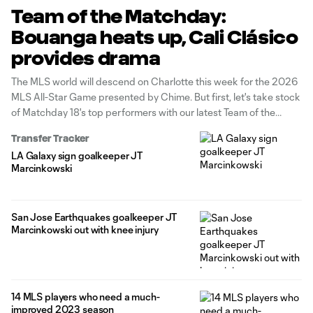
Team of the Matchday:
Bouanga heats up, Cali Clásico
provides drama
The MLS world will descend on Charlotte this week for the 2026
MLS All-Star Game presented by Chime. But first, let's take stock
of Matchday 18's top performers with our latest Team of the
Matchday presented by Audi.
Transfer Tracker
LA Galaxy sign goalkeeper JT
Marcinkowski
San Jose Earthquakes goalkeeper JT
Marcinkowski out with knee injury
14 MLS players who need a much-
improved 2023 season