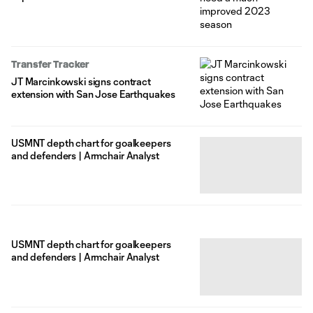
Transfer Tracker
JT Marcinkowski signs contract
extension with San Jose Earthquakes
USMNT depth chart for goalkeepers
and defenders | Armchair Analyst
USMNT depth chart for goalkeepers
and defenders | Armchair Analyst