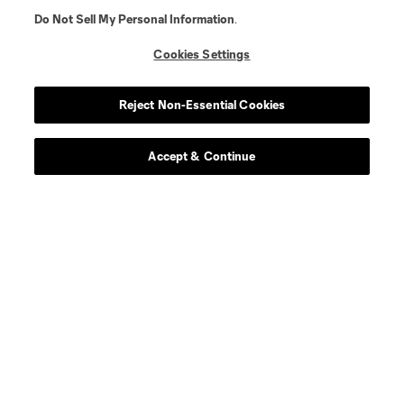
Do Not Sell My Personal Information
.
Cookies Settings
Reject Non-Essential Cookies
Accept & Continue
About MLS
Contact Us
Stay Connected