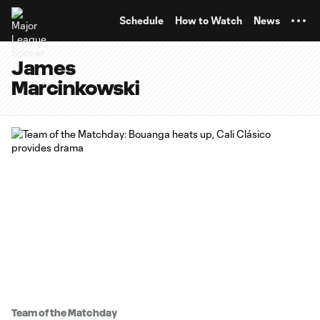
TENT
Schedule
How to Watch
News
James
Marcinkowski
Team of the Matchday