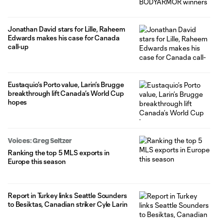
Jonathan David stars for Lille, Raheem
Edwards makes his case for Canada
call-up
Eustaquio’s Porto value, Larin’s Brugge
breakthrough lift Canada’s World Cup
hopes
Voices: Greg Seltzer
Ranking the top 5 MLS exports in
Europe this season
Report in Turkey links Seattle Sounders
to Besiktas, Canadian striker Cyle Larin