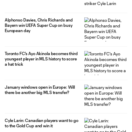
Alphonso Davies, Chris Richards and
Bayern win UEFA Super Cup on busy
European day
Toronto FC's Ayo Akinola becomes third
youngest player in MLS history to score
a hat trick
January windows open in Europe: Will
there be another big MLS transfer?
Cyle Larin: Canadian players want to go
to the Gold Cup and win it