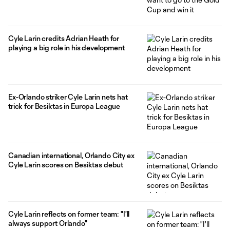
Cyle Larin credits Adrian Heath for
playing a big role in his development
Ex-Orlando striker Cyle Larin nets hat
trick for Besiktas in Europa League
Canadian international, Orlando City ex
Cyle Larin scores on Besiktas debut
Cyle Larin reflects on former team: "I'll
always support Orlando"