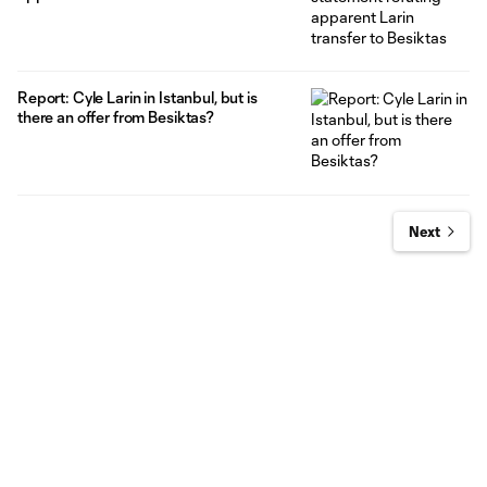
Report: Cyle Larin in Istanbul, but is
there an offer from Besiktas?
Next