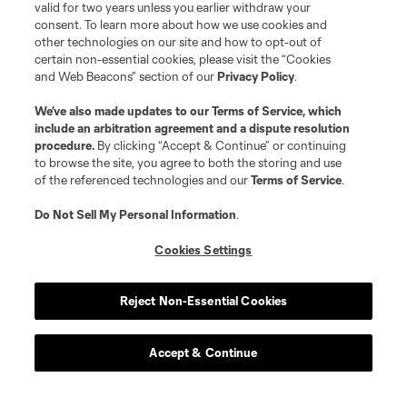
valid for two years unless you earlier withdraw your
consent. To learn more about how we use cookies and
other technologies on our site and how to opt-out of
certain non-essential cookies, please visit the “Cookies
and Web Beacons” section of our
Privacy Policy
.
We’ve also made updates to our
Terms of Service
, which
include an arbitration agreement and a dispute resolution
procedure.
By clicking “Accept & Continue” or continuing
to browse the site, you agree to both the storing and use
of the referenced technologies and our
Terms of Service
.
Do Not Sell My Personal Information
.
Cookies Settings
Reject Non-Essential Cookies
Accept & Continue
About MLS
Contact Us