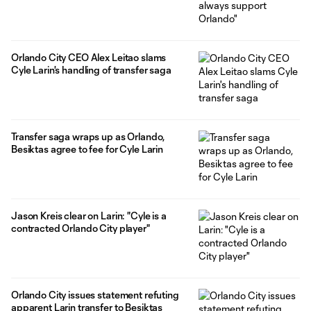
Orlando City CEO Alex Leitao slams
Cyle Larin's handling of transfer saga
Transfer saga wraps up as Orlando,
Besiktas agree to fee for Cyle Larin
Jason Kreis clear on Larin: "Cyle is a
contracted Orlando City player"
Orlando City issues statement refuting
apparent Larin transfer to Besiktas