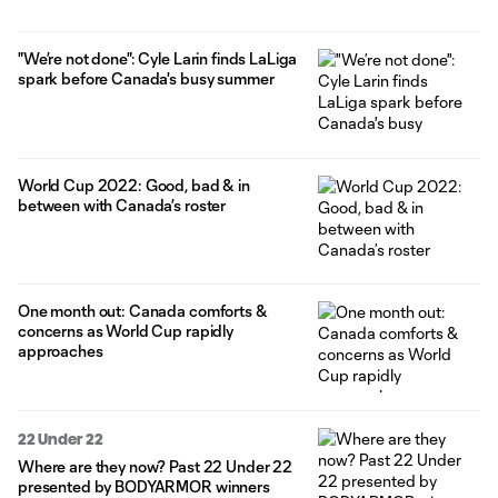
"We’re not done": Cyle Larin finds LaLiga
spark before Canada's busy summer
World Cup 2022: Good, bad & in
between with Canada’s roster
One month out: Canada comforts &
concerns as World Cup rapidly
approaches
22 Under 22
Where are they now? Past 22 Under 22
presented by BODYARMOR winners