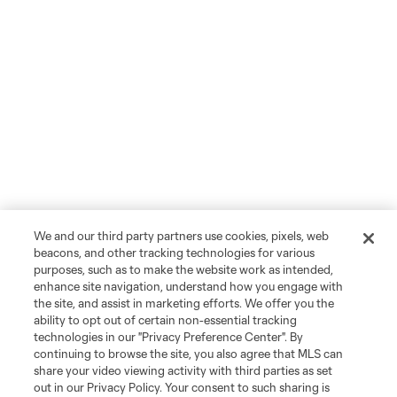
We and our third party partners use cookies, pixels, web
beacons, and other tracking technologies for various
purposes, such as to make the website work as intended,
enhance site navigation, understand how you engage with
the site, and assist in marketing efforts. We offer you the
ability to opt out of certain non-essential tracking
technologies in our "Privacy Preference Center". By
continuing to browse the site, you also agree that MLS can
share your video viewing activity with third parties as set
out in our Privacy Policy. Your consent to such sharing is