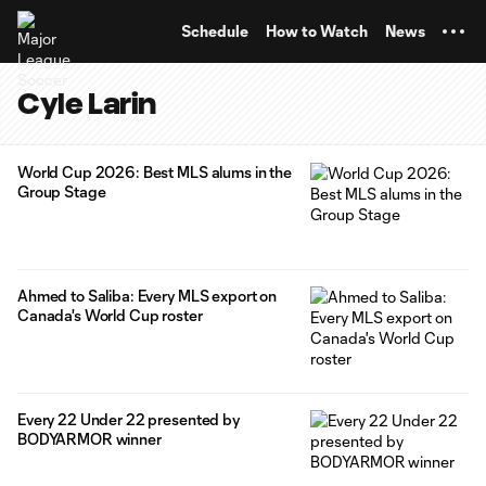
TENT
Schedule
How to Watch
News
Cyle Larin
World Cup 2026: Best MLS alums in the
Group Stage
Ahmed to Saliba: Every MLS export on
Canada's World Cup roster
Every 22 Under 22 presented by
BODYARMOR winner