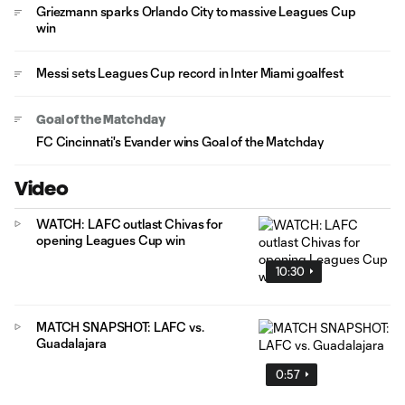
Griezmann sparks Orlando City to massive Leagues Cup
win
Messi sets Leagues Cup record in Inter Miami goalfest
Goal of the Matchday
FC Cincinnati's Evander wins Goal of the Matchday
Video
WATCH: LAFC outlast Chivas for
opening Leagues Cup win
10:30
MATCH SNAPSHOT: LAFC vs.
Guadalajara
0:57