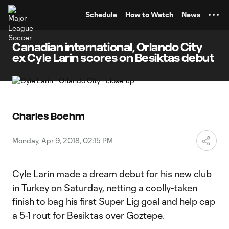
TENT
Schedule
How to Watch
News
Canadian international, Orlando City
ex Cyle Larin scores on Besiktas debut
Charles Boehm
Monday, Apr 9, 2018, 02:15 PM
Cyle Larin made a dream debut for his new club
in Turkey on Saturday, netting a coolly-taken
finish to bag his first Super Lig goal and help cap
a 5-1 rout for Besiktas over Goztepe.