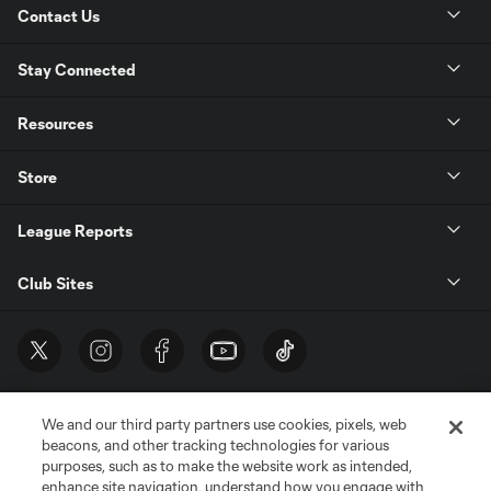
Contact Us
Stay Connected
Resources
Store
League Reports
Club Sites
We and our third party partners use cookies, pixels, web
beacons, and other tracking technologies for various
purposes, such as to make the website work as intended,
enhance site navigation, understand how you engage with