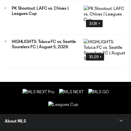
PK Shootout: LAFC vs. Chivas |
Leagues Cup
3:08
HIGHLIGHTS: Toluca FC vs. Seattle
Sounders FC | August 5, 2026
10:29
About MLS