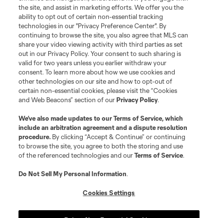
the site, and assist in marketing efforts. We offer you the
Terms of Service
Privacy Policy
ability to opt out of certain non-essential tracking
Do Not Sell or Share My Personal Information
Cookies Settings
technologies in our "Privacy Preference Center". By
continuing to browse the site, you also agree that MLS can
©2026 MLS. The Major League Soccer and MLS name and shield are
registered trademarks of Major League Soccer, L.L.C. (“MLS”). The names
share your video viewing activity with third parties as set
and logos of MLS teams are registered and/or common law trademarks of
out in our Privacy Policy. Your consent to such sharing is
MLS or are used with the permission of their owners. Any unauthorized use
valid for two years unless you earlier withdraw your
is forbidden.
consent. To learn more about how we use cookies and
other technologies on our site and how to opt-out of
certain non-essential cookies, please visit the “Cookies
and Web Beacons” section of our
Privacy Policy
.
We’ve also made updates to our
Terms of Service
, which
include an arbitration agreement and a dispute resolution
procedure.
By clicking “Accept & Continue” or continuing
to browse the site, you agree to both the storing and use
of the referenced technologies and our
Terms of Service
.
Do Not Sell My Personal Information
.
Cookies Settings