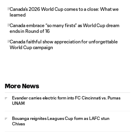
Canada's 2026 World Cup comes to a close: What we
learned
Canada embrace “so many firsts” as World Cup dream
ends in Round of 16
Canada faithful show appreciation for unforgettable
World Cup campaign
More News
Evander carries electric form into FC Cincinnati vs. Pumas
UNAM
Bouanga reignites Leagues Cup form as LAFC stun
Chivas