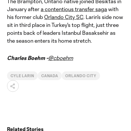
The Brampton, Ontario native joined Besiktas in
January after
a contentious transfer saga
with
his former club
Orlando City SC
. Larin's side now
sit in third place in Turkey's top flight, just three
points back of leaders Istanbul Basaksehir as
the season enters its home stretch.
Charles Boehm -
@cboehm
CYLE LARIN
CANADA
ORLANDO CITY
Related Stories