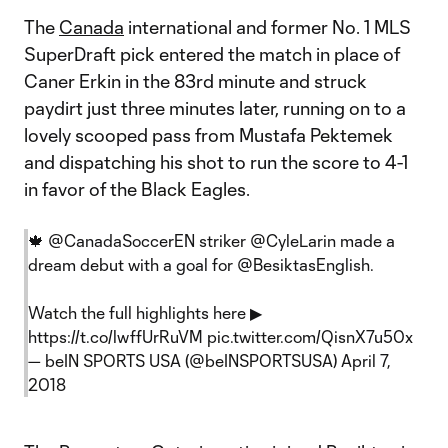
The
Canada
international and former No. 1 MLS
SuperDraft pick entered the match in place of
Caner Erkin in the 83rd minute and struck
paydirt just three minutes later, running on to a
lovely scooped pass from Mustafa Pektemek
and dispatching his shot to run the score to 4-1
in favor of the Black Eagles.
🍁
@CanadaSoccerEN
striker
@CyleLarin
made a
dream debut with a goal for
@BesiktasEnglish
.
Watch the full highlights here ▶
https://t.co/lwffUrRuVM
pic.twitter.com/QisnX7u50x
— beIN SPORTS USA (@beINSPORTSUSA)
April 7,
2018