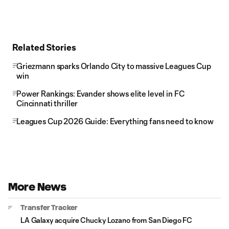
Related Stories
Griezmann sparks Orlando City to massive Leagues Cup
win
Power Rankings: Evander shows elite level in FC
Cincinnati thriller
Leagues Cup 2026 Guide: Everything fans need to know
More News
Transfer Tracker
LA Galaxy acquire Chucky Lozano from San Diego FC