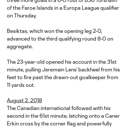
three more goals in a 6-0 rout of B36 Torshavn
of the Faroe Islands in a Europa League qualifier
on Thursday.
Besiktas, which won the opening leg 2-0,
advanced to the third qualifying round 8-0 on
aggregate.
The 23-year-old opened his account in the 31st
minute, pulling Jeremain Lens’ backheel from his
feet to fire past the drawn-out goalkeeper from
11 yards out.
August 2, 2018
The Canadian international followed with his
second in the 61st minute, latching onto a Caner
Erkin cross by the corner flag and powerfully