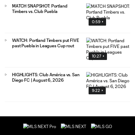
MATCH SNAPSHOT: Portland
Timbers vs. Club Puebla
0:59
WATCH: Portland Timbers put FIVE
past Puebla in Leagues Cup rout
10:27
HIGHLIGHTS: Club América vs. San
Diego FC | August 6, 2026
9:22