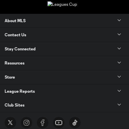
About MLS
Contact Us
Stay Connected
Resources
Store
League Reports
Club Sites