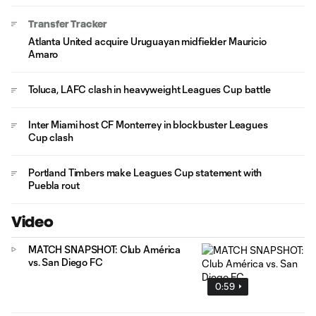
Transfer Tracker
Atlanta United acquire Uruguayan midfielder Mauricio
Amaro
Toluca, LAFC clash in heavyweight Leagues Cup battle
Inter Miami host CF Monterrey in blockbuster Leagues
Cup clash
Portland Timbers make Leagues Cup statement with
Puebla rout
Video
MATCH SNAPSHOT: Club América
vs. San Diego FC
0:59