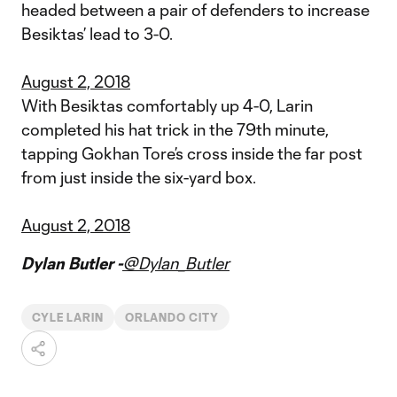
headed between a pair of defenders to increase
Besiktas’ lead to 3-0.
August 2, 2018
With Besiktas comfortably up 4-0, Larin
completed his hat trick in the 79th minute,
tapping Gokhan Tore’s cross inside the far post
from just inside the six-yard box.
August 2, 2018
Dylan Butler -
@Dylan_Butler
CYLE LARIN
ORLANDO CITY