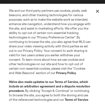
We and our third party partners use cookies, pixels, web
beacons, and other tracking technologies for various
purposes, such as to make the website work as intended,
enhance site navigation, understand how you engage with
the site, and assist in marketing efforts. We offer you the
Terms of Service
Privacy Policy
ability to opt out of certain non-essential tracking
Do Not Sell or Share My Personal Information
Cookies Settings
technologies in our "Privacy Preference Center". By
continuing to browse the site, you also agree that MLS can
©2026 MLS. The Major League Soccer and MLS name and shield are
registered trademarks of Major League Soccer, L.L.C. (“MLS”). The names
share your video viewing activity with third parties as set
and logos of MLS teams are registered and/or common law trademarks of
out in our Privacy Policy. Your consent to such sharing is
MLS or are used with the permission of their owners. Any unauthorized use
valid for two years unless you earlier withdraw your
is forbidden.
consent. To learn more about how we use cookies and
other technologies on our site and how to opt-out of
certain non-essential cookies, please visit the “Cookies
and Web Beacons” section of our
Privacy Policy
.
We’ve also made updates to our
Terms of Service
, which
include an arbitration agreement and a dispute resolution
procedure.
By clicking “Accept & Continue” or continuing
to browse the site, you agree to both the storing and use
of the referenced technologies and our
Terms of Service
.