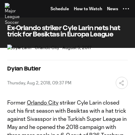
TENT
Schedule
How to Watch
News
Ex-Orlando striker Cyle Larin nets hat
trick for Besiktas in Europa League
Dylan Butler
Thursday, Aug 2, 2018, 09:37 PM
Former
Orlando City
striker Cyle Larin closed
out his first season with Besiktas with a hat trick
against Sivasspor in the Turkish Super League in
May and he opened the 2018 campaign with