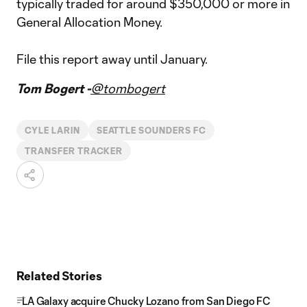
typically traded for around $350,000 or more in
General Allocation Money.
File this report away until January.
Tom Bogert -
@tombogert
CYLE LARIN
SEATTLE SOUNDERS FC
TRANSFER TRACKER
Related Stories
LA Galaxy acquire Chucky Lozano from San Diego FC