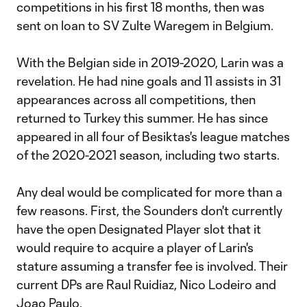
competitions in his first 18 months, then was
sent on loan to SV Zulte Waregem in Belgium.
With the Belgian side in 2019-2020, Larin was a
revelation. He had nine goals and 11 assists in 31
appearances across all competitions, then
returned to Turkey this summer. He has since
appeared in all four of Besiktas's league matches
of the 2020-2021 season, including two starts.
Any deal would be complicated for more than a
few reasons. First, the Sounders don't currently
have the open Designated Player slot that it
would require to acquire a player of Larin's
stature assuming a transfer fee is involved. Their
current DPs are Raul Ruidiaz, Nico Lodeiro and
Joao Paulo.