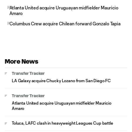
Atlanta United acquire Uruguayan midfielder Mauricio
Amaro
Columbus Crew acquire Chilean forward Gonzalo Tapia
More News
Transfer Tracker
LA Galaxy acquire Chucky Lozano from San Diego FC
Transfer Tracker
Atlanta United acquire Uruguayan midfielder Mauricio
Amaro
Toluca, LAFC clash in heavyweight Leagues Cup battle