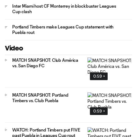
Inter Miami host CF Monterrey in blockbuster Leagues
Cup clash
Portland Timbers make Leagues Cup statement with
Puebla rout
Video
MATCH SNAPSHOT: Club América
vs. San Diego FC
0:59
MATCH SNAPSHOT: Portland
Timbers vs. Club Puebla
0:59
WATCH: Portland Timbers put FIVE
past Puebla in Leagues Cup rout