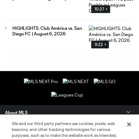
10:27
HIGHLIGHTS: Club América vs. San
Diego FC | August 6, 2026
9:22
About MLS
We and our third party partners use cookies, pixels, web
Contact Us
beacons, and other tracking technologies for various
purposes, such as to make the website work as intended,