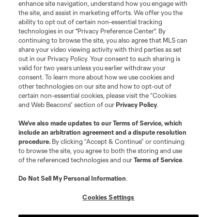
enhance site navigation, understand how you engage with
Stay Connected
the site, and assist in marketing efforts. We offer you the
ability to opt out of certain non-essential tracking
Resources
technologies in our "Privacy Preference Center". By
continuing to browse the site, you also agree that MLS can
share your video viewing activity with third parties as set
Store
out in our Privacy Policy. Your consent to such sharing is
valid for two years unless you earlier withdraw your
consent. To learn more about how we use cookies and
League Reports
other technologies on our site and how to opt-out of
certain non-essential cookies, please visit the “Cookies
Club Sites
and Web Beacons” section of our
Privacy Policy
.
We’ve also made updates to our
Terms of Service
, which
include an arbitration agreement and a dispute resolution
procedure.
By clicking “Accept & Continue” or continuing
to browse the site, you agree to both the storing and use
of the referenced technologies and our
Terms of Service
.
Do Not Sell My Personal Information
.
Cookies Settings
Terms of Service
Privacy Policy
Do Not Sell or Share My Personal Information
Cookies Settings