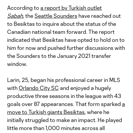
According to
a report by Turkish outlet
Sabah
, the
Seattle Sounders
have reached out
to Besiktas to inquire about the status of the
Canadian national team forward. The report
indicated that Besiktas have opted to hold on to
him for now and pushed further discussions with
the Sounders to the January 2021 transfer
window.
Larin, 25, began his professional career in MLS
with
Orlando City SC
and enjoyed a hugely
productive three seasons in the league with 43
goals over 87 appearances. That form sparked
a
move to Turkish giants Besiktas
, where he
initially struggled to make an impact. He played
little more than 1,000 minutes across all