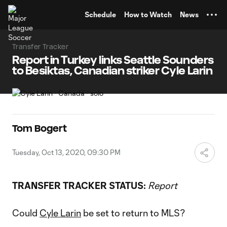
TENT
Schedule
How to Watch
News
Transfer Tracker
Report in Turkey links Seattle Sounders
to Besiktas, Canadian striker Cyle Larin
Tom Bogert
Tuesday, Oct 13, 2020, 09:30 PM
TRANSFER TRACKER STATUS:
Report
Could
Cyle Larin
be set to return to MLS?