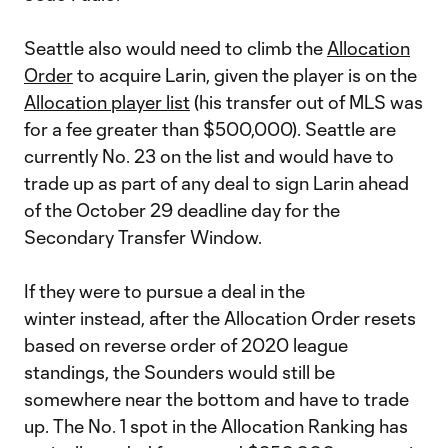
Seattle also would need to climb the
Allocation
Order
to acquire Larin, given the player is on the
Allocation player list
(his transfer out of MLS was
for a fee greater than $500,000). Seattle are
currently No. 23 on the list and would have to
trade up as part of any deal to sign Larin ahead
of the October 29 deadline day for the
Secondary Transfer Window.
If they were to pursue a deal in the
winter instead, after the Allocation Order resets
based on reverse order of 2020 league
standings, the Sounders would still be
somewhere near the bottom and have to trade
up. The No. 1 spot in the Allocation Ranking has