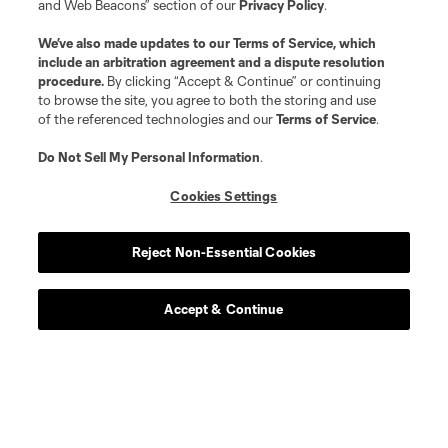
and Web Beacons” section of our
Privacy Policy
.
We’ve also made updates to our
Terms of Service
, which
include an arbitration agreement and a dispute resolution
procedure.
By clicking “Accept & Continue” or continuing
to browse the site, you agree to both the storing and use
of the referenced technologies and our
Terms of Service
.
Do Not Sell My Personal Information
.
Cookies Settings
Reject Non-Essential Cookies
Accept & Continue