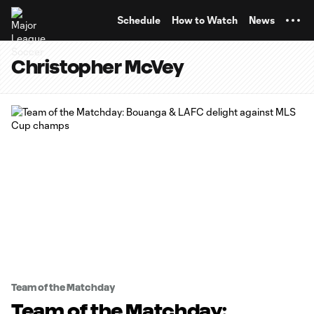
TENT
Schedule
How to Watch
News
Christopher McVey
Team of the Matchday
Team of the Matchday: