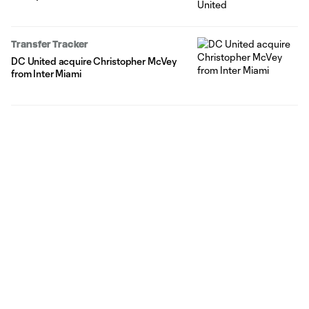
Transfer Tracker
DC United acquire Christopher McVey
from Inter Miami