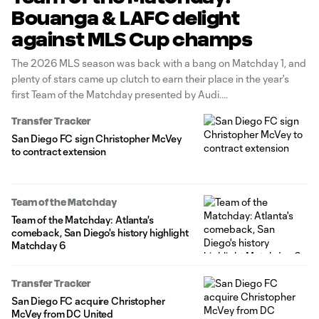
Bouanga & LAFC delight
against MLS Cup champs
The 2026 MLS season was back with a bang on Matchday 1, and
plenty of stars came up clutch to earn their place in the year's
first Team of the Matchday presented by Audi.
Transfer Tracker
San Diego FC sign Christopher McVey
to contract extension
Team of the Matchday
Team of the Matchday: Atlanta's
comeback, San Diego's history highlight
Matchday 6
Transfer Tracker
San Diego FC acquire Christopher
McVey from DC United