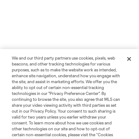
We and our third party partners use cookies, pixels, web
beacons, and other tracking technologies for various
purposes, such as to make the website work as intended,
enhance site navigation, understand how you engage with
the site, and assist in marketing efforts. We offer you the
ability to opt out of certain non-essential tracking
technologies in our "Privacy Preference Center". By
continuing to browse the site, you also agree that MLS can
share your video viewing activity with third parties as set
out in our Privacy Policy. Your consent to such sharing is
valid for two years unless you earlier withdraw your
consent. To learn more about how we use cookies and
other technologies on our site and how to opt-out of
certain non-essential cookies, please visit the “Cookies