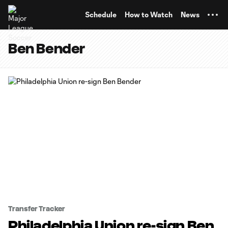
TENT
Schedule
How to Watch
News
Ben Bender
Transfer Tracker
Philadelphia Union re-sign Ben