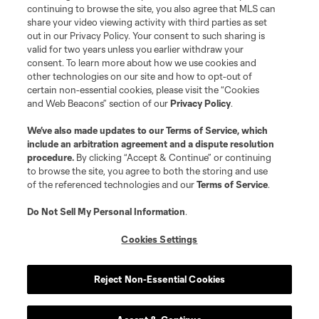
continuing to browse the site, you also agree that MLS can
share your video viewing activity with third parties as set
out in our Privacy Policy. Your consent to such sharing is
valid for two years unless you earlier withdraw your
consent. To learn more about how we use cookies and
other technologies on our site and how to opt-out of
certain non-essential cookies, please visit the “Cookies
and Web Beacons” section of our
Privacy Policy
.
We’ve also made updates to our
Terms of Service
, which
include an arbitration agreement and a dispute resolution
procedure.
By clicking “Accept & Continue” or continuing
to browse the site, you agree to both the storing and use
of the referenced technologies and our
Terms of Service
.
Do Not Sell My Personal Information
.
Cookies Settings
Reject Non-Essential Cookies