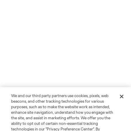
We and our third party partners use cookies, pixels, web
beacons, and other tracking technologies for various
purposes, such as to make the website work as intended,
enhance site navigation, understand how you engage with
the site, and assist in marketing efforts. We offer you the
ability to opt out of certain non-essential tracking
technologies in our "Privacy Preference Center". By