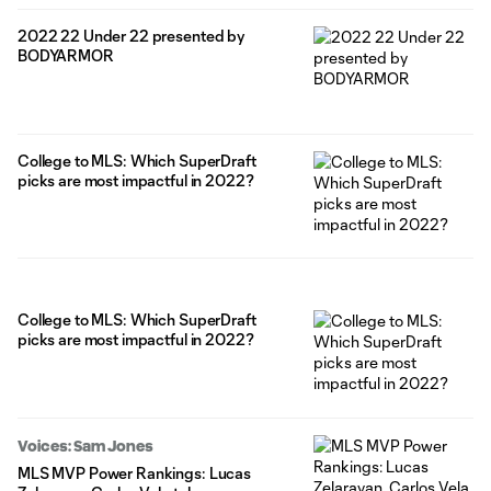
2022 22 Under 22 presented by
BODYARMOR
College to MLS: Which SuperDraft
picks are most impactful in 2022?
College to MLS: Which SuperDraft
picks are most impactful in 2022?
Voices: Sam Jones
MLS MVP Power Rankings: Lucas