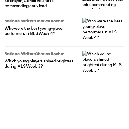
Zelarayan, Carlos Vela take
commanding early lead
National Writer: Charles Boehm
Who were the best young-player
performers in MLS Week 4?
National Writer: Charles Boehm
Which young players shined brightest
during MLS Week 3?