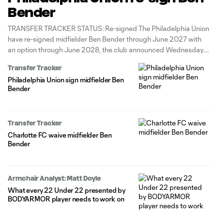
Bender
TRANSFER TRACKER STATUS: Re-signed The Philadelphia Union
have re-signed midfielder Ben Bender through June 2027 with
an option through June 2028, the club announced Wednesday.
The 24-year-old made eight appearances across all
Transfer Tracker
competitions for the Union during their 2025 Supporters' Shield-
Philadelphia Union sign midfielder Ben
winning season. Previously, he contributed 8g/8a in 61 total
Bender
matches
Transfer Tracker
Charlotte FC waive midfielder Ben
Bender
Armchair Analyst: Matt Doyle
What every 22 Under 22 presented by
BODYARMOR player needs to work on