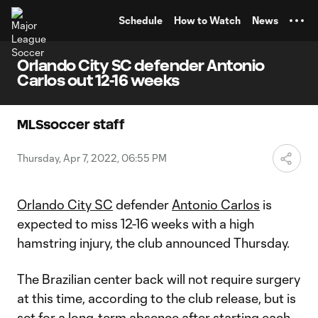
TENT
Schedule
How to Watch
News
Orlando City SC defender Antonio
Carlos out 12-16 weeks
MLSsoccer staff
Thursday, Apr 7, 2022, 06:55 PM
Orlando City SC
defender
Antonio Carlos
is
expected to miss 12-16 weeks with a high
hamstring injury, the club announced Thursday.
The Brazilian center back will not require surgery
at this time, according to the club release, but is
set for a long-term absence after starting each