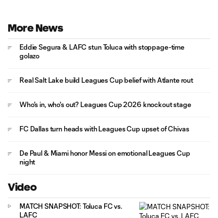
More News
Eddie Segura & LAFC stun Toluca with stoppage-time
golazo
Real Salt Lake build Leagues Cup belief with Atlante rout
Who's in, who's out? Leagues Cup 2026 knockout stage
FC Dallas turn heads with Leagues Cup upset of Chivas
De Paul & Miami honor Messi on emotional Leagues Cup
night
Video
MATCH SNAPSHOT: Toluca FC vs.
LAFC