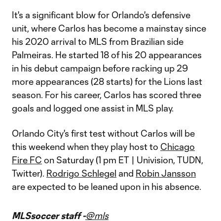
It's a significant blow for Orlando's defensive
unit, where Carlos has become a mainstay since
his 2020 arrival to MLS from Brazilian side
Palmeiras. He started 18 of his 20 appearances
in his debut campaign before racking up 29
more appearances (28 starts) for the Lions last
season. For his career, Carlos has scored three
goals and logged one assist in MLS play.
Orlando City's first test without Carlos will be
this weekend when they play host to
Chicago
Fire FC
on Saturday (1 pm ET | Univision, TUDN,
Twitter).
Rodrigo Schlegel
and
Robin Jansson
are expected to be leaned upon in his absence.
MLSsoccer staff -
@mls