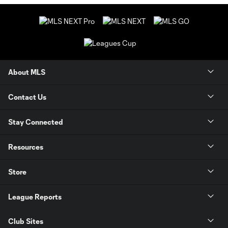
About MLS
Contact Us
Stay Connected
Resources
Store
League Reports
Club Sites