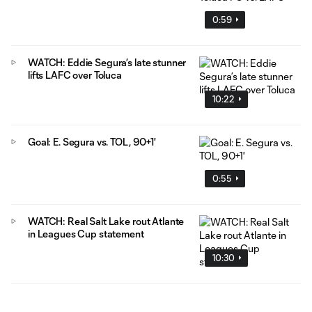
0:59
WATCH: Eddie Segura’s late stunner
lifts LAFC over Toluca
10:22
Goal: E. Segura vs. TOL, 90+1'
0:55
WATCH: Real Salt Lake rout Atlante
in Leagues Cup statement
10:30