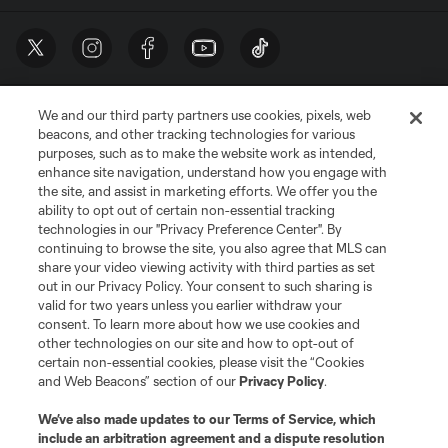
We and our third party partners use cookies, pixels, web
beacons, and other tracking technologies for various
purposes, such as to make the website work as intended,
enhance site navigation, understand how you engage with
the site, and assist in marketing efforts. We offer you the
Terms of Service
Privacy Policy
ability to opt out of certain non-essential tracking
Do Not Sell or Share My Personal Information
Cookies Settings
technologies in our "Privacy Preference Center". By
continuing to browse the site, you also agree that MLS can
©2026 MLS. The Major League Soccer and MLS name and shield are
registered trademarks of Major League Soccer, L.L.C. (“MLS”). The names
share your video viewing activity with third parties as set
and logos of MLS teams are registered and/or common law trademarks of
out in our Privacy Policy. Your consent to such sharing is
MLS or are used with the permission of their owners. Any unauthorized use
valid for two years unless you earlier withdraw your
is forbidden.
consent. To learn more about how we use cookies and
other technologies on our site and how to opt-out of
certain non-essential cookies, please visit the “Cookies
and Web Beacons” section of our
Privacy Policy
.
We’ve also made updates to our
Terms of Service
, which
include an arbitration agreement and a dispute resolution