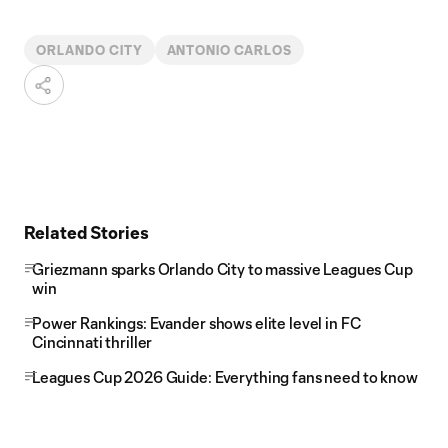
ORLANDO CITY
ANTONIO CARLOS
Related Stories
Griezmann sparks Orlando City to massive Leagues Cup
win
Power Rankings: Evander shows elite level in FC
Cincinnati thriller
Leagues Cup 2026 Guide: Everything fans need to know