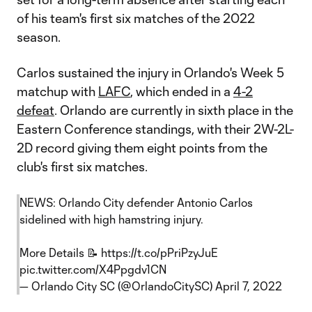
of his team's first six matches of the 2022
season.
Carlos sustained the injury in Orlando's Week 5
matchup with
LAFC
, which ended in a
4-2
defeat
. Orlando are currently in sixth place in the
Eastern Conference standings, with their 2W-2L-
2D record giving them eight points from the
club's first six matches.
NEWS: Orlando City defender Antonio Carlos
sidelined with high hamstring injury.
More Details 📝
https://t.co/pPriPzyJuE
pic.twitter.com/X4Ppgdv1CN
— Orlando City SC (@OrlandoCitySC)
April 7, 2022