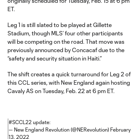
originally scheduled for Tuesday, Feb. 15 at 6 pm
ET.
Leg 1 is still slated to be played at Gillette
Stadium, though MLS’ four other participants
will be competing on the road. That move was
previously announced by Concacaf due to the
“safety and security situation in Haiti.”
The shift creates a quick turnaround for Leg 2 of
this CCL series, with New England again hosting
Cavaly AS on Tuesday, Feb. 22 at 6 pm ET.
#SCCL22
update:
— New England Revolution (@NERevolution)
February
13, 2022