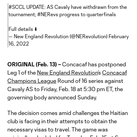
#SCCL
UPDATE: AS Cavaly have withdrawn from the
tournament;
#NERevs
progress to quarterfinals
Full details ⬇️
— New England Revolution (@NERevolution)
February
16, 2022
ORIGINAL (Feb. 13) –
Concacaf has postponed
Leg 1 of the
New England Revolution
’s
Concacaf
Champions League
Round of 16 series against
Cavaly AS to Friday, Feb. 18 at 5:30 pm ET, the
governing body announced Sunday.
The decision comes amid challenges the Haitian
club is facing in their attempts to obtain the
necessary visas to travel. The game was