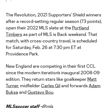
The Revolution, 2021 Supporters’ Shield winners
after a record-setting regular season (73 points),
open their 2022 MLS slate at the
Portland
Timbers
as part of MLS is Back weekend. That
match, with cross-country travel, is scheduled
for Saturday, Feb. 26 at 7:30 pm ET at
Providence Park.
New England are competing in their first CCL
since the modern iteration’s inaugural 2008-09
edition. They return stars like goalkeeper
Matt
Turner
, midfielder
Carles Gil
and forwards
Adam
Buksa
and
Gustavo Bou
.
MLSsoccer staff -
@mls