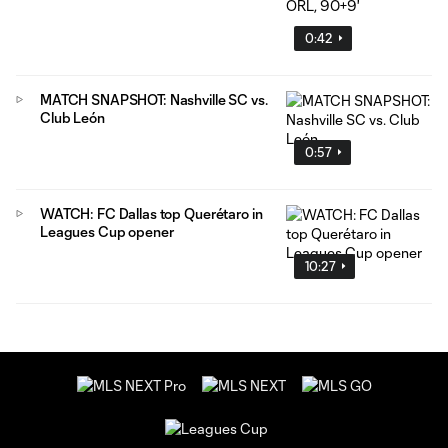
0:42
MATCH SNAPSHOT: Nashville SC vs.
Club León
0:57
WATCH: FC Dallas top Querétaro in
Leagues Cup opener
10:27