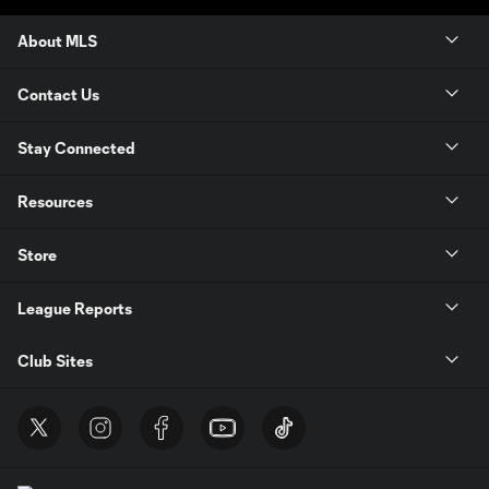
About MLS
Contact Us
Stay Connected
Resources
Store
League Reports
Club Sites