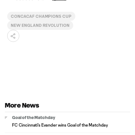
CONCACAF CHAMPIONS CUP
NEW ENGLAND REVOLUTION
More News
Goal of the Matchday
FC Cincinnati's Evander wins Goal of the Matchday