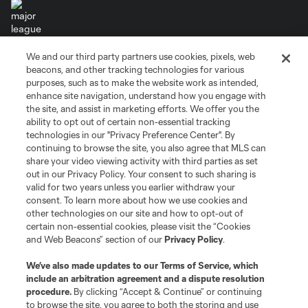
We and our third party partners use cookies, pixels, web
Terms of Service
Privacy Policy
beacons, and other tracking technologies for various
Do Not Sell or Share My Personal Information
Cookies Settings
purposes, such as to make the website work as intended,
enhance site navigation, understand how you engage with
©2026 MLS. The Major League Soccer and MLS name and shield are
the site, and assist in marketing efforts. We offer you the
registered trademarks of Major League Soccer, L.L.C. (“MLS”). The names
and logos of MLS teams are registered and/or common law trademarks of
ability to opt out of certain non-essential tracking
MLS or are used with the permission of their owners. Any unauthorized use
technologies in our "Privacy Preference Center". By
is forbidden.
continuing to browse the site, you also agree that MLS can
share your video viewing activity with third parties as set
out in our Privacy Policy. Your consent to such sharing is
valid for two years unless you earlier withdraw your
consent. To learn more about how we use cookies and
other technologies on our site and how to opt-out of
certain non-essential cookies, please visit the “Cookies
and Web Beacons” section of our
Privacy Policy
.
We’ve also made updates to our
Terms of Service
, which
include an arbitration agreement and a dispute resolution
procedure.
By clicking “Accept & Continue” or continuing
to browse the site, you agree to both the storing and use