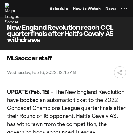
TENT
Schedule
How to Watch
News
New England Revolution reach CCL
quarterfinals after Haiti's Cavaly AS
withdraws
MLSsoccer staff
Wednesday, Feb 16, 2022, 12:45 AM
UPDATE (Feb. 15) –
The New
England Revolution
have booked an automatic ticket to the 2022
Concacaf Champions League
quarterfinals after
their Round of 16 opponent, Haiti's Cavaly AS,
has withdrawn from the competition, the
governing body announced Tuesday.