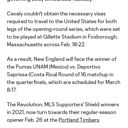
Cavaly couldn't obtain the necessary visas
required to travel to the United States for both
legs of the opening-round series, which were set
to be played at Gillette Stadium in Foxborough,
Massachusetts across Feb. 18-22.
As a result, New England will face the winner of
the Pumas UNAM (Mexico) vs. Deportivo
Saprissa (Costa Rica) Round of 16 matchup in
the quarterfinals, which are scheduled for March
8-17.
The Revolution, MLS Supporters' Shield winners
in 2021, now turn towards their regular-season
opener Feb. 26 at the
Portland Timbers
.