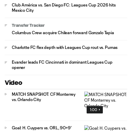
Club América vs. San Diego FC: Leagues Cup 2026 hits
Mexico City
Transfer Tracker
Columbus Crew acquire Chilean forward Gonzalo Tapia
Charlotte FC flex depth with Leagues Cup rout vs. Pumas
Evander leads FC Cincinnati in dominant Leagues Cup
opener
Video
MATCH SNAPSHOT: CF Monterrey
vs. Orlando City
1:00
Goal: H. Cuypers vs. ORL, 90+9'