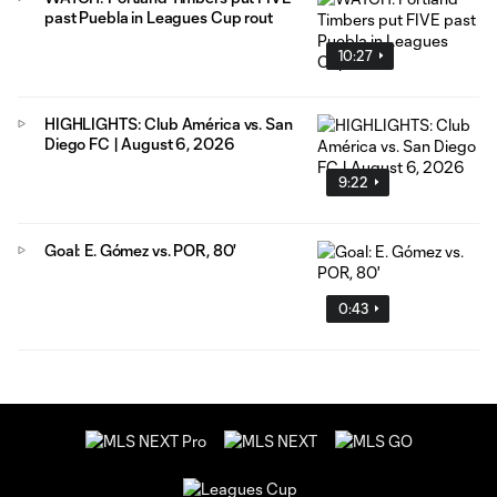
past Puebla in Leagues Cup rout
10:27
HIGHLIGHTS: Club América vs. San
Diego FC | August 6, 2026
9:22
Goal: E. Gómez vs. POR, 80'
0:43