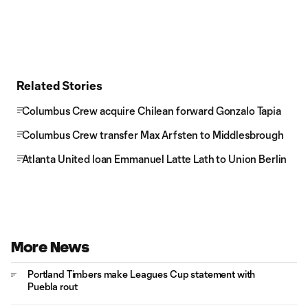
Related Stories
Columbus Crew acquire Chilean forward Gonzalo Tapia
Columbus Crew transfer Max Arfsten to Middlesbrough
Atlanta United loan Emmanuel Latte Lath to Union Berlin
More News
Portland Timbers make Leagues Cup statement with
Puebla rout