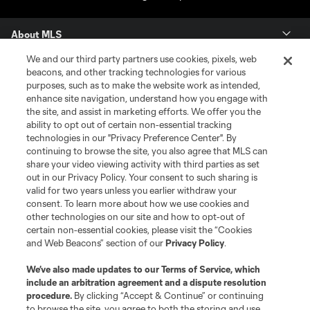
About MLS
We and our third party partners use cookies, pixels, web
Contact Us
beacons, and other tracking technologies for various
purposes, such as to make the website work as intended,
enhance site navigation, understand how you engage with
Stay Connected
the site, and assist in marketing efforts. We offer you the
ability to opt out of certain non-essential tracking
Resources
technologies in our "Privacy Preference Center". By
continuing to browse the site, you also agree that MLS can
share your video viewing activity with third parties as set
Store
out in our Privacy Policy. Your consent to such sharing is
valid for two years unless you earlier withdraw your
consent. To learn more about how we use cookies and
League Reports
other technologies on our site and how to opt-out of
certain non-essential cookies, please visit the “Cookies
Club Sites
and Web Beacons” section of our
Privacy Policy
.
We’ve also made updates to our
Terms of Service
, which
include an arbitration agreement and a dispute resolution
procedure.
By clicking “Accept & Continue” or continuing
to browse the site, you agree to both the storing and use