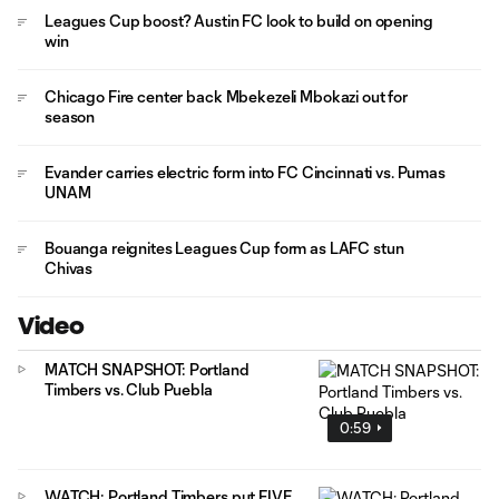
Leagues Cup boost? Austin FC look to build on opening
win
Chicago Fire center back Mbekezeli Mbokazi out for
season
Evander carries electric form into FC Cincinnati vs. Pumas
UNAM
Bouanga reignites Leagues Cup form as LAFC stun
Chivas
Video
MATCH SNAPSHOT: Portland
Timbers vs. Club Puebla
0:59
WATCH: Portland Timbers put FIVE