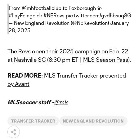
From
@mhfootballclub
to Foxborough 💫
#IlayFeingold
•
#NERevs
pic.twitter.com/gvdhbsuq8G
— New England Revolution (@NERevolution)
January
28, 2025
The Revs open their 2025 campaign on Feb. 22
at
Nashville SC
(8:30 pm ET |
MLS Season Pass
).
READ MORE:
MLS Transfer Tracker presented
by Avant
MLSsoccer staff -
@mls
TRANSFER TRACKER
NEW ENGLAND REVOLUTION