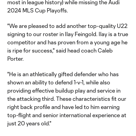
most in league history) while missing the Audi
2024 MLS Cup Playoffs.
"We are pleased to add another top-quality U22
signing to our roster in Ilay Feingold. Ilay is a true
competitor and has proven from a young age he
is ripe for success," said head coach Caleb
Porter.
"He is an athletically gifted defender who has
shown an ability to defend 1-v-1, while also
providing effective buildup play and service in
the attacking third. These characteristics fit our
right back profile and have led to him earning
top-flight and senior international experience at
just 20 years old."