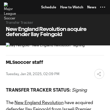
TENT
Schedule
How to Watch
News
Transfer Tracker
New England Revolution acquire
defender Ilay Feingold
MLSsoccer staff
Tuesday, Jan 28, 2025, 02:09 PM
TRANSFER TRACKER STATUS:
Signing
The
New England Revolution
have acquired
defender Ilay Feingold from Israeli Premier