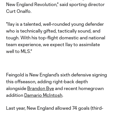
New England Revolution," said sporting director
Curt Onalfo.
"Ilay is a talented, well-rounded young defender
who is technically gifted, tactically sound, and
tough. With his top-flight domestic and national
team experience, we expect Ilay to assimilate
well to MLS."
Feingold is New England's sixth defensive signing
this offseason, adding right-back depth
alongside
Brandon Bye
and recent homegrown
addition
Damario McIntosh
.
Last year, New England allowed 74 goals (third-