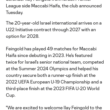
League side Maccabi Haifa, the club announced
Tuesday.
The 20-year-old Israel international arrives on a
U22 Initiative contract through 2027 with an
option for 2028.
Feingold has played 49 matches for Maccabi
Haifa since debuting in 2023. He's featured
twice for Israel's senior national team, competed
at the Summer 2024 Olympics and helped his
country secure both a runner-up finish at the
2022 UEFA European U-19 Championship and a
third-place finish at the 2023 FIFA U-20 World
Cup.
"We are excited to welcome Ilay Feingold to the