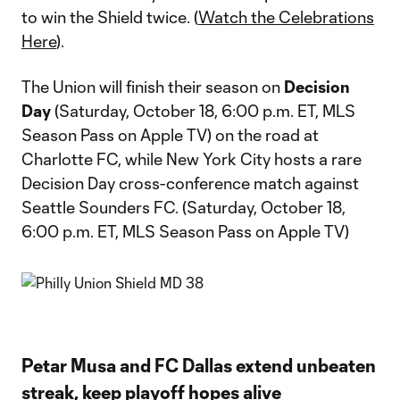
to win the Shield twice. (
Watch the Celebrations
Here
).
The Union will finish their season on
Decision
Day
(Saturday, October 18, 6:00 p.m. ET, MLS
Season Pass on Apple TV) on the road at
Charlotte FC, while New York City hosts a rare
Decision Day cross-conference match against
Seattle Sounders FC. (Saturday, October 18,
6:00 p.m. ET, MLS Season Pass on Apple TV)
Petar Musa and FC Dallas extend unbeaten
streak, keep playoff hopes alive