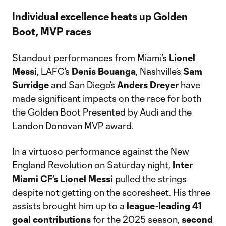
Individual excellence heats up Golden
Boot, MVP races
Standout performances from Miami’s
Lionel
Messi
, LAFC’s
Denis
Bouanga
, Nashville’s
Sam
Surridge
and San Diego’s
Anders
Dreyer
have
made significant impacts on the race for both
the Golden Boot Presented by Audi and the
Landon Donovan MVP award.
In a virtuoso performance against the New
England Revolution on Saturday night,
Inter
Miami CF’s Lionel Messi
pulled the strings
despite not getting on the scoresheet. His three
assists brought him up to a
league-leading 41
goal contributions
for the 2025 season,
second