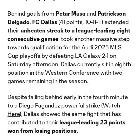
Behind goals from
Petar Musa
and
Patrickson
Delgado
,
FC Dallas
(41 points, 10-11-11) extended
their
unbeaten streak to a league-leading eight
consecutive games
. took another massive step
towards qualification for the Audi 2025 MLS
Cup playoffs by defeating LA Galaxy 2-1 on
Saturday afternoon. Dallas currently sit in eighth
position in the Western Conference with two
games remaining in the season.
Despite falling behind early in the fourth minute
to a Diego Fagundez powerful strike (
Watch
Here
), Dallas showed the same fight that has
contributed to their
league-leading 23 points
won from losing positions.