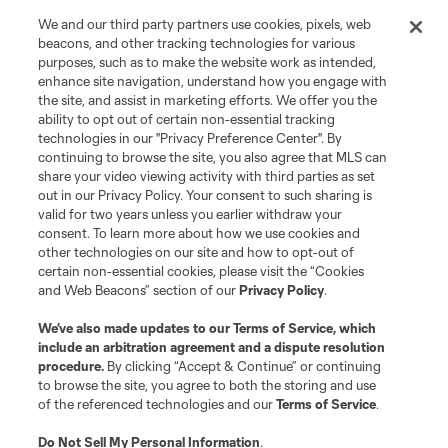
We and our third party partners use cookies, pixels, web
Terms of Service
Privacy Policy
beacons, and other tracking technologies for various
Do Not Sell or Share My Personal Information
Cookies Settings
purposes, such as to make the website work as intended,
enhance site navigation, understand how you engage with
©2026 MLS. The Major League Soccer and MLS name and shield are
the site, and assist in marketing efforts. We offer you the
registered trademarks of Major League Soccer, L.L.C. (“MLS”). The names
and logos of MLS teams are registered and/or common law trademarks of
ability to opt out of certain non-essential tracking
MLS or are used with the permission of their owners. Any unauthorized use
technologies in our "Privacy Preference Center". By
is forbidden.
continuing to browse the site, you also agree that MLS can
share your video viewing activity with third parties as set
out in our Privacy Policy. Your consent to such sharing is
valid for two years unless you earlier withdraw your
consent. To learn more about how we use cookies and
other technologies on our site and how to opt-out of
certain non-essential cookies, please visit the “Cookies
and Web Beacons” section of our
Privacy Policy
.
We’ve also made updates to our
Terms of Service
, which
include an arbitration agreement and a dispute resolution
procedure.
By clicking “Accept & Continue” or continuing
to browse the site, you agree to both the storing and use
of the referenced technologies and our
Terms of Service
.
Do Not Sell My Personal Information
.