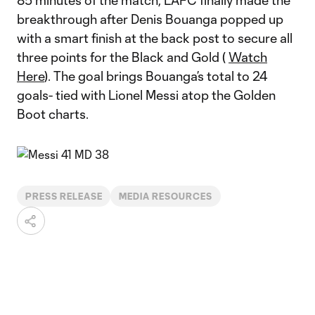
85 minutes of the match, LAFC finally made the
breakthrough after Denis Bouanga popped up
with a smart finish at the back post to secure all
three points for the Black and Gold (
Watch
Here
). The goal brings Bouanga’s total to 24
goals- tied with Lionel Messi atop the Golden
Boot charts.
PRESS RELEASE
MEDIA RESOURCES