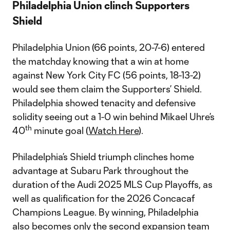
Philadelphia Union clinch Supporters
Shield
Philadelphia Union (66 points, 20-7-6) entered
the matchday knowing that a win at home
against New York City FC (56 points, 18-13-2)
would see them claim the Supporters’ Shield.
Philadelphia showed tenacity and defensive
solidity seeing out a 1-0 win behind Mikael Uhre’s
th
40
minute goal (
Watch Here
).
Philadelphia’s Shield triumph clinches home
advantage at Subaru Park throughout the
duration of the Audi 2025 MLS Cup Playoffs, as
well as qualification for the 2026 Concacaf
Champions League. By winning, Philadelphia
also becomes only the second expansion team