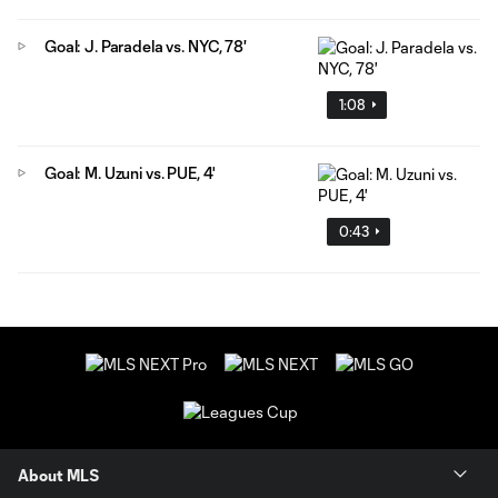
Goal: J. Paradela vs. NYC, 78'
1:08
Goal: M. Uzuni vs. PUE, 4'
0:43
About MLS