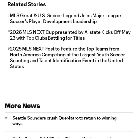
Related Stories
MLS Great & U.S. Soccer Legend Joins Major League
Soccer's Player Development Leadership
2026 MLS NEXT Cup presented by Allstate Kicks Off May
23 with Top Clubs Battling for Titles
2025 MLS NEXT Fest to Feature the Top Teams from
North America Competing at the Largest Youth Soccer
Scouting and Talent Identification Event in the United
States
More News
Seattle Sounders crush Querétaro to return to winning
ways