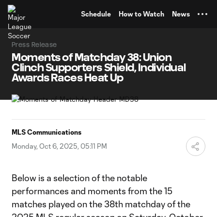
TENT
Schedule
How to Watch
News
Press Release
Moments of Matchday 38: Union
Clinch Supporters Shield, Individual
Awards Races Heat Up
MLS Communications
Monday, Oct 6, 2025, 05:11 PM
Below is a selection of the notable
performances and moments from the 15
matches played on the 38th matchday of the