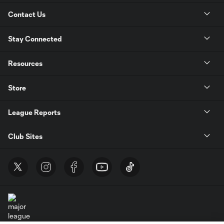
Contact Us
Stay Connected
Resources
Store
League Reports
Club Sites