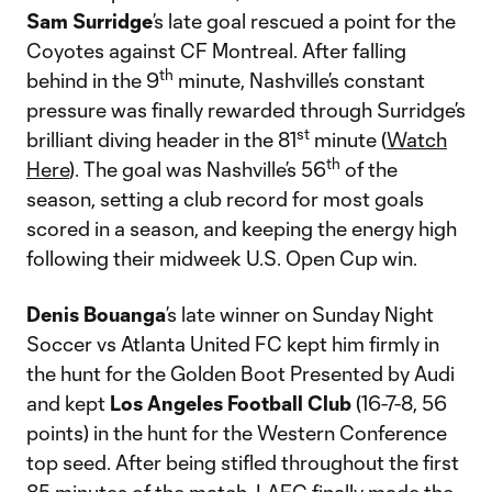
Sam Surridge
’s late goal rescued a point for the
Coyotes against CF Montreal. After falling
th
behind in the 9
minute, Nashville’s constant
pressure was finally rewarded through Surridge’s
st
brilliant diving header in the 81
minute (
Watch
th
Here
). The goal was Nashville’s 56
of the
season, setting a club record for most goals
scored in a season, and keeping the energy high
following their midweek U.S. Open Cup win.
Denis Bouanga
’s late winner on Sunday Night
Soccer vs Atlanta United FC kept him firmly in
the hunt for the Golden Boot Presented by Audi
and kept
Los Angeles Football Club
(16-7-8, 56
points) in the hunt for the Western Conference
top seed. After being stifled throughout the first