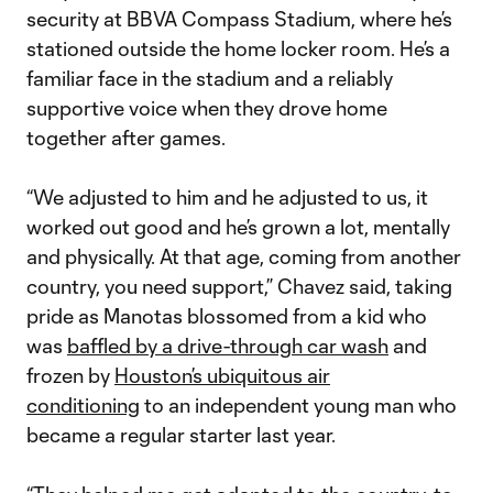
security at BBVA Compass Stadium, where he’s
stationed outside the home locker room. He’s a
familiar face in the stadium and a reliably
supportive voice when they drove home
together after games.
“We adjusted to him and he adjusted to us, it
worked out good and he’s grown a lot, mentally
and physically. At that age, coming from another
country, you need support,” Chavez said, taking
pride as Manotas blossomed from a kid who
was
baffled by a drive-through car wash
and
frozen by
Houston’s ubiquitous air
conditioning
to an independent young man who
became a regular starter last year.