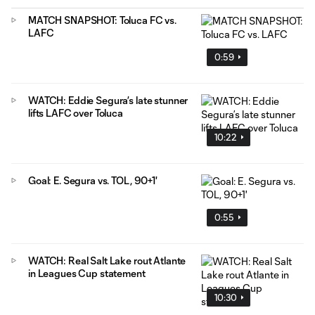
MATCH SNAPSHOT: Toluca FC vs.
LAFC
0:59
WATCH: Eddie Segura’s late stunner
lifts LAFC over Toluca
10:22
Goal: E. Segura vs. TOL, 90+1'
0:55
WATCH: Real Salt Lake rout Atlante
in Leagues Cup statement
10:30