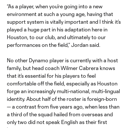
“As a player, when you’re going into a new
environment at such a young age, having that
support system is vitally important and I think it’s
played a huge part in his adaptation here in
Houston, to our club, and ultimately to our
performances on the field,” Jordan said.
No other Dynamo player is currently with a host
family, but head coach Wilmer Cabrera knows
that it’s essential for his players to feel
comfortable off the field, especially as Houston
forge an increasingly multi-national, multi-lingual
identity. About half of the roster is foreign-born
— a contrast from five years ago, when less than
a third of the squad hailed from overseas and
only two did not speak English as their first