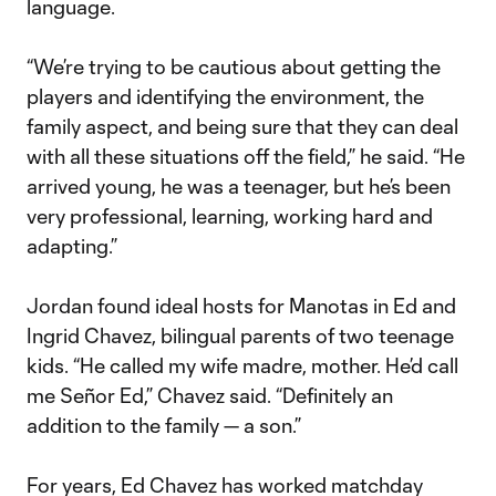
language.
“We’re trying to be cautious about getting the
players and identifying the environment, the
family aspect, and being sure that they can deal
with all these situations off the field,” he said. “He
arrived young, he was a teenager, but he’s been
very professional, learning, working hard and
adapting.”
Jordan found ideal hosts for Manotas in Ed and
Ingrid Chavez, bilingual parents of two teenage
kids. “He called my wife madre, mother. He’d call
me Señor Ed,” Chavez said. “Definitely an
addition to the family — a son.”
For years, Ed Chavez has worked matchday