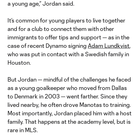
a young age,” Jordan said.
It’s common for young players to live together
and for a club to connect them with other
immigrants to offer tips and support — as in the
case of recent Dynamo signing
Adam Lundkvist
,
who was put in contact with a Swedish family in
Houston.
But Jordan — mindful of the challenges he faced
as a young goalkeeper who moved from Dallas
to Denmark in 2003 — went farther. Since they
lived nearby, he often drove Manotas to training.
Most importantly, Jordan placed him with a host
family. That happens at the academy level, but is
rare in MLS.