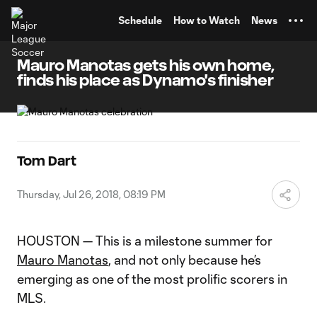
TENT
Schedule
How to Watch
News
Mauro Manotas gets his own home,
finds his place as Dynamo's finisher
Tom Dart
Thursday, Jul 26, 2018, 08:19 PM
HOUSTON — This is a milestone summer for
Mauro Manotas
, and not only because he’s
emerging as one of the most prolific scorers in
MLS.