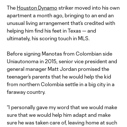
The
Houston Dynamo
striker moved into his own
apartment a month ago, bringing to an end an
unusual living arrangement that’s credited with
helping him find his feet in Texas — and
ultimately, his scoring touch in MLS.
Before signing Manotas from Colombian side
Uniautonoma in 2015, senior vice president and
general manager Matt Jordan promised the
teenager’s parents that he would help the kid
from northern Colombia settle in a big city in a
faraway country.
“I personally gave my word that we would make
sure that we would help him adapt and make
sure he was taken care of, leaving home at such