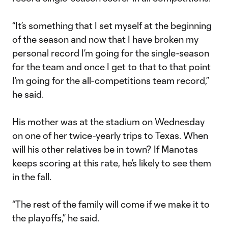
“It’s something that I set myself at the beginning
of the season and now that I have broken my
personal record I’m going for the single-season
for the team and once I get to that to that point
I’m going for the all-competitions team record,”
he said.
His mother was at the stadium on Wednesday
on one of her twice-yearly trips to Texas. When
will his other relatives be in town? If Manotas
keeps scoring at this rate, he’s likely to see them
in the fall.
“The rest of the family will come if we make it to
the playoffs,” he said.