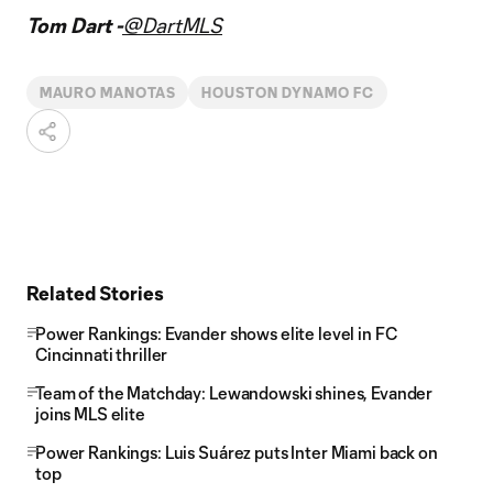
Tom Dart -
@DartMLS
MAURO MANOTAS
HOUSTON DYNAMO FC
Related Stories
Power Rankings: Evander shows elite level in FC
Cincinnati thriller
Team of the Matchday: Lewandowski shines, Evander
joins MLS elite
Power Rankings: Luis Suárez puts Inter Miami back on
top