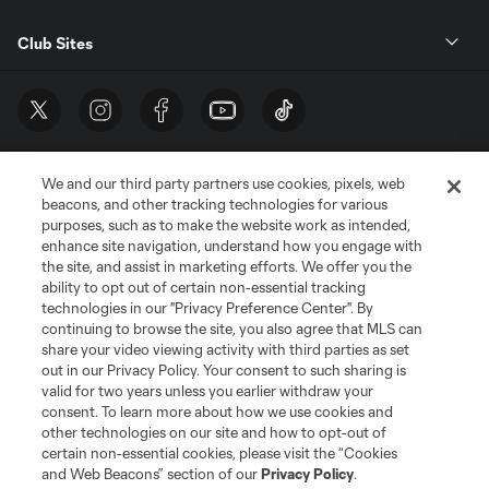
Club Sites
We and our third party partners use cookies, pixels, web
beacons, and other tracking technologies for various
purposes, such as to make the website work as intended,
enhance site navigation, understand how you engage with
the site, and assist in marketing efforts. We offer you the
Terms of Service
Privacy Policy
ability to opt out of certain non-essential tracking
Do Not Sell or Share My Personal Information
Cookies Settings
technologies in our "Privacy Preference Center". By
continuing to browse the site, you also agree that MLS can
©2026 MLS. The Major League Soccer and MLS name and shield are
registered trademarks of Major League Soccer, L.L.C. (“MLS”). The names
share your video viewing activity with third parties as set
and logos of MLS teams are registered and/or common law trademarks of
out in our Privacy Policy. Your consent to such sharing is
MLS or are used with the permission of their owners. Any unauthorized use
valid for two years unless you earlier withdraw your
is forbidden.
consent. To learn more about how we use cookies and
other technologies on our site and how to opt-out of
certain non-essential cookies, please visit the “Cookies
and Web Beacons” section of our
Privacy Policy
.