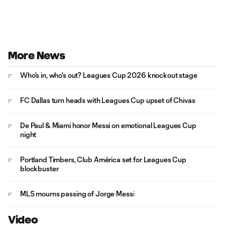
More News
Who's in, who's out? Leagues Cup 2026 knockout stage
FC Dallas turn heads with Leagues Cup upset of Chivas
De Paul & Miami honor Messi on emotional Leagues Cup
night
Portland Timbers, Club América set for Leagues Cup
blockbuster
MLS mourns passing of Jorge Messi
Video