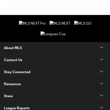
About MLS
Contact Us
Stay Connected
Resources
Store
League Reports