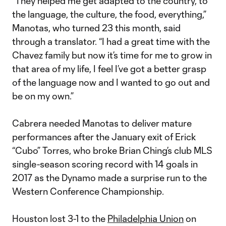
“They helped me get adapted to the country, to
the language, the culture, the food, everything,”
Manotas, who turned 23 this month, said
through a translator. “I had a great time with the
Chavez family but now it’s time for me to grow in
that area of my life, I feel I’ve got a better grasp
of the language now and I wanted to go out and
be on my own.”
Cabrera needed Manotas to deliver mature
performances after the January exit of Erick
“Cubo” Torres, who broke Brian Ching’s club MLS
single-season scoring record with 14 goals in
2017 as the Dynamo made a surprise run to the
Western Conference Championship.
Houston lost 3-1 to the
Philadelphia Union
on