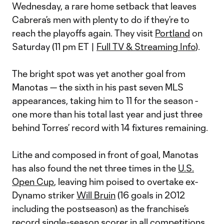
Wednesday, a rare home setback that leaves
Cabrera’s men with plenty to do if they’re to
reach the playoffs again. They visit
Portland
on
Saturday (11 pm ET |
Full TV & Streaming Info
).
The bright spot was yet another goal from
Manotas — the sixth in his past seven MLS
appearances, taking him to 11 for the season -
one more than his total last year and just three
behind Torres’ record with 14 fixtures remaining.
Lithe and composed in front of goal, Manotas
has also found the net three times in the
U.S.
Open Cup
, leaving him poised to overtake ex-
Dynamo striker
Will Bruin
(16 goals in 2012
including the postseason) as the franchise’s
record single-season scorer in all competitions.