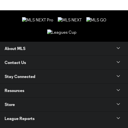
About MLS
Contact Us
Stay Connected
Resources
Store
League Reports