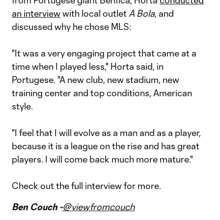
from Portugese giant Benfica, Horta
conducted
an interview
with local outlet
A Bola
, and
discussed why he chose MLS:
"It was a very engaging project that came at a
time when I played less," Horta said, in
Portugese. "A new club, new stadium, new
training center and top conditions, American
style.
"I feel that I will evolve as a man and as a player,
because it is a league on the rise and has great
players. I will come back much more mature."
Check out the full interview for more.
Ben Couch -
@viewfromcouch