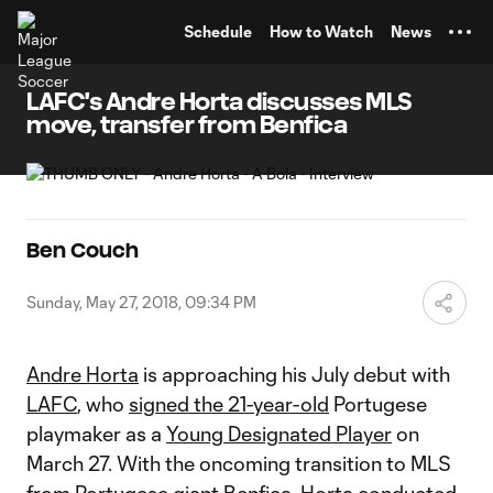
TENT
Schedule
How to Watch
News
LAFC's Andre Horta discusses MLS
move, transfer from Benfica
Ben Couch
Sunday, May 27, 2018, 09:34 PM
Andre Horta
is approaching his July debut with
LAFC
, who
signed the 21-year-old
Portugese
playmaker as a
Young Designated Player
on
March 27. With the oncoming transition to MLS