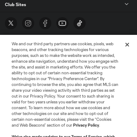
Club Sites
We and our third party partners use cookies, pixels, web
beacons, and other tracking technologies for various
purposes, such as to make the website work as intended,
enhance site navigation, understand how you engage with
the site, and assist in marketing efforts. We offer you the
Terms of Service
Privacy Policy
ability to opt out of certain non-essential tracking
Do Not Sell or Share My Personal Information
Cookies Settings
technologies in our "Privacy Preference Center". By
continuing to browse the site, you also agree that MLS can
©2026 MLS. The Major League Soccer and MLS name and shield are
registered trademarks of Major League Soccer, L.L.C. (“MLS”). The names
share your video viewing activity with third parties as set
and logos of MLS teams are registered and/or common law trademarks of
out in our Privacy Policy. Your consent to such sharing is
MLS or are used with the permission of their owners. Any unauthorized use
valid for two years unless you earlier withdraw your
is forbidden.
consent. To learn more about how we use cookies and
other technologies on our site and how to opt-out of
certain non-essential cookies, please visit the “Cookies
and Web Beacons” section of our
Privacy Policy
.
We’ve also made updates to our
Terms of Service
, which