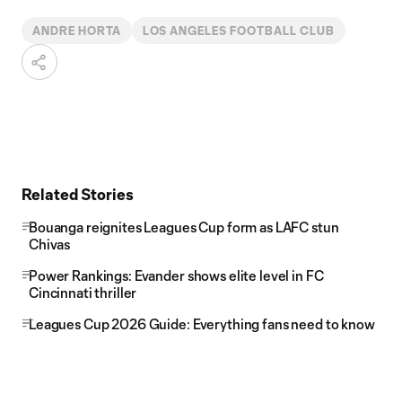
ANDRE HORTA
LOS ANGELES FOOTBALL CLUB
Related Stories
Bouanga reignites Leagues Cup form as LAFC stun
Chivas
Power Rankings: Evander shows elite level in FC
Cincinnati thriller
Leagues Cup 2026 Guide: Everything fans need to know