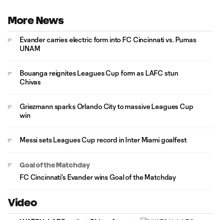
More News
Evander carries electric form into FC Cincinnati vs. Pumas
UNAM
Bouanga reignites Leagues Cup form as LAFC stun
Chivas
Griezmann sparks Orlando City to massive Leagues Cup
win
Messi sets Leagues Cup record in Inter Miami goalfest
Goal of the Matchday
FC Cincinnati's Evander wins Goal of the Matchday
Video