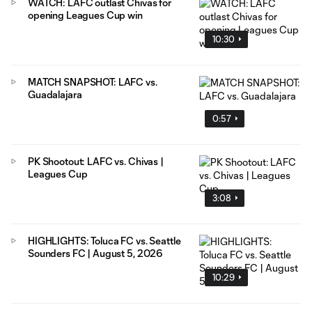
WATCH: LAFC outlast Chivas for
opening Leagues Cup win
10:30
MATCH SNAPSHOT: LAFC vs.
Guadalajara
0:57
PK Shootout: LAFC vs. Chivas |
Leagues Cup
3:08
HIGHLIGHTS: Toluca FC vs. Seattle
Sounders FC | August 5, 2026
10:29